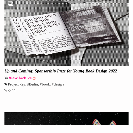
Up and Coming: Sponsorship Prize for Young Book Design 2022
View Archive
Project Key:
#
Berlin
, #
book
, #
design
11