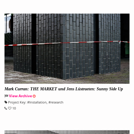
Mark Curran: THE MARKET und Jens Lüstraeten: Sunny Side Up
View Archive
Project Key:
#
Installation
, #
research
10