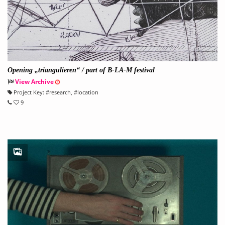
Opening „triangulieren“ / part of B-LA-M festival
View Archive
Project Key:
#
research
, #
location
9