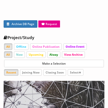
Archive DB Page
☎ Request
Project/Study
All
Offline
Online Publication
Online Event
All
Now
Upcoming
Alway
View Archive
Make a Selection
Recent
Joining Now
Closing Soon
Select★