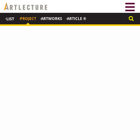
·LIST
·PROJECT
·ARTWORKS
·ARTICLE ®