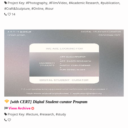
Project Key:
#
Photography
, #
Film/Video
, #
Academic Research
, #
publication
,
#
Craft&Sculpture
, #
Online
, #
tour
14
[with CERT] Digital Student-curator Program
View Archive
Project Key:
#
lecture
, #
research
, #
study