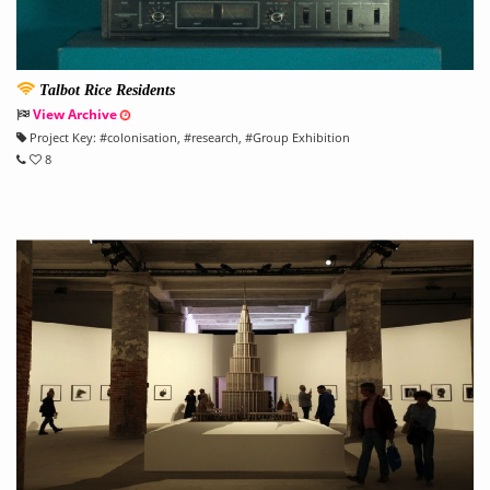
Talbot Rice Residents
View Archive
Project Key:
#
colonisation
, #
research
, #
Group Exhibition
8