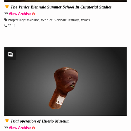
The Venice Biennale Summer School In Curatorial Studies
View Archive
Project Key:
#
Online
, #
Venice Biennale
, #
study
, #
class
11
Trial operation of Huesio Museum
View Archive