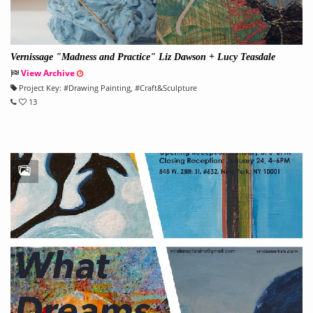
Vernissage "Madness and Practice" Liz Dawson + Lucy Teasdale
View Archive
Project Key:
#
Drawing Painting
, #
Craft&Sculpture
13