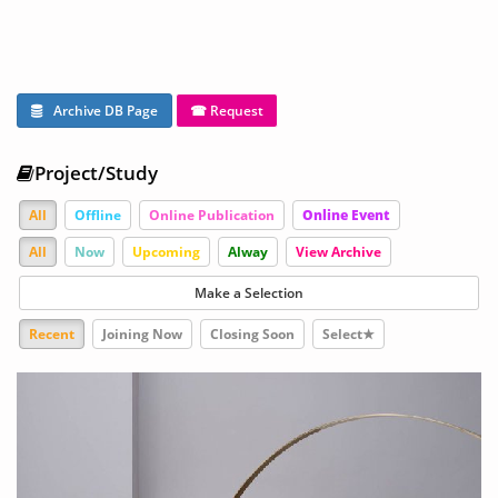
Archive DB Page
☎ Request
Project/Study
All
Offline
Online Publication
Online Event
All
Now
Upcoming
Alway
View Archive
Make a Selection
Recent
Joining Now
Closing Soon
Select★