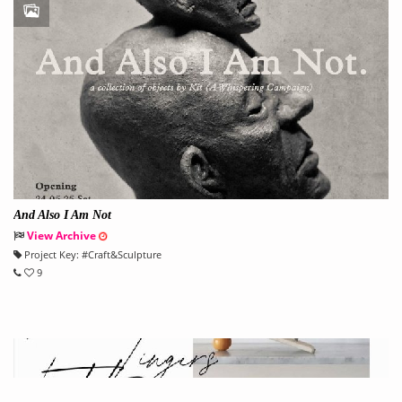
And Also I Am Not
View Archive
Project Key:
#
Craft&Sculpture
9