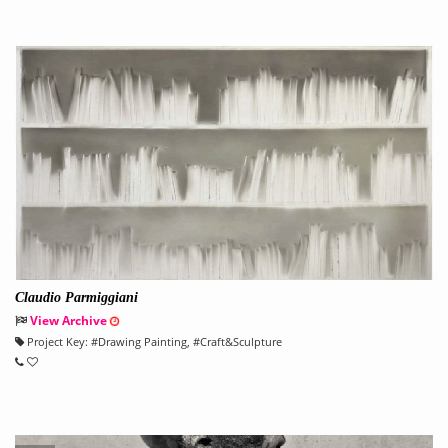
Claudio Parmiggiani
View Archive
Project Key:
#
Drawing Painting
, #
Craft&Sculpture