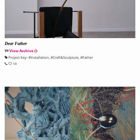
Dear Father
View Archive
Project Key:
#
Installation
, #
Craft&Sculpture
, #
Father
14