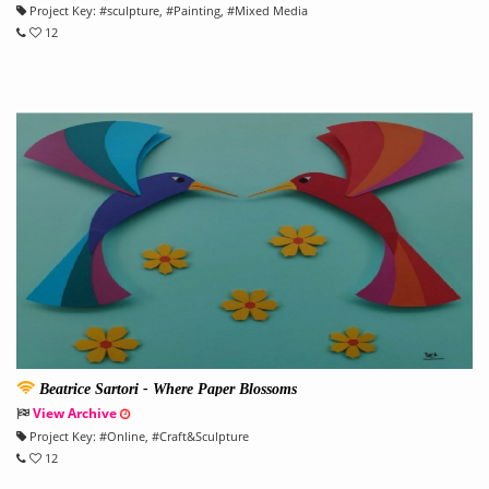
Project Key:
#
sculpture
, #
Painting
, #
Mixed Media
12
Beatrice Sartori - Where Paper Blossoms
View Archive
Project Key:
#
Online
, #
Craft&Sculpture
12