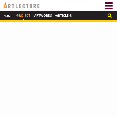
·LIST
·PROJECT
·ARTWORKS
·ARTICLE ®