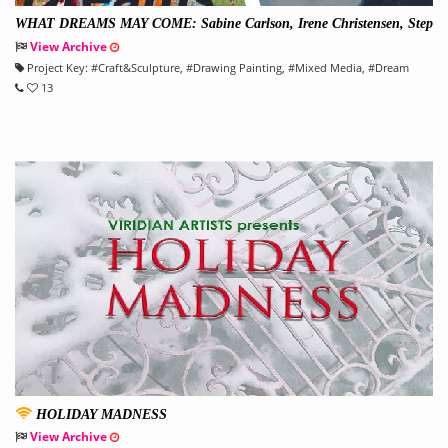
WHAT DREAMS MAY COME: Sabine Carlson, Irene Christensen, Step
hanie Lempress, & Sarah Riley
View Archive
Project Key:
#
Craft&Sculpture
, #
Drawing Painting
, #
Mixed Media
, #
Dream
13
HOLIDAY MADNESS
View Archive