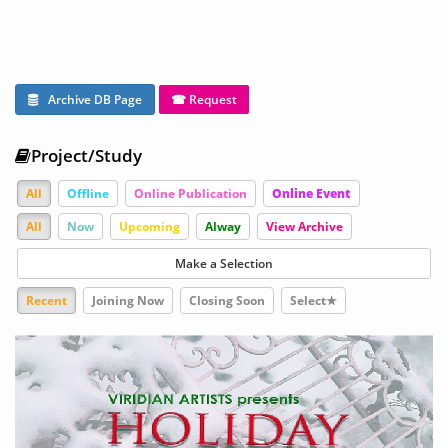
Archive DB Page
☎ Request
Project/Study
All
Offline
Online Publication
Online Event
All
Now
Upcoming
Alway
View Archive
Make a Selection
Recent
Joining Now
Closing Soon
Select★