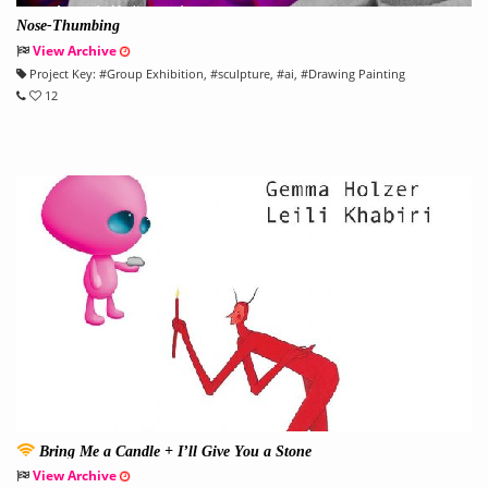
Nose-Thumbing
View Archive
Project Key:
#
Group Exhibition
, #
sculpture
, #
ai
, #
Drawing Painting
12
Bring Me a Candle + I’ll Give You a Stone
View Archive