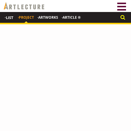
·LIST
·PROJECT
·ARTWORKS
·ARTICLE ®