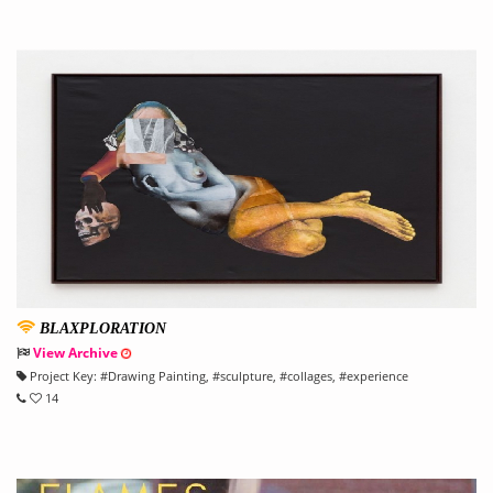
BLAXPLORATION
View Archive
Project Key:
#
Drawing Painting
, #
sculpture
, #
collages
, #
experience
14