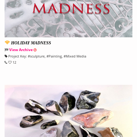
HOLIDAY MADNESS
View Archive
Project Key:
#
sculpture
, #
Painting
, #
Mixed Media
12