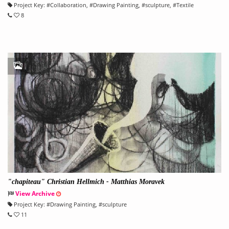
Project Key:
#
Collaboration
, #
Drawing Painting
, #
sculpture
, #
Textile
8
"chapiteau" Christian Hellmich - Matthias Moravek
View Archive
Project Key:
#
Drawing Painting
, #
sculpture
11