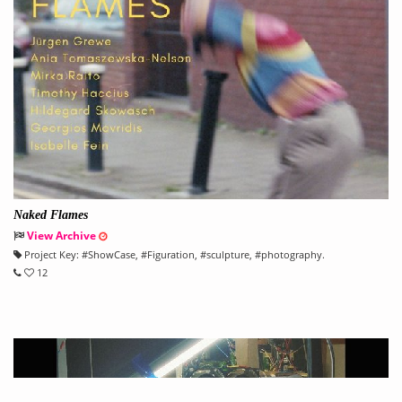
Naked Flames
View Archive
Project Key:
#
ShowCase
, #
Figuration
, #
sculpture
, #
photography.
12
" title="" [4.3>">