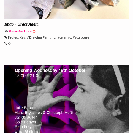
Knap - Grace Adam
View Archive
Project Key:
#
Drawing Painting
, #
ceramic
, #
sculpture