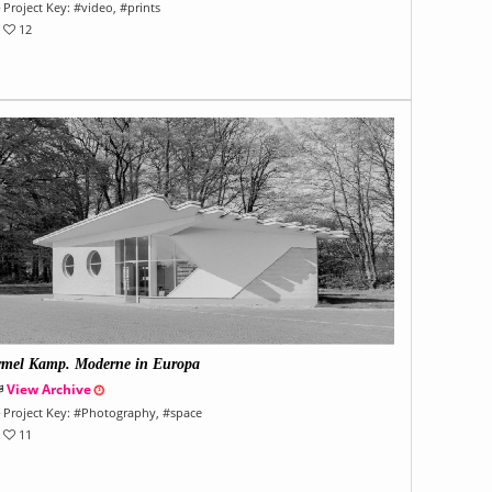
Project Key:
#
video
, #
prints
12
rmel Kamp. Moderne in Europa
View Archive
Project Key:
#
Photography
, #
space
11