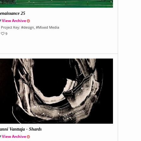
enaissance 25
View Archive
Project Key:
#
design
, #
Mixed Media
9
anni Vanttaja - Shards
View Archive