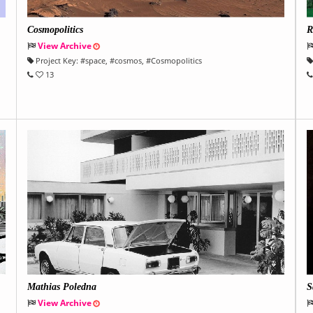
Cosmopolitics
R
View Archive
Project Key:
#
space
, #
cosmos
, #
Cosmopolitics
13
Mathias Poledna
S
View Archive