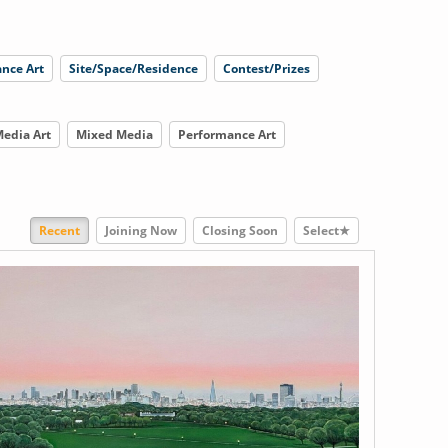
nce Art
Site/Space/Residence
Contest/Prizes
edia Art
Mixed Media
Performance Art
Recent
Joining Now
Closing Soon
Select★