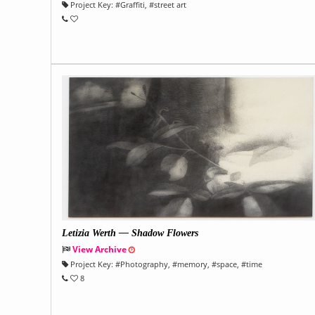
Project Key:
#
Graffiti
, #
street art
Letizia Werth — Shadow Flowers
View Archive
Project Key:
#
Photography
, #
memory
, #
space
, #
time
8