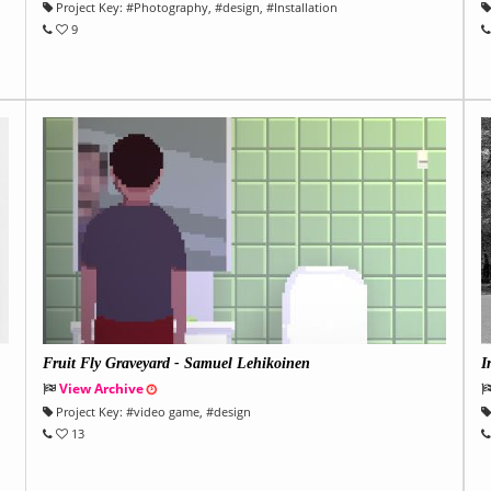
Project Key:
#
Photography
, #
design
, #
Installation
9
Fruit Fly Graveyard - Samuel Lehikoinen
I
View Archive
Project Key:
#
video game
, #
design
13