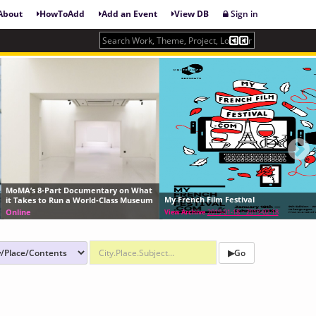
About
HowToAdd
Add an Event
View DB
Sign in
ary on What
Artists' Moving Image Wor
My French Film Festival
Class Museum
Nº 21
Frequent/Always/Limited
View Archive
2019-01-18 ~ 2019-02-18