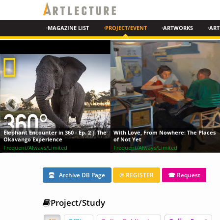
·MAGAZINE LIST
·PROJECT/EVENT
·ARTWORKS
·ART
 Ep. 2 | The
With Love, From Nowhere: The Places
of Not Yet
Painting in Watercolor
Frequent/Always/Limited
Online
Archive DB Page
® REGISTER
☎ Request
Project/Study