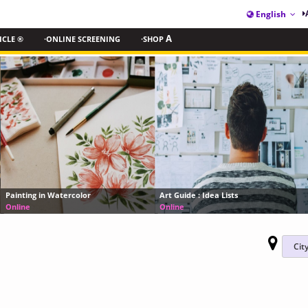
English
ICLE ®
·ONLINE SCREENING
·SHOP
A
MoMA’s 8-Part Document
Art Guide : Idea Lists
it Takes to Run a World-
Online
Online