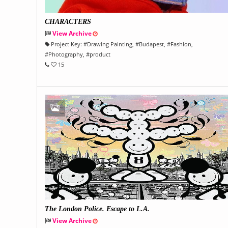
CHARACTERS
View Archive
Project Key:
#
Drawing Painting
, #
Budapest
, #
Fashion
,
#
Photography
, #
product
15
The London Police. Escape to L.A.
View Archive