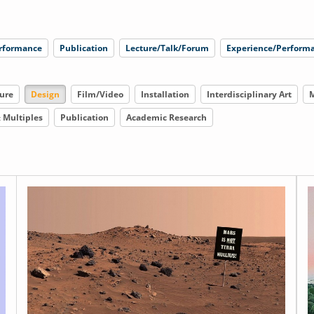
rformance
Publication
Lecture/Talk/Forum
Experience/Performa
ure
Design
Film/Video
Installation
Interdisciplinary Art
M
& Multiples
Publication
Academic Research