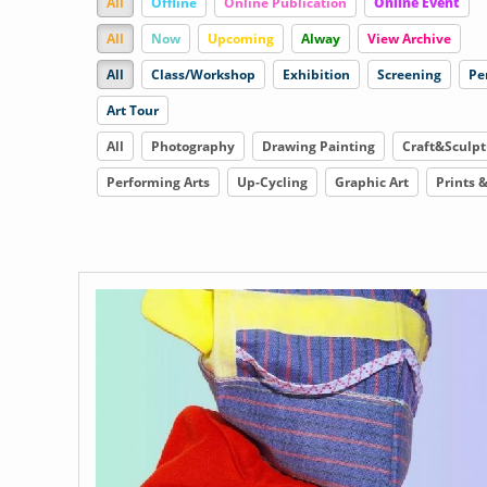
All
Offline
Online Publication
Online Event
All
Now
Upcoming
Alway
View Archive
All
Class/Workshop
Exhibition
Screening
Pe
Art Tour
All
Photography
Drawing Painting
Craft&Sculpt
Performing Arts
Up-Cycling
Graphic Art
Prints 