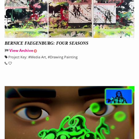
BERNICE FAEGENBURG: FOUR SEASONS
View Archive
Project Key:
#
Media Art
, #
Drawing Painting