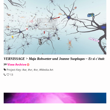
VERNISSAGE > Maja Rohwetter und Jeanne Susplugas – Et si c'était
ça, le paradis?
View Archive
Project Key:
#
ar
, #
vr
, #
xr
, #
Media Art
13