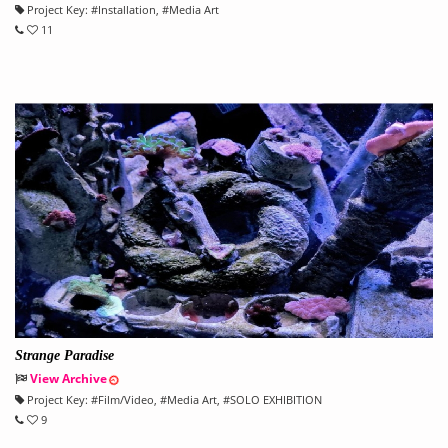
Project Key:
#
Installation
, #
Media Art
11
Strange Paradise
View Archive
Project Key:
#
Film/Video
, #
Media Art
, #
SOLO EXHIBITION
9