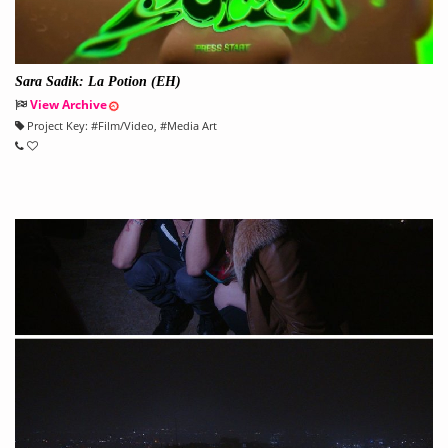
Sara Sadik: La Potion (EH)
View Archive
Project Key:
#
Film/Video
, #
Media Art