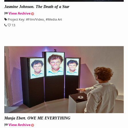
Jasmine Johnson. The Death of a Star
View Archive
Project Key:
#
Film/Video
, #
Media Art
13
Manja Ebert. OWE ME EVERYTHING
View Archive