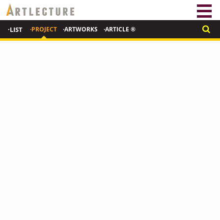
·LIST
·PROJECT
·ARTWORKS
·ARTICLE ®