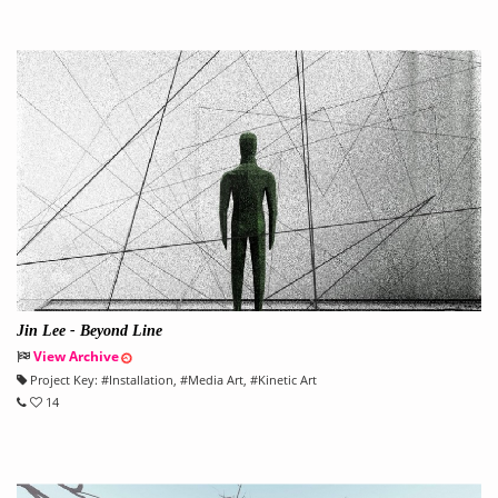
Jin Lee - Beyond Line
View Archive
Project Key:
#
Installation
, #
Media Art
, #
Kinetic Art
14