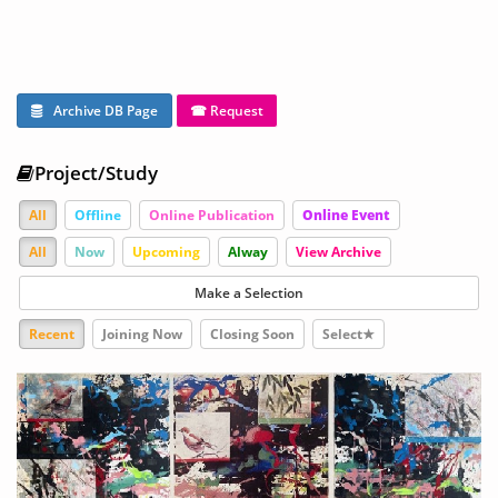
Archive DB Page
☎ Request
Project/Study
All
Offline
Online Publication
Online Event
All
Now
Upcoming
Alway
View Archive
Make a Selection
Recent
Joining Now
Closing Soon
Select★