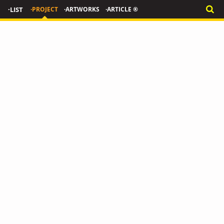
·LIST
·PROJECT
·ARTWORKS
·ARTICLE ®