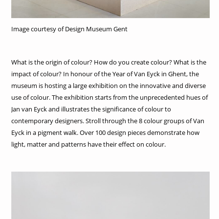
Image courtesy of Design Museum Gent
What is the origin of colour? How do you create colour? What is the
impact of colour? In honour of the Year of Van Eyck in Ghent, the
museum is hosting a large exhibition on the innovative and diverse
use of colour. The exhibition starts from the unprecedented hues of
Jan van Eyck and illustrates the significance of colour to
contemporary designers. Stroll through the 8 colour groups of Van
Eyck in a pigment walk. Over 100 design pieces demonstrate how
light, matter and patterns have their effect on colour.