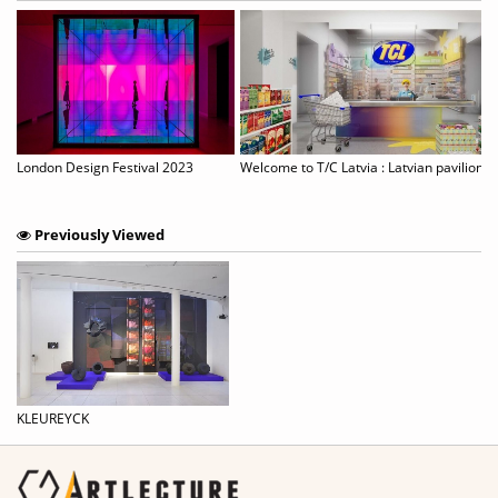
Chun Kwang Young: Times Reimagined
London Design Festival 2023
Previously Viewed
KLEUREYCK