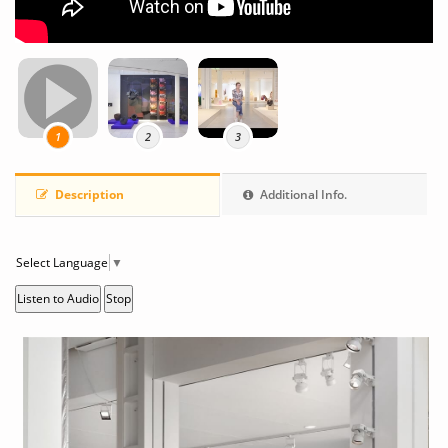
1
2
3
Description
Additional Info.
Select Language
▼
Listen to Audio
Stop