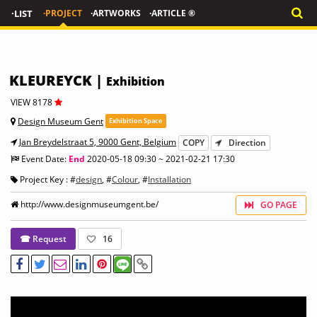
·LIST
·PROJECT
·ARTWORKS
·ARTICLE ®
KLEUREYCK |
Exhibition
VIEW 8178
Design Museum Gent
Exhibition Space
Jan Breydelstraat 5, 9000 Gent, Belgium
COPY
Direction
Event Date:
End
2020-05-18 09:30 ~ 2021-02-21 17:30
Project Key : #
design
, #
Colour
, #
Installation
http://www.designmuseumgent.be/
GO PAGE
☎ Request
16