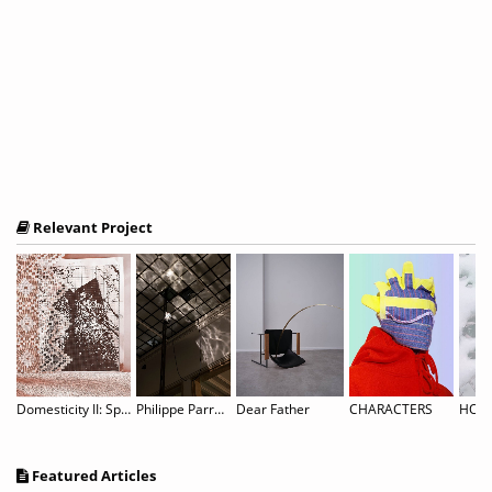
Relevant Project
the Net, Cookies in Suspension
Domesticity II: Spitzen Rauschen
Philippe Parreno: Noor
Dear Father
CHARACTERS
HOLI
Featured Articles