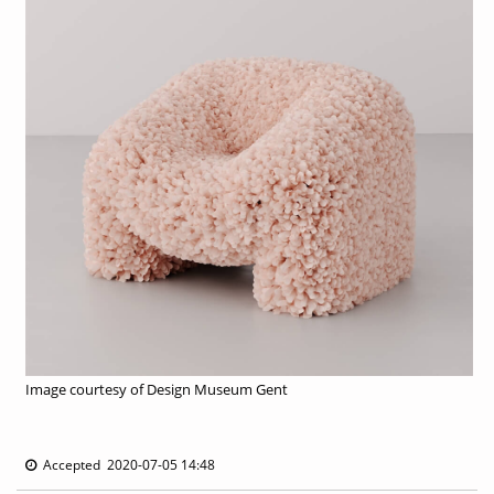
Image courtesy of Design Museum Gent
Accepted 2020-07-05 14:48