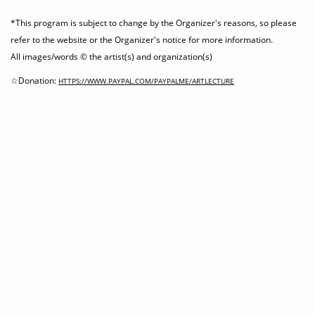
*This program is subject to change by the Organizer's reasons, so please
refer to the website or the Organizer's notice for more information.
All images/words © the artist(s) and organization(s)
☆Donation:
HTTPS://WWW.PAYPAL.COM/PAYPALME/ARTLECTURE