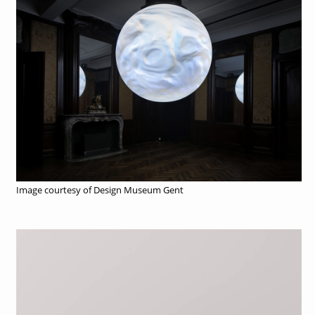
Image courtesy of Design Museum Gent