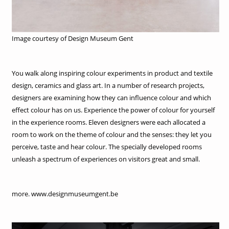
Image courtesy of Design Museum Gent
You walk along inspiring colour experiments in product and textile
design, ceramics and glass art. In a number of research projects,
designers are examining how they can influence colour and which
effect colour has on us. Experience the power of colour for yourself
in the experience rooms. Eleven designers were each allocated a
room to work on the theme of colour and the senses: they let you
perceive, taste and hear colour. The specially developed rooms
unleash a spectrum of experiences on visitors great and small.
more. www.designmuseumgent.be