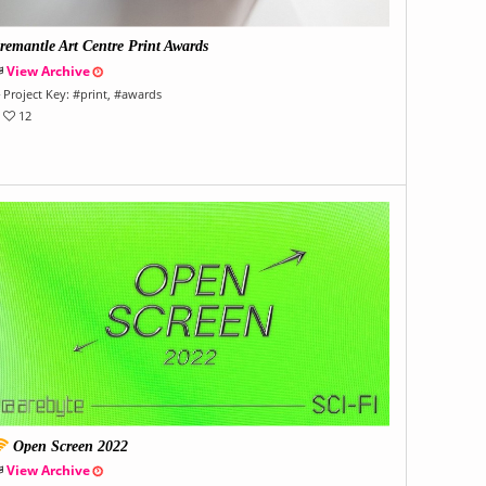
remantle Art Centre Print Awards
View Archive
Project Key:
#
print
, #
awards
12
Open Screen 2022
View Archive