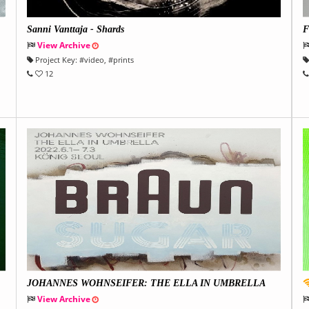
Sanni Vanttaja - Shards
F
View Archive
Project Key:
#
video
, #
prints
12
JOHANNES WOHNSEIFER: THE ELLA IN UMBRELLA
View Archive