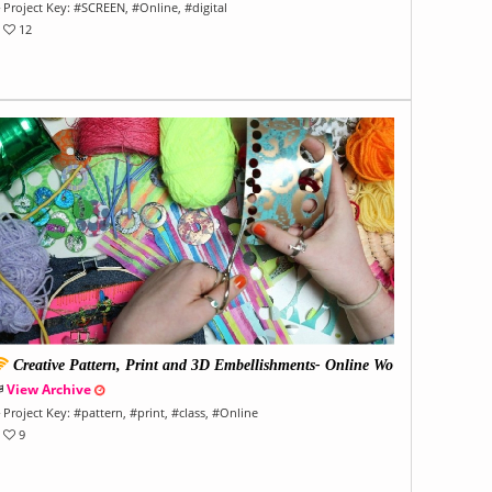
Project Key:
#
SCREEN
, #
Online
, #
digital
12
Creative Pattern, Print and 3D Embellishments- Online Wo
kshop
View Archive
Project Key:
#
pattern
, #
print
, #
class
, #
Online
9