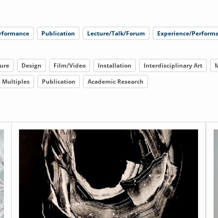
rformance
Publication
Lecture/Talk/Forum
Experience/Performa
ure
Design
Film/Video
Installation
Interdisciplinary Art
M
& Multiples
Publication
Academic Research