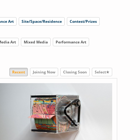
nce Art
Site/Space/Residence
Contest/Prizes
edia Art
Mixed Media
Performance Art
Recent
Joining Now
Closing Soon
Select★