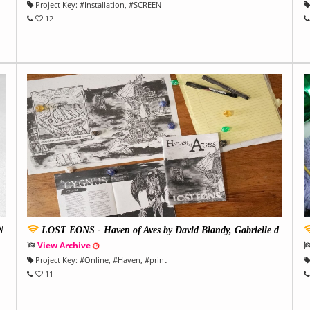
Project Key:
#
Installation
, #
SCREEN
12
N
LOST EONS - Haven of Aves by David Blandy, Gabrielle d
e la Puente and Harriet Burns
r
View Archive
Project Key:
#
Online
, #
Haven
, #
print
11