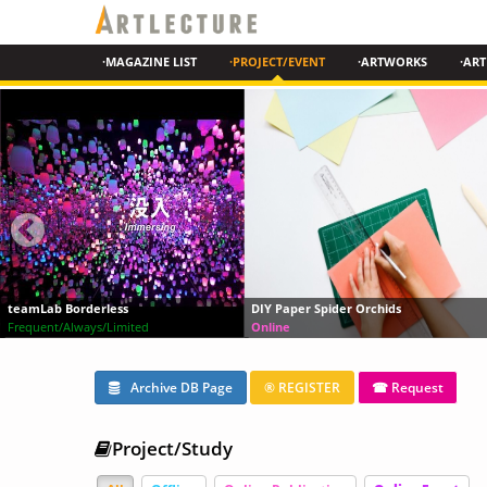
·MAGAZINE LIST
·PROJECT/EVENT
·ARTWORKS
·ART
DIY Paper Spider Orchids
Chinese Modern Art History
Online
Online
Archive DB Page
® REGISTER
☎ Request
Project/Study