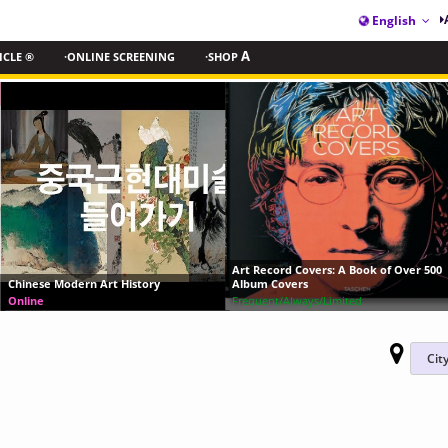
English
ICLE ®
·ONLINE SCREENING
·SHOP
A
Andy Warhol— From A to B and
Art Record Covers: A Book of Over 500
Again
Album Covers
Frequent/Always/Limited
View Archive
2018-11-12 ~ 2019-03-31