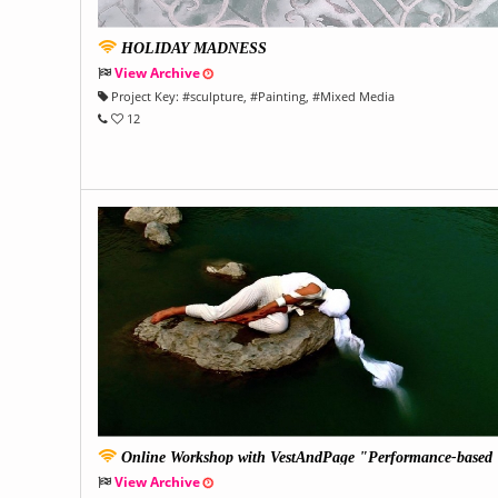
HOLIDAY MADNESS
View Archive
Project Key:
#
sculpture
, #
Painting
, #
Mixed Media
12
Online Workshop with VestAndPage "Performance-based
Filmmaking"
View Archive