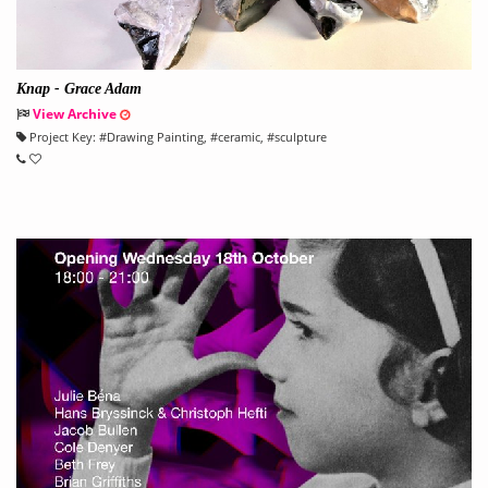
Knap - Grace Adam
View Archive
Project Key:
#
Drawing Painting
, #
ceramic
, #
sculpture