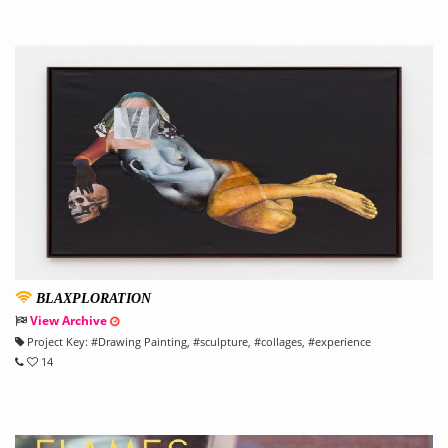
BLAXPLORATION
View Archive
Project Key:
#
Drawing Painting
, #
sculpture
, #
collages
, #
experience
14