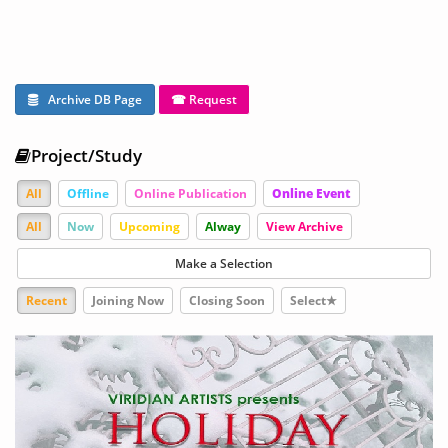
Archive DB Page
☎ Request
Project/Study
All
Offline
Online Publication
Online Event
All
Now
Upcoming
Alway
View Archive
Make a Selection
Recent
Joining Now
Closing Soon
Select★