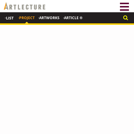
·LIST
·PROJECT
·ARTWORKS
·ARTICLE ®