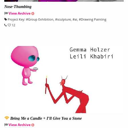
Nose-Thumbing
View Archive
Project Key:
#
Group Exhibition
, #
sculpture
, #
ai
, #
Drawing Painting
12
Bring Me a Candle + I’ll Give You a Stone
View Archive