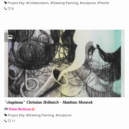
Project Key:
#
Collaboration
, #
Drawing Painting
, #
sculpture
, #
Textile
8
"chapiteau" Christian Hellmich - Matthias Moravek
View Archive
Project Key:
#
Drawing Painting
, #
sculpture
11