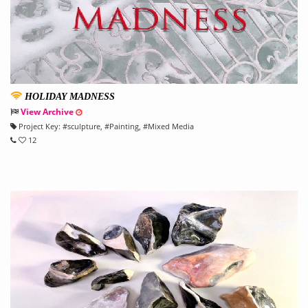
HOLIDAY MADNESS
View Archive
Project Key:
#
sculpture
, #
Painting
, #
Mixed Media
12