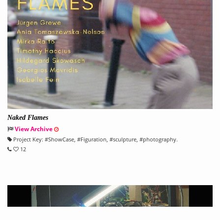
Naked Flames
View Archive
Project Key:
#
ShowCase
, #
Figuration
, #
sculpture
, #
photography.
12
" title="" [4.3>">