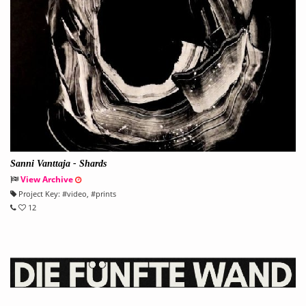
Sanni Vanttaja - Shards
View Archive
Project Key:
#
video
, #
prints
12