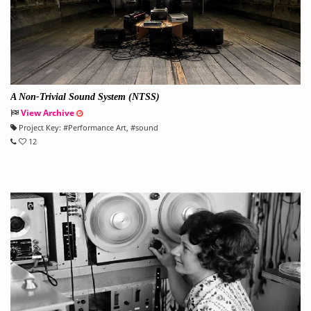
A Non-Trivial Sound System (NTSS)
View Archive
Project Key:
#
Performance Art
, #
sound
12