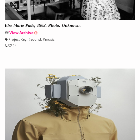
Else Marie Pade, 1962. Photo: Unknown.
View Archive
Project Key:
#
sound
, #
music
14