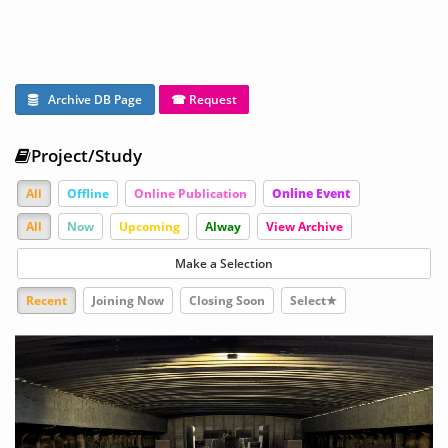
Archive DB Page
☎ Request
Project/Study
All
Offline
Online Publication
Online Event
All
Now
Upcoming
Alway
View Archive
Make a Selection
Recent
Joining Now
Closing Soon
Select★