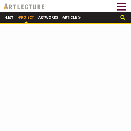
·LIST
·PROJECT
·ARTWORKS
·ARTICLE ®