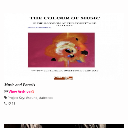
Music and Parcels
View Archive
Project Key:
#
sound
, #
abstract
11