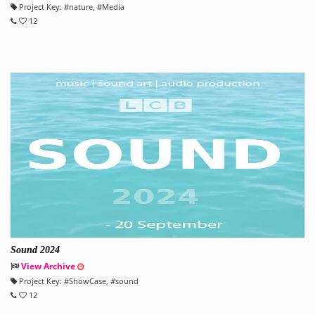
Project Key:
#
nature
, #
Media
12
Sound 2024
View Archive
Project Key:
#
ShowCase
, #
sound
12