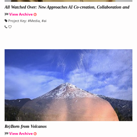
All Watched Over: New Approaches AI Co-creation, Collaboration and
Creativity
View Archive
Project Key:
#
Media
, #
ai
Re)Born from Volcanos
View Archive