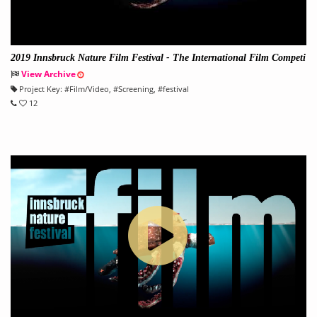
2019 Innsbruck Nature Film Festival - The International Film Competi
tion on Nature and Environment
View Archive
Project Key:
#
Film/Video
, #
Screening
, #
festival
12