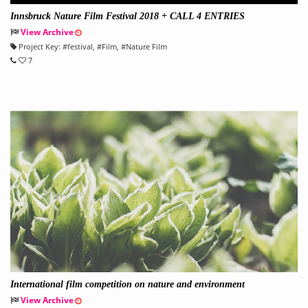
Innsbruck Nature Film Festival 2018 + CALL 4 ENTRIES
View Archive
Project Key:
#
festival
, #
Film
, #
Nature Film
7
International film competition on nature and environment
View Archive