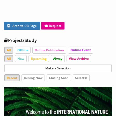
Archive DB Page
☎ Request
Project/Study
All
Offline
Online Publication
Online Event
All
Now
Upcoming
Alway
View Archive
Make a Selection
Recent
Joining Now
Closing Soon
Select★