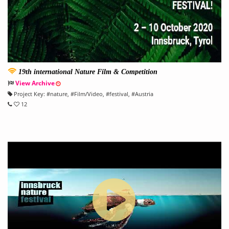
19th international Nature Film & Competition
View Archive
Project Key:
#
nature
, #
Film/Video
, #
festival
, #
Austria
12