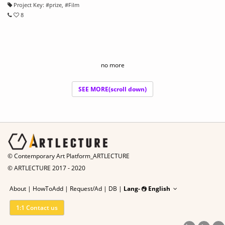
Project Key:
#
prize
, #
Film
8
no more
SEE MORE(scroll down)
© Contemporary Art Platform_ARTLECTURE
© ARTLECTURE 2017 - 2020
About
|
HowToAdd
|
Request/Ad
|
DB |
Lang-
English
1:1 Contact us