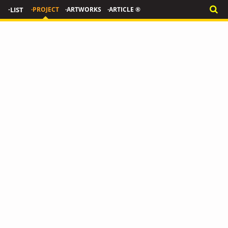
·LIST
·PROJECT
·ARTWORKS
·ARTICLE ®