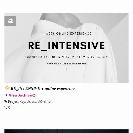
RE_INTENSIVE ● online experience
View Archive
Project Key:
#
class
, #
Online