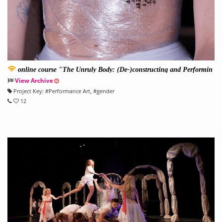
online course "The Unruly Body: (De-)constructing and Performin
g Gender
View Archive
Project Key:
#
Performance Art
, #
gender
12