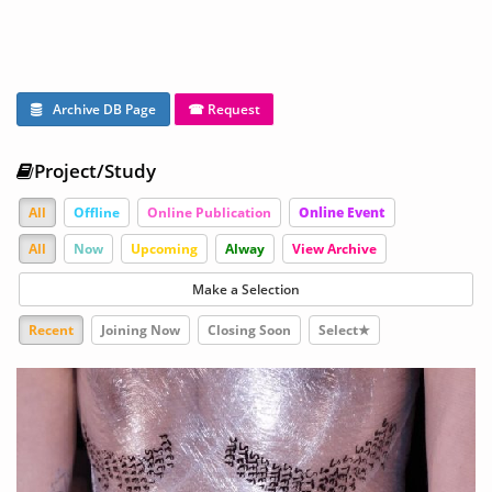
Archive DB Page
☎ Request
Project/Study
All
Offline
Online Publication
Online Event
All
Now
Upcoming
Alway
View Archive
Make a Selection
Recent
Joining Now
Closing Soon
Select★