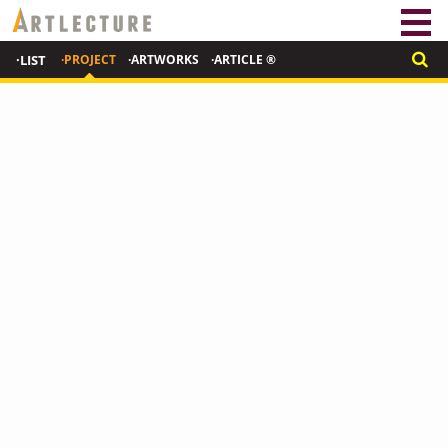
·LIST
·PROJECT
·ARTWORKS
·ARTICLE ®