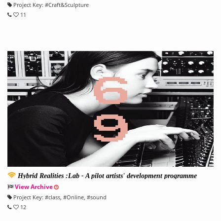
Project Key:
#
Craft&Sculpture
11
Hybrid Realities :Lab - A pilot artists' development programme
View Archive
Project Key:
#
class
, #
Online
, #
sound
12