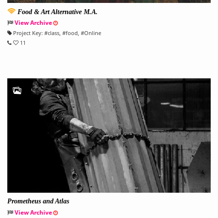
Food & Art Alternative M.A.
View Archive
Project Key:
#
class
, #
food
, #
Online
11
Prometheus and Atlas
View Archive