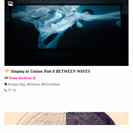
Singing in Unison Part 8 BETWEEN WAVES
View Archive
Project Key:
#
Online
, #
Film/Video
13