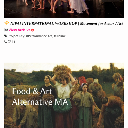
NIPAI INTERNATIONAL WORKSHOP | Movement for Actors / Act
ing for Dancers Workshop
View Archive
Project Key:
#
Performance Art
, #
Online
11