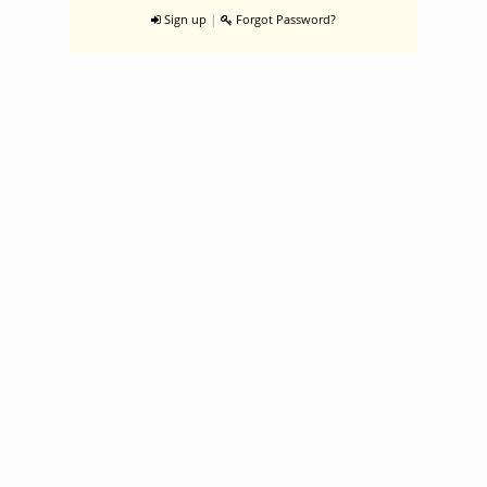
|
Sign up
Forgot Password?