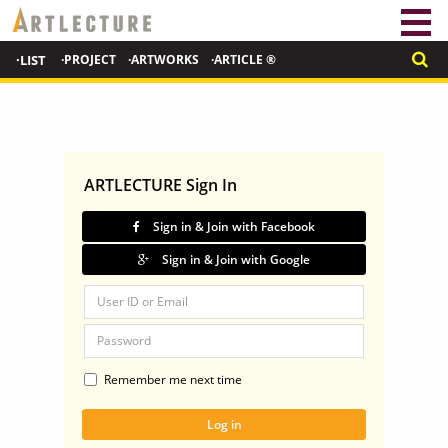
·LIST
·PROJECT
·ARTWORKS
·ARTICLE ®
ARTLECTURE Sign In
Sign in & Join with Facebook
Sign in & Join with Google
Remember me next time