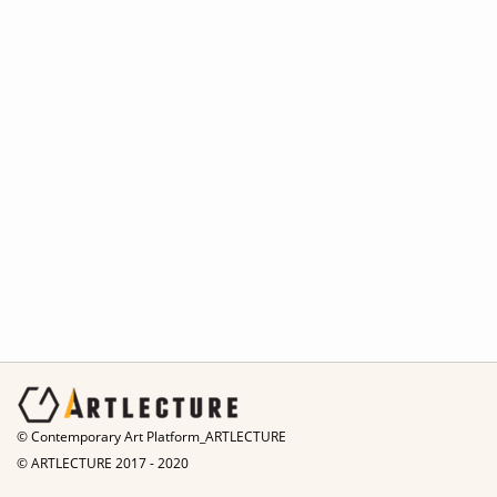
© Contemporary Art Platform_ARTLECTURE
© ARTLECTURE 2017 - 2020