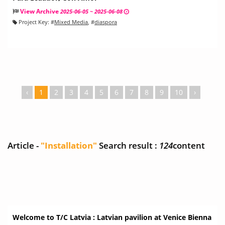
View Archive
2025-06-05 ~ 2025-06-08
Project Key:
#
Mixed Media
, #
diaspora
‹
1
2
3
4
5
6
7
8
9
10
›
Article -
"Installation"
Search result :
124
content
Welcome to T/C Latvia : Latvian pavilion at Venice Bienna