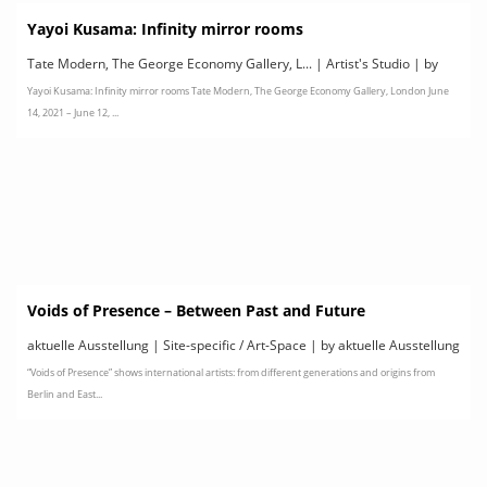
Yayoi Kusama: Infinity mirror rooms
Tate Modern, The George Economy Gallery, L... | Artist's Studio | by
Yayoi Kusama: Infinity mirror rooms Tate Modern, The George Economy Gallery, London June
Tate Modern
14, 2021 – June 12, ...
Voids of Presence – Between Past and Future
aktuelle Ausstellung | Site-specific / Art-Space | by aktuelle Ausstellung
“Voids of Presence” shows international artists: from different generations and origins from
Berlin and East...