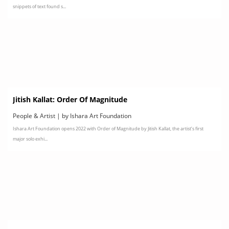
snippets of text found s...
Jitish Kallat: Order Of Magnitude
People & Artist | by Ishara Art Foundation
Ishara Art Foundation opens 2022 with Order of Magnitude by Jitish Kallat, the artist’s first
major solo exhi...