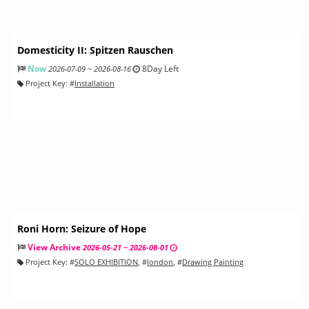
Domesticity II: Spitzen Rauschen
Now
8Day Left
2026-07-09 ~ 2026-08-16
Project Key:
#
Installation
Roni Horn: Seizure of Hope
View Archive
2026-05-21 ~ 2026-08-01
Project Key:
#
SOLO EXHIBITION
, #
london
, #
Drawing Painting