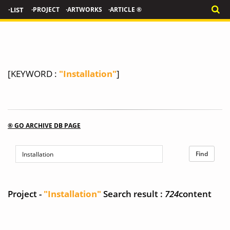
·LIST
·PROJECT
·ARTWORKS
·ARTICLE ®
[KEYWORD :
"Installation"
]
® GO ARCHIVE DB PAGE
Project -
"Installation"
Search result :
724
content