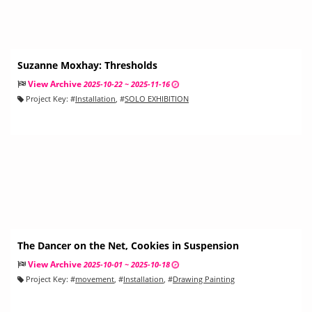
Suzanne Moxhay: Thresholds
View Archive
2025-10-22 ~ 2025-11-16
Project Key:
#
Installation
, #
SOLO EXHIBITION
The Dancer on the Net, Cookies in Suspension
View Archive
2025-10-01 ~ 2025-10-18
Project Key:
#
movement
, #
Installation
, #
Drawing Painting