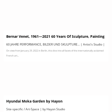
Bernar Venet, 1961—2021 60 Years Of Sculpture, Painting
& Performance
60 JAHRE PERFORMANCE, BILDER UND SKULPTURE... | Artist's Studio |
On view from January 29, 2022 in Berlin, this dive into all facets of the internationally acclaimed
by KUNSTHALLE BERLIN
French art...
Hyundai Moka Garden by Hayon
Site-specific / Art-Space | by Hayon Studio