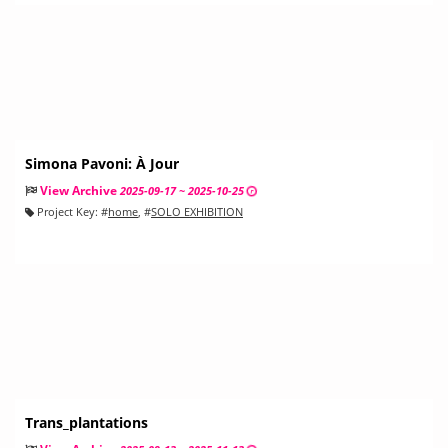
Simona Pavoni: À Jour
View Archive
2025-09-17 ~ 2025-10-25
Project Key:
#
home
, #
SOLO EXHIBITION
Trans_plantations