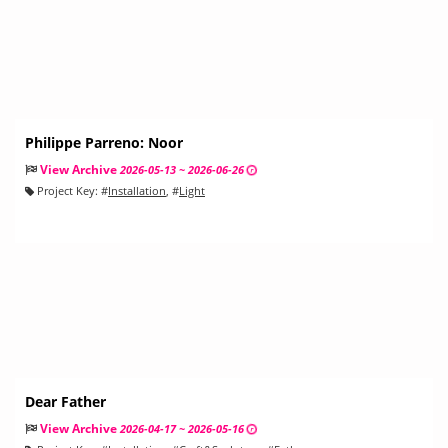
Philippe Parreno: Noor
View Archive
2026-05-13 ~ 2026-06-26
Project Key:
#
Installation
, #
Light
Dear Father
View Archive
2026-04-17 ~ 2026-05-16