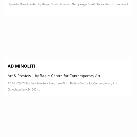
Hyundai Moka Garden by Hayon Studio Location: Namyangju, South Korea Status: Completed
AD MINOLITI
Art & Preview | by Baltic: Centre for Contemporary Art
AD MINOLITI Biosfera Peluche / Biosphere Plush Baltic – Centre for Contemporary Art,
Gateshead July 24, 2021 ...