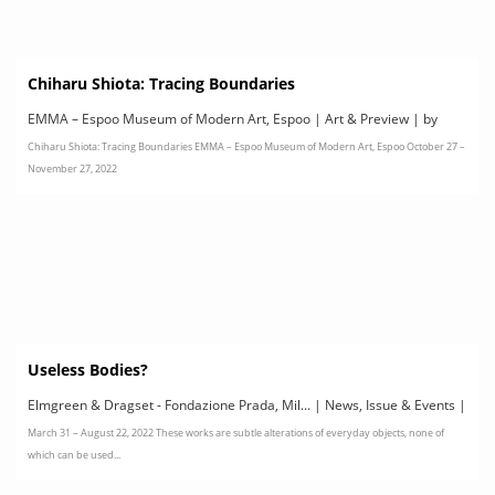
Chiharu Shiota: Tracing Boundaries
EMMA – Espoo Museum of Modern Art, Espoo | Art & Preview | by
Chiharu Shiota: Tracing Boundaries EMMA – Espoo Museum of Modern Art, Espoo October 27 –
EMMA
November 27, 2022
Useless Bodies?
Elmgreen & Dragset - Fondazione Prada, Mil... | News, Issue & Events |
March 31 – August 22, 2022 These works are subtle alterations of everyday objects, none of
by Fondazione Prada
which can be used...