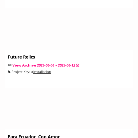
Future Relics
View Archive
2025-06-06 ~ 2025-06-12
Project Key:
#
Installation
Para Ecuador, Con Amor