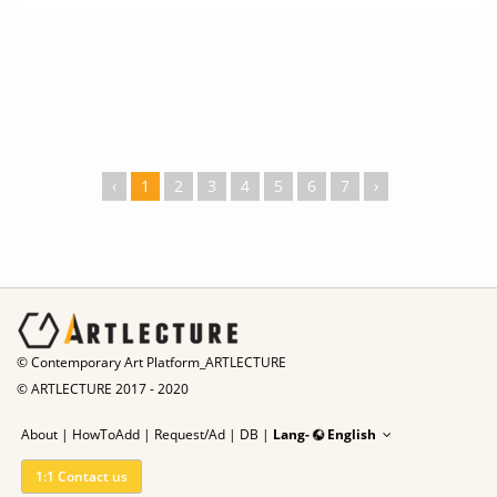
‹
1
2
3
4
5
6
7
›
© Contemporary Art Platform_ARTLECTURE
© ARTLECTURE 2017 - 2020
About
|
HowToAdd
|
Request/Ad
|
DB |
Lang-
English
1:1 Contact us