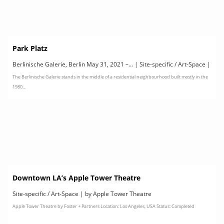
Park Platz
Berlinische Galerie, Berlin May 31, 2021 –... | Site-specific / Art-Space |
The Berlinische Galerie stands in the middle of a residential neighbourhood built mostly in the
by PARK PLATZ
1980...
Downtown LA’s Apple Tower Theatre
Site-specific / Art-Space | by Apple Tower Theatre
Apple Tower Theatre by Foster + Partners Location: Los Angeles, USA Status: Completed