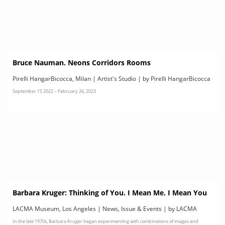
Bruce Nauman. Neons Corridors Rooms
Pirelli HangarBicocca, Milan | Artist's Studio | by Pirelli HangarBicocca
September 15 2022 – February 26, 2023
Barbara Kruger: Thinking of You. I Mean Me. I Mean You
LACMA Museum, Los Angeles | News, Issue & Events | by LACMA
In the late 1970s, Barbara Kruger began experimenting with combinations of images and
Museum, Los Angeles