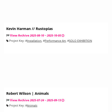
Kevin Harman // Rustopias
View Archive
2025-08-10 ~ 2025-10-05
Project Key:
#
Installation
, #
Performance Art
, #
SOLO EXHIBITION
Robert Wilson | Animals
View Archive
2025-07-24 ~ 2025-09-13
Project Key:
#
Animals