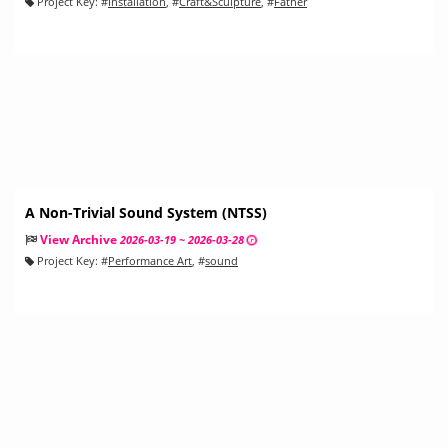
Project Key:
#
Installation
, #
Craft&Sculpture
, #
Father
A Non-Trivial Sound System (NTSS)
View Archive
2026-03-19 ~ 2026-03-28
Project Key:
#
Performance Art
, #
sound