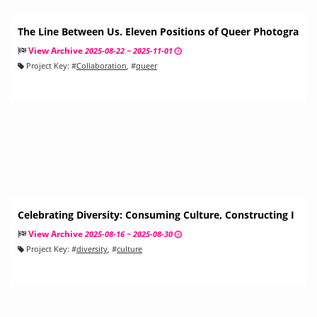
The Line Between Us. Eleven Positions of Queer Photogra
phy
View Archive
2025-08-22 ~ 2025-11-01
Project Key:
#
Collaboration
, #
queer
Celebrating Diversity: Consuming Culture, Constructing I
dentity
View Archive
2025-08-16 ~ 2025-08-30
Project Key:
#
diversity
, #
culture