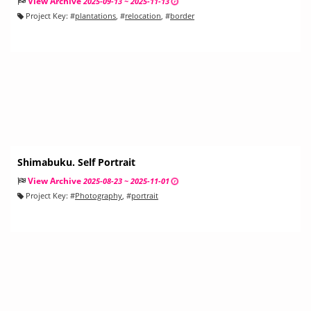
View Archive
2025-09-13 ~ 2025-11-13
Project Key:
#
plantations
, #
relocation
, #
border
Shimabuku. Self Portrait
View Archive
2025-08-23 ~ 2025-11-01
Project Key:
#
Photography
, #
portrait