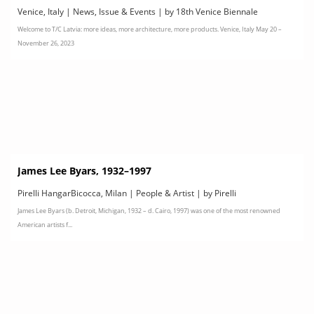
le
Venice, Italy | News, Issue & Events | by 18th Venice Biennale
Welcome to T/C Latvia: more ideas, more architecture, more products. Venice, Italy May 20 –
International Architecture Exhibition
November 26, 2023
James Lee Byars, 1932–1997
Pirelli HangarBicocca, Milan | People & Artist | by Pirelli
James Lee Byars (b. Detroit, Michigan, 1932 – d. Cairo, 1997) was one of the most renowned
HangarBicocca
American artists f...