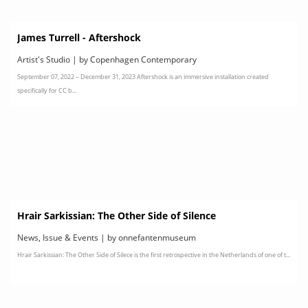
James Turrell - Aftershock
Artist's Studio | by Copenhagen Contemporary
September 07, 2022 – December 31, 2023 Aftershock is an immersive installation created
specifically for CC b...
Hrair Sarkissian: The Other Side of Silence
News, Issue & Events | by onnefantenmuseum
Hrair Sarkissian: The Other Side of Silece is the first retrospective in the Netherlands of one of t...