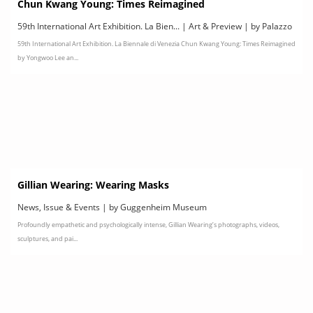
Chun Kwang Young: Times Reimagined
59th International Art Exhibition. La Bien... | Art & Preview | by Palazzo
59th International Art Exhibition. La Biennale di Venezia Chun Kwang Young: Times Reimagined
Contarini Polignac, Venice
by Yongwoo Lee an...
Gillian Wearing: Wearing Masks
News, Issue & Events | by Guggenheim Museum
Profoundly empathetic and psychologically intense, Gillian Wearing’s photographs, videos,
sculptures, and pai...