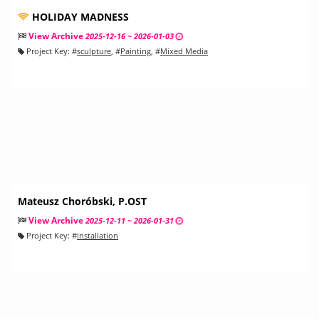
HOLIDAY MADNESS
View Archive
2025-12-16 ~ 2026-01-03
Project Key:
#
sculpture
, #
Painting
, #
Mixed Media
Mateusz Choróbski, P.OST
View Archive
2025-12-11 ~ 2026-01-31
Project Key:
#
Installation