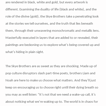
are rendered in black, white and gold, but every artwork is
different. Examining the duality of life (black and white), and the
role of the divine (gold), the Skye Brothers take a penetrating look
at the stories we tell ourselves, and the truth that lies beneath
them, through their unwavering monochromatic and metallic lens.
Masterfully executed in layers that are added to or revealed, their
paintings are beckoning us to explore what’s being covered up and
what’s hiding in plain sight.
The Skye Brothers are as sweet as they are shocking. Made up of
pop culture disruptors slash part-time poets, brothers Liam and
Noah are here to make us choose what matters. And they’ll just
keep on encouraging us to choose right until their dying breath so
you may as well listen: “It’s not that we need a wake-up call, it’s
about noticing what we’re waking up to. The world is in chaos for