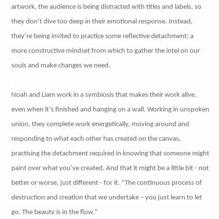
artwork, the audience is being distracted with titles and labels, so
they don’t dive too deep in their emotional response. Instead,
they’re being invited to practice some reflective detachment; a
more constructive mindset from which to gather the intel on our
souls and make changes we need.
Noah and Liam work in a symbiosis that makes their work alive,
even when it’s finished and hanging on a wall. Working in unspoken
union, they complete work energetically, moving around and
responding to what each other has created on the canvas,
practising the detachment required in knowing that someone might
paint over what you’ve created. And that it might be a little bit - not
better or worse, just different - for it. “The continuous process of
destruction and creation that we undertake – you just learn to let
go. The beauty is in the flow.”