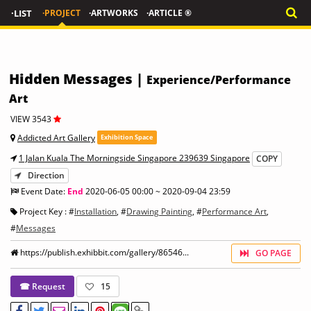
·LIST
·PROJECT
·ARTWORKS
·ARTICLE ®
Hidden Messages |
Experience/Performance
Art
VIEW 3543
Addicted Art Gallery
Exhibition Space
1 Jalan Kuala The Morningside Singapore 239639 Singapore
COPY
Direction
Event Date:
End
2020-06-05 00:00 ~ 2020-09-04 23:59
Project Key : #
Installation
, #
Drawing Painting
, #
Performance Art
,
#
Messages
https://publish.exhibbit.com/gallery/86546...
GO PAGE
☎ Request
15