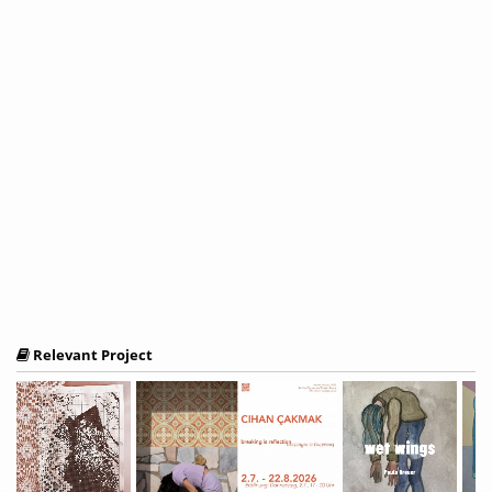
Relevant Project