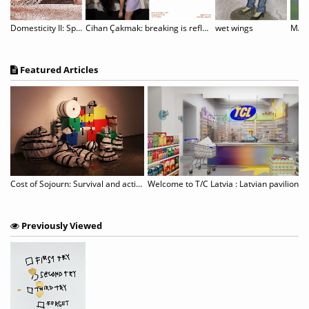
NS OF THE SPIRIT: LANDSCAPES BY RICK MULLIN
Domesticity II: Spitzen Rauschen
Cihan Çakmak: breaking is reflection
wet wings
MAY 
Featured Articles
Chun Kwang Young: Times Reimagined
Cost of Sojourn: Survival and actions revealed in unspecific sites
Previously Viewed