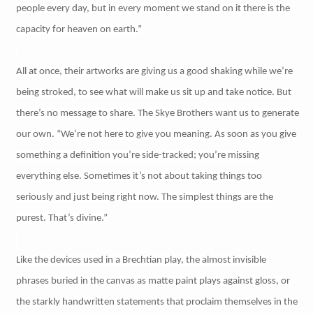
people every day, but in every moment we stand on it there is the
capacity for heaven on earth.”
All at once, their artworks are giving us a good shaking while we’re
being stroked, to see what will make us sit up and take notice. But
there’s no message to share. The Skye Brothers want us to generate
our own. “We’re not here to give you meaning. As soon as you give
something a definition you’re side-tracked; you’re missing
everything else. Sometimes it’s not about taking things too
seriously and just being right now. The simplest things are the
purest. That’s divine.”
Like the devices used in a Brechtian play, the almost invisible
phrases buried in the canvas as matte paint plays against gloss, or
the starkly handwritten statements that proclaim themselves in the