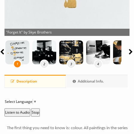
"Forget It" by Skye Brothers
1
2
3
4
5
Description
Additional Info.
Select Language
▼
Listen to Audio
Stop
The first thing you need to know is: colour. All paintings in the series