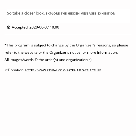
So take a closer look.
EXPLORE THE HIDDEN MESSAGES EXHIBITION
.
Accepted 2020-06-07 10:00
*This program is subject to change by the Organizer's reasons, so please
refer to the website or the Organizer's notice for more information.
All images/words © the artist(s) and organization(s)
☆Donation:
HTTPS://WWW.PAYPAL.COM/PAYPALME/ARTLECTURE