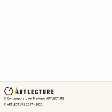
© Contemporary Art Platform_ARTLECTURE
© ARTLECTURE 2017 - 2020