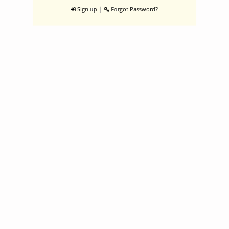
|
Sign up
Forgot Password?