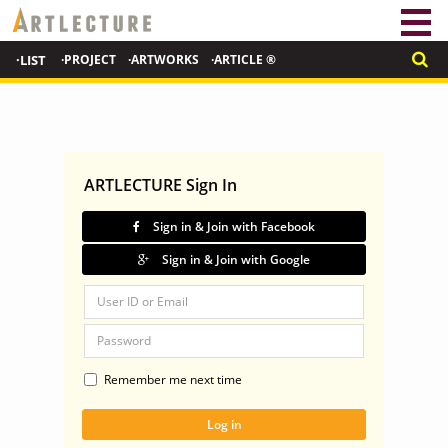
·LIST
·PROJECT
·ARTWORKS
·ARTICLE ®
ARTLECTURE Sign In
Sign in & Join with Facebook
Sign in & Join with Google
Remember me next time