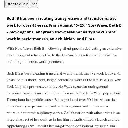
Listen to Audio
Stop
Beth B has been creating transgressive and transformative
work for over 45 years. From August 15–25, "Now Wave: Beth B
– Glowing" at silent green showcases her early and current
work in performances, an exhibition, and films.
With Now Wave: Beth B – Glowing silent green is dedicating an extensive
exhibition, and retrospective to the US-American artist and filmmaker –
including numerous world premieres.
Beth B has been creating transgressive and transformative work for over 45
years. Beth B (born 1955) began her artistic work in the late 1970s in New
York City as a provocateur in the No Wave scene, an underground
movement whose name is an ironic reference to the New Wave pop culture.
Throughout her prolific career, B has produced over 30 films within the
documentary, experimental, and narrative genres and continues to
return to her interdisciplinary works. Collaboration with other artists is an
integral aspect of her work, as in her film portraits of Lydia Lunch and Ida
Applebroog as well as with her long-time co-conspirator, musician Jim