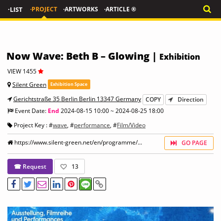
·LIST
·PROJECT
·ARTWORKS
·ARTICLE ®
Now Wave: Beth B – Glowing |
Exhibition
VIEW 1455
Silent Green
Exhibition Space
Gerichtstraße 35 Berlin Berlin 13347 Germany
COPY
Direction
Event Date:
End
2024-08-15 10:00 ~ 2024-08-25 18:00
Project Key : #
wave
, #
performance
, #
Film/Video
https://www.silent-green.net/en/programme/...
GO PAGE
☎ Request
13