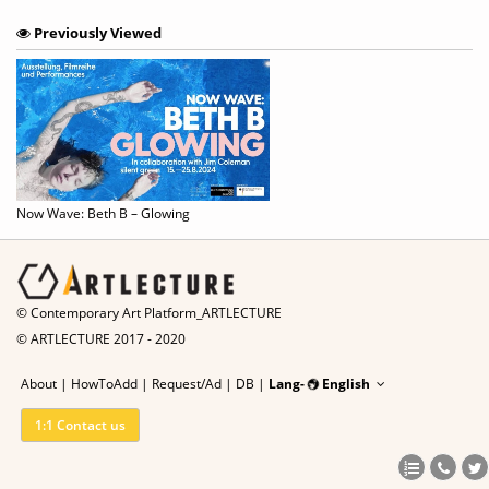
Previously Viewed
Now Wave: Beth B – Glowing
© Contemporary Art Platform_ARTLECTURE
© ARTLECTURE 2017 - 2020
About
|
HowToAdd
|
Request/Ad
|
DB |
Lang-
English
1:1 Contact us