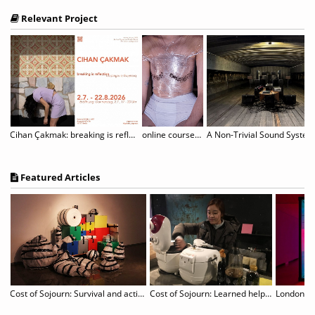
Relevant Project
Cihan Çakmak: breaking is reflection
online course "The Unruly Body: (De-)constructing and Performing Gender
Featured Articles
Cost of Sojourn: Survival and actions revealed in unspecific sites
Cost of Sojourn: Learned helplessness & Hidden works
London De