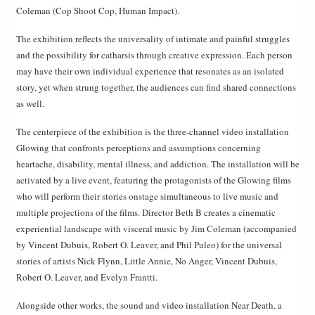
Coleman (Cop Shoot Cop, Human Impact).
The exhibition reflects the universality of intimate and painful struggles
and the possibility for catharsis through creative expression. Each person
may have their own individual experience that resonates as an isolated
story, yet when strung together, the audiences can find shared connections
as well.
The centerpiece of the exhibition is the three-channel video installation
Glowing that confronts perceptions and assumptions concerning
heartache, disability, mental illness, and addiction. The installation will be
activated by a live event, featuring the protagonists of the Glowing films
who will perform their stories onstage simultaneous to live music and
multiple projections of the films. Director Beth B creates a cinematic
experiential landscape with visceral music by Jim Coleman (accompanied
by Vincent Dubuis, Robert O. Leaver, and Phil Puleo) for the universal
stories of artists Nick Flynn, Little Annie, No Anger, Vincent Dubuis,
Robert O. Leaver, and Evelyn Frantti.
Alongside other works, the sound and video installation Near Death, a