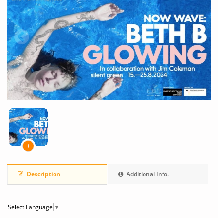
1
Description
Additional Info.
Select Language
▼