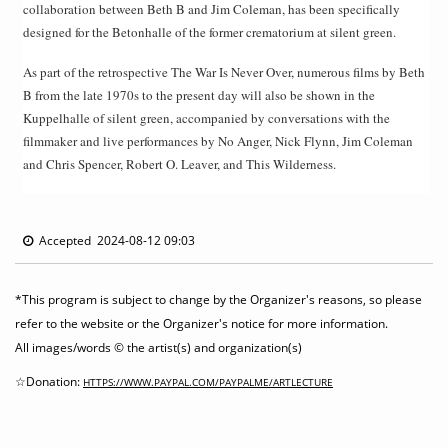
collaboration between Beth B and Jim Coleman, has been specifically
designed for the Betonhalle of the former crematorium at silent green.
As part of the retrospective The War Is Never Over, numerous films by Beth
B from the late 1970s to the present day will also be shown in the
Kuppelhalle of silent green, accompanied by conversations with the
filmmaker and live performances by No Anger, Nick Flynn, Jim Coleman
and Chris Spencer, Robert O. Leaver, and This Wilderness.
Accepted 2024-08-12 09:03
*This program is subject to change by the Organizer's reasons, so please
refer to the website or the Organizer's notice for more information.
All images/words © the artist(s) and organization(s)
☆Donation:
HTTPS://WWW.PAYPAL.COM/PAYPALME/ARTLECTURE