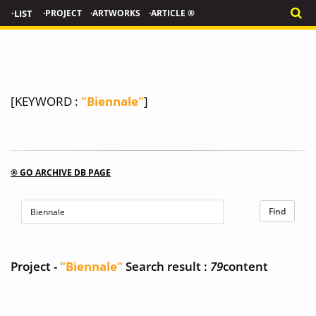
·LIST
·PROJECT
·ARTWORKS
·ARTICLE ®
[KEYWORD :
"Biennale"
]
® GO ARCHIVE DB PAGE
Project -
"Biennale"
Search result :
79
content