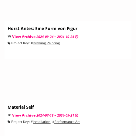
Horst Antes: Eine Form von Figur
View Archive
2024-09-24 ~ 2024-10-24
Project Key:
#
Drawing Painting
Material Self
View Archive
2024-07-18 ~ 2024-09-21
Project Key:
#
Installation
, #
Performance Art