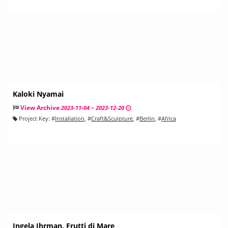
Kaloki Nyamai
View Archive
2023-11-04 ~ 2023-12-20
Project Key:
#
Installation
, #
Craft&Sculpture
, #
Berlin
, #
Africa
Ingela Ihrman, Frutti di Mare