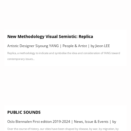
New Methodology Visual Semiotic: Replica
Artistic Designer Siyoung YANG | People & Artist | by Jieon LEE
Replica, a methodology to indicate and symbolise the idea and consideration of YANG toward
contemporary issues...
PUBLIC SOUNDS
Oslo Biennalen First edition 2019-2024 | News, Issue & Events | by
Over the course of history, our cities have been shaped by disease, by war, by migration, by
Oslo Biennalen First edition 2019-2024