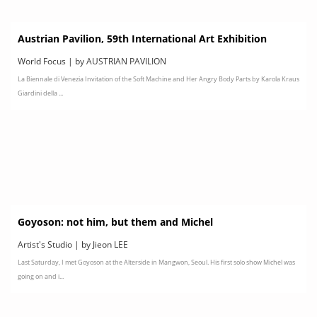
Austrian Pavilion, 59th International Art Exhibition
World Focus | by AUSTRIAN PAVILION
La Biennale di Venezia Invitation of the Soft Machine and Her Angry Body Parts by Karola Kraus
Giardini della ...
Goyoson: not him, but them and Michel
Artist's Studio | by Jieon LEE
Last Saturday, I met Goyoson at the Alterside in Mangwon, Seoul. His first solo show Michel was
going on and i...