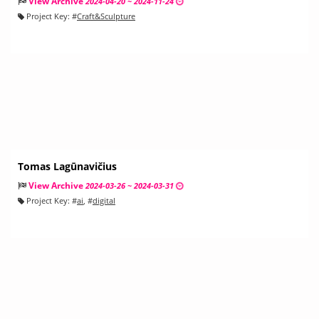
View Archive
2024-04-20 ~ 2024-11-24
Project Key:
#
Craft&Sculpture
Tomas Lagūnavičius
View Archive
2024-03-26 ~ 2024-03-31
Project Key:
#
ai
, #
digital