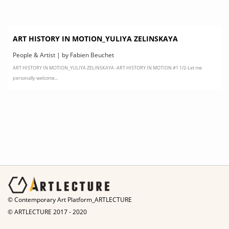
ART HISTORY IN MOTION_YULIYA ZELINSKAYA
People & Artist | by Fabien Beuchet
ART HISTORY IN MOTION_YULIYA ZELINSKAYA -ART HISTORY IN MOTION #1 1/2-Let me
personally welcome...
© Contemporary Art Platform_ARTLECTURE
© ARTLECTURE 2017 - 2020