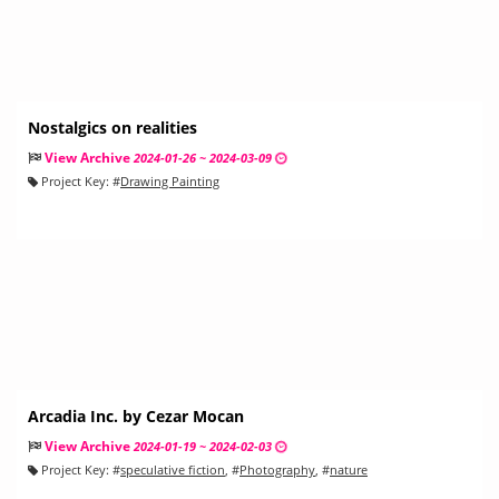
Nostalgics on realities
View Archive
2024-01-26 ~ 2024-03-09
Project Key:
#
Drawing Painting
Arcadia Inc. by Cezar Mocan
View Archive
2024-01-19 ~ 2024-02-03
Project Key:
#
speculative fiction
, #
Photography
, #
nature