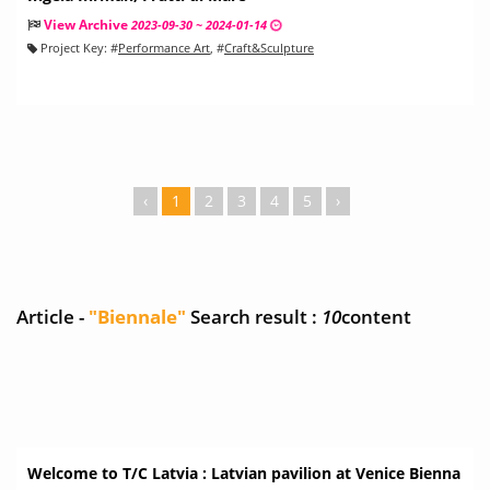
View Archive
2023-09-30 ~ 2024-01-14
Project Key:
#
Performance Art
, #
Craft&Sculpture
‹
1
2
3
4
5
›
Article -
"Biennale"
Search result :
10
content
Welcome to T/C Latvia : Latvian pavilion at Venice Bienna