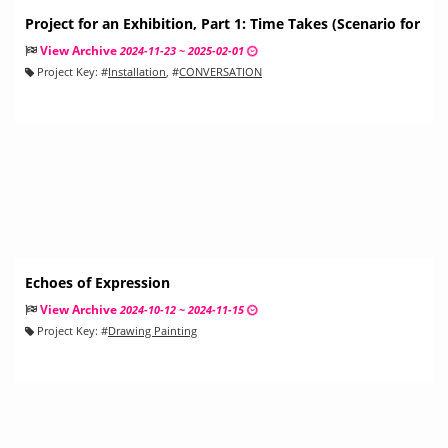
Project for an Exhibition, Part 1: Time Takes (Scenario for
a Conversation)
View Archive
2024-11-23 ~ 2025-02-01
Project Key:
#
Installation
, #
CONVERSATION
Echoes of Expression
View Archive
2024-10-12 ~ 2024-11-15
Project Key:
#
Drawing Painting