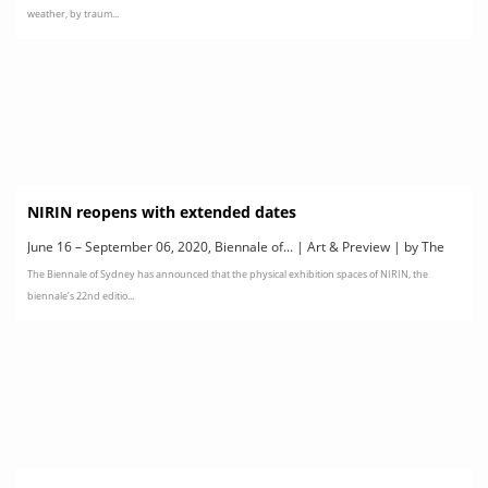
weather, by traum...
NIRIN reopens with extended dates
June 16 – September 06, 2020, Biennale of... | Art & Preview | by The
The Biennale of Sydney has announced that the physical exhibition spaces of NIRIN, the
22nd Biennale of Sydney
biennale’s 22nd editio...