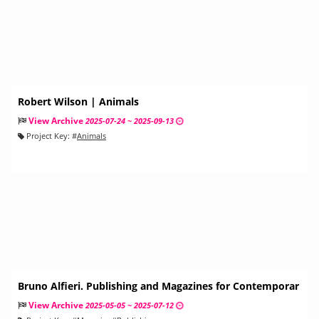
Robert Wilson | Animals
View Archive
2025-07-24 ~ 2025-09-13
Project Key:
#
Animals
Bruno Alfieri. Publishing and Magazines for Contemporar
y Art and Architecture
View Archive
2025-05-05 ~ 2025-07-12