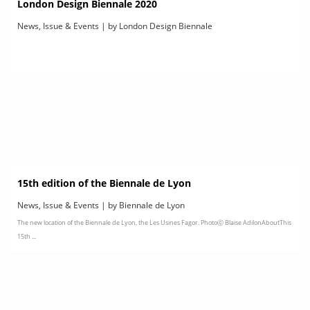
London Design Biennale 2020
News, Issue & Events | by London Design Biennale
15th edition of the Biennale de Lyon
News, Issue & Events | by Biennale de Lyon
The new location of the Biennale de Lyon, the Les Usines Fagor. Photoⓒ Blaise AdilonAboutThis
15th ...