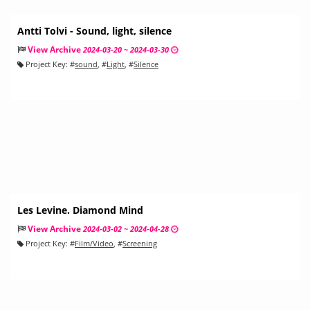
Antti Tolvi - Sound, light, silence
View Archive
2024-03-20 ~ 2024-03-30
Project Key:
#
sound
, #
Light
, #
Silence
Les Levine. Diamond Mind
View Archive
2024-03-02 ~ 2024-04-28
Project Key:
#
Film/Video
, #
Screening