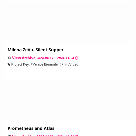
Milena ZeVu. Silent Supper
View Archive
2024-04-17 ~ 2024-11-24
Project Key:
#
Venice Biennale
, #
Film/Video
Prometheus and Atlas