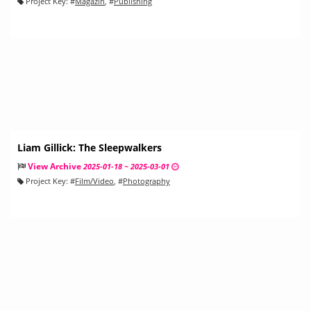
Project Key:
#
Magazin
, #
Publishing
Liam Gillick: The Sleepwalkers
View Archive
2025-01-18 ~ 2025-03-01
Project Key:
#
Film/Video
, #
Photography