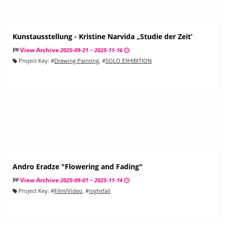
Kunstausstellung - Kristine Narvida „Studie der Zeit‘
View Archive
2025-09-21 ~ 2025-11-16
Project Key:
#
Drawing Painting
, #
SOLO EXHIBITION
Andro Eradze "Flowering and Fading"
View Archive
2025-09-01 ~ 2025-11-14
Project Key:
#
Film/Video
, #
nightfall