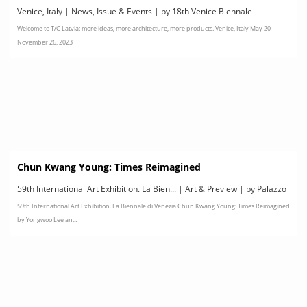
le
Venice, Italy | News, Issue & Events | by 18th Venice Biennale
Welcome to T/C Latvia: more ideas, more architecture, more products. Venice, Italy May 20 –
International Architecture Exhibition
November 26, 2023
Chun Kwang Young: Times Reimagined
59th International Art Exhibition. La Bien... | Art & Preview | by Palazzo
59th International Art Exhibition. La Biennale di Venezia Chun Kwang Young: Times Reimagined
Contarini Polignac, Venice
by Yongwoo Lee an...