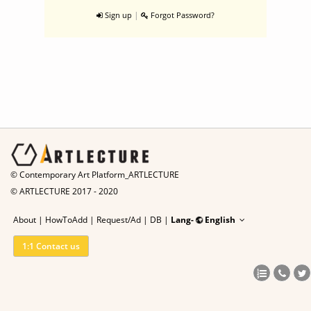
|
Sign up
Forgot Password?
© Contemporary Art Platform_ARTLECTURE
© ARTLECTURE 2017 - 2020
About
|
HowToAdd
|
Request/Ad
|
DB |
Lang-
English
1:1 Contact us