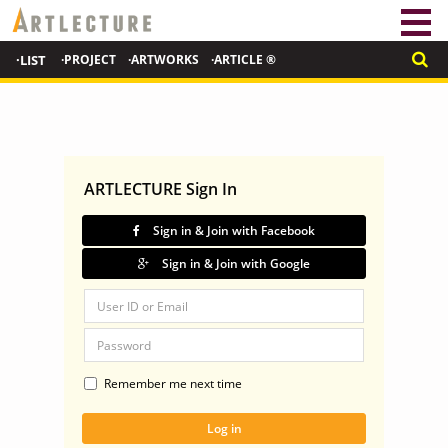
·LIST
·PROJECT
·ARTWORKS
·ARTICLE ®
ARTLECTURE Sign In
Sign in & Join with Facebook
Sign in & Join with Google
Remember me next time