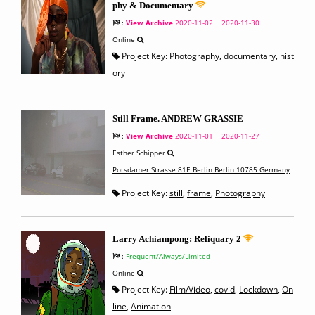
phy & Documentary
:
View Archive
2020-11-02 ~ 2020-11-30
Online
Project Key:
Photography
,
documentary
,
hist
ory
Still Frame. ANDREW GRASSIE
:
View Archive
2020-11-01 ~ 2020-11-27
Esther Schipper
Potsdamer Strasse 81E Berlin Berlin 10785 Germany
Project Key:
still
,
frame
,
Photography
Larry Achiampong: Reliquary 2
:
Frequent/Always/Limited
Online
Project Key:
Film/Video
,
covid
,
Lockdown
,
On
line
,
Animation