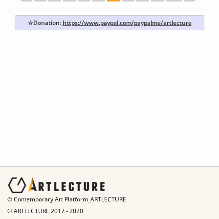
☆Donation:
https://www.paypal.com/paypalme/artlecture
© Contemporary Art Platform_ARTLECTURE
© ARTLECTURE 2017 - 2020