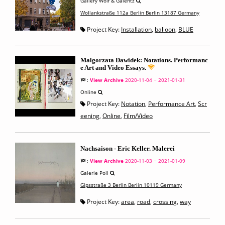
Gallery Wolf & Galentz
Wollankstraße 112a Berlin Berlin 13187 Germany
Project Key:
Installation
,
balloon
,
BLUE
Malgorzata Dawidek: Notations. Performanc
e Art and Video Essays.
:
View Archive
2020-11-04 ~ 2021-01-31
Online
Project Key:
Notation
,
Performance Art
,
Scr
eening
,
Online
,
Film/Video
Nachsaison - Eric Keller. Malerei
:
View Archive
2020-11-03 ~ 2021-01-09
Galerie Poll
Gipsstraße 3 Berlin Berlin 10119 Germany
Project Key:
area
,
road
,
crossing
,
way