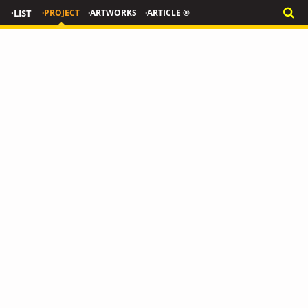
·LIST
·PROJECT
·ARTWORKS
·ARTICLE ®