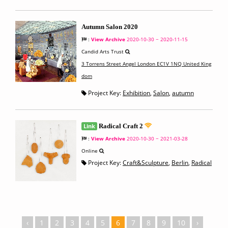
Autumn Salon 2020
:
View Archive
2020-10-30 ~ 2020-11-15
Candid Arts Trust
3 Torrens Street Angel London EC1V 1NQ United King
dom
Project Key:
Exhibition
,
Salon
,
autumn
Link
Radical Craft 2
:
View Archive
2020-10-30 ~ 2021-03-28
Online
Project Key:
Craft&Sculpture
,
Berlin
,
Radical
‹
1
2
3
4
5
6
7
8
9
10
›