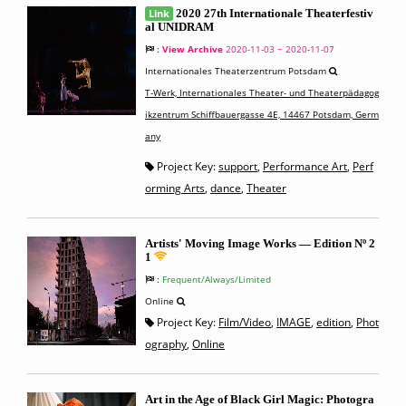
Link
2020 27th Internationale Theaterfestiv
al UNIDRAM
:
View Archive
2020-11-03 ~ 2020-11-07
Internationales Theaterzentrum Potsdam
T-Werk, Internationales Theater- und Theaterpädagog
ikzentrum Schiffbauergasse 4E, 14467 Potsdam, Germ
any
Project Key:
support
,
Performance Art
,
Perf
orming Arts
,
dance
,
Theater
Artists' Moving Image Works — Edition Nº 2
1
:
Frequent/Always/Limited
Online
Project Key:
Film/Video
,
IMAGE
,
edition
,
Phot
ography
,
Online
Art in the Age of Black Girl Magic: Photogra