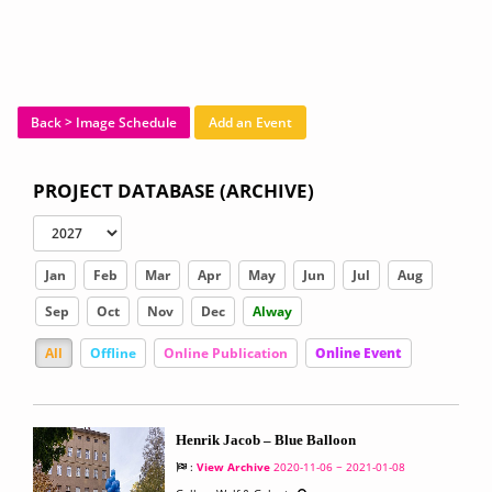
Back > Image Schedule
Add an Event
PROJECT DATABASE (ARCHIVE)
Jan
Feb
Mar
Apr
May
Jun
Jul
Aug
Sep
Oct
Nov
Dec
Alway
All
Offline
Online Publication
Online Event
Henrik Jacob – Blue Balloon
:
View Archive
2020-11-06 ~ 2021-01-08