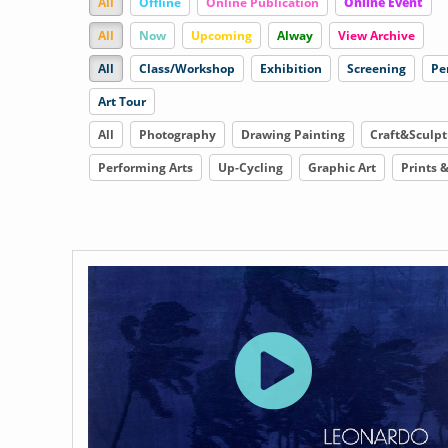
All
Offline
Online Publication
Online Event
All
Now
Upcoming
Alway
View Archive
All
Class/Workshop
Exhibition
Screening
Pe
Art Tour
All
Photography
Drawing Painting
Craft&Sculpt
Performing Arts
Up-Cycling
Graphic Art
Prints 