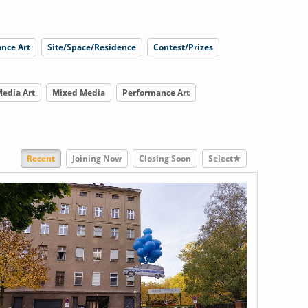
nce Art
Site/Space/Residence
Contest/Prizes
edia Art
Mixed Media
Performance Art
Recent
Joining Now
Closing Soon
Select★