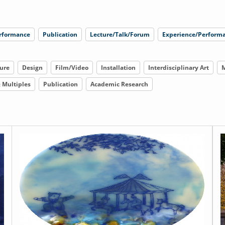
rformance
Publication
Lecture/Talk/Forum
Experience/Performa
ure
Design
Film/Video
Installation
Interdisciplinary Art
M
& Multiples
Publication
Academic Research