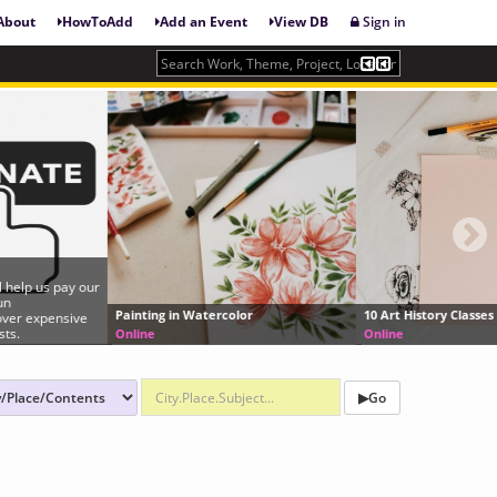
About
HowToAdd
Add an Event
View DB
Sign in
Painting in Watercolor
10 Art History Classes Online (for Free)
Online
Online