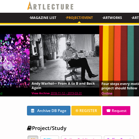
·MAGAZINE LIST
·PROJECT/EVENT
·ARTWORKS
·ART
Andy Warhol— From A to B and Back
Four steps every motion graphics
Again
project should follow
Online
View Archive
2018-11-12 ~ 2019-03-31
Archive DB Page
® REGISTER
☎ Request
Project/Study