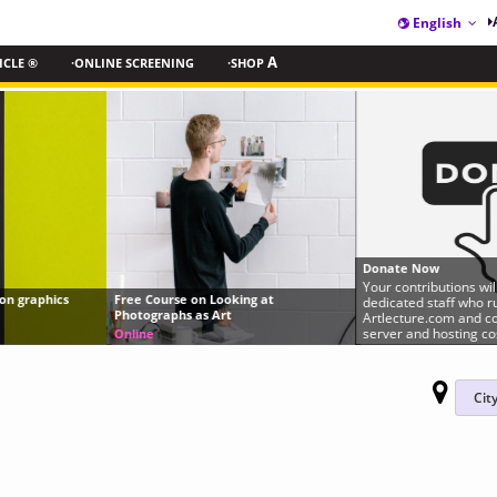
English
ICLE ®
·ONLINE SCREENING
·SHOP
A
Donate Now
Your contributions will help us pay our
Free Course on Looking at
dedicated staff who run
Photographs as Art
Artlecture.com and cover expensive
server and hosting costs.
Online