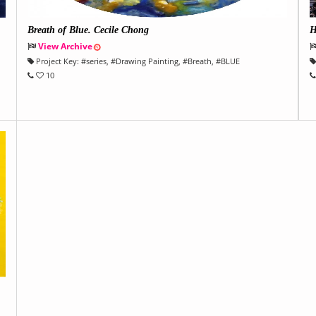
Breath of Blue. Cecile Chong
H
View Archive
Project Key:
#
series
, #
Drawing Painting
, #
Breath
, #
BLUE
10