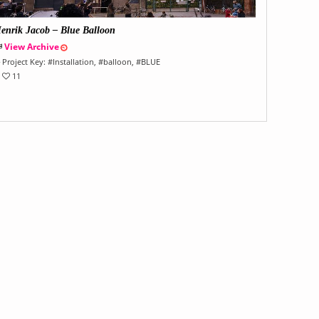
enrik Jacob – Blue Balloon
View Archive
Project Key:
#
Installation
, #
balloon
, #
BLUE
11