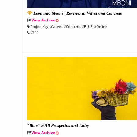
Leonardo Meoni | Reveries in Velvet and Concrete
View Archive
Project Key:
#
Velvet
, #
Concrete
, #
BLUE
, #
Online
11
"Blue" 2018 Prospectus and Entry
View Archive