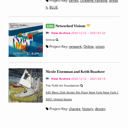
Project Key:
series
,
Drawing Painting
,
Breat
h
,
BLUE
Link
Networked Visions
:
View Archive
2020-12-12 ~ 2021-01-22
Online
Project Key:
network
,
Online
,
vision
Nicole Eisenman and Keith Boadwee
:
View Archive
2020-12-12 ~ 2021-03-13
The FLAG Art Foundation
545 West 25th Street 9th Floor New York New York 1
0001 United States
Project Key:
change
,
history
,
design