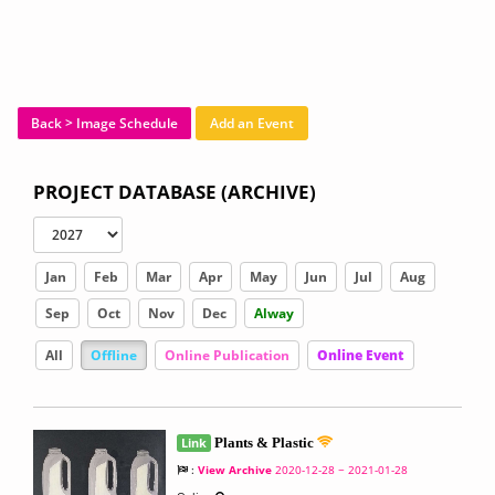
Back > Image Schedule
Add an Event
PROJECT DATABASE (ARCHIVE)
Jan
Feb
Mar
Apr
May
Jun
Jul
Aug
Sep
Oct
Nov
Dec
Alway
All
Offline
Online Publication
Online Event
Link
Plants & Plastic
:
View Archive
2020-12-28 ~ 2021-01-28