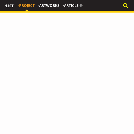
·LIST
·PROJECT
·ARTWORKS
·ARTICLE ®