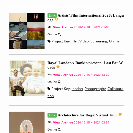
Link
Artists’ Film International 2020: Langu
age
:
View Archive
2020-12-18 ~ 2021-01-03
Online
Project Key:
Film/Video
,
Screening
,
Online
Royal London x Rankin present - Lost For W
ords
:
View Archive
2020-12-16 ~ 2020-12-30
Online
Project Key:
london
,
Photography
,
Collabora
tion
Link
Architecture for Dogs: Virtual Tour
:
View Archive
2020-12-15 ~ 2021-03-31
Online