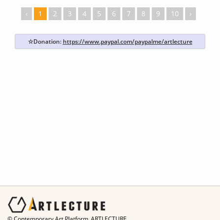
‹
1
2
3
4
5
6
7
8
9
10
›
☆Donation:
https://www.paypal.com/paypalme/artlecture
© Contemporary Art Platform_ARTLECTURE