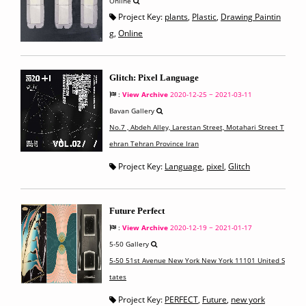
Online
Project Key:
plants
,
Plastic
,
Drawing Paintin
g
,
Online
Glitch: Pixel Language
:
View Archive
2020-12-25 ~ 2021-03-11
Bavan Gallery
No.7 , Abdeh Alley, Larestan Street, Motahari Street T
ehran Tehran Province Iran
Project Key:
Language
,
pixel
,
Glitch
Future Perfect
:
View Archive
2020-12-19 ~ 2021-01-17
5-50 Gallery
5-50 51st Avenue New York New York 11101 United S
tates
Project Key:
PERFECT
,
Future
,
new york