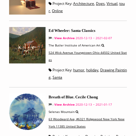
Project Key:
Architecture
,
Dogs
,
Virtual
,
tou
r
,
Online
Ed Wheeler: Santa Classics
:
View Archive
2020-12-13 ~ 2021-02-07
The Butler Institute of American Art
524 Wick Avenue Youngstown Ohio 44502 United Stat
es
Project Key:
humor
,
holiday
,
Drawing Paintin
g
,
Santa
Breath of Blue. Cecile Chong
:
View Archive
2020-12-13 ~ 2021-01-17
Selenas Mountain
63 Woodward Ave, #6321 Ridgewood New York New
York 11385 United States