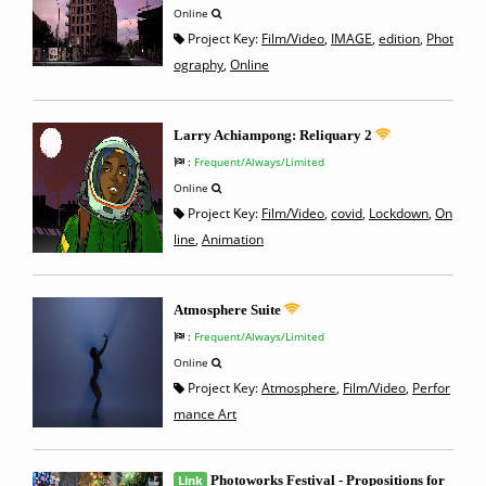
Online
Project Key:
Film/Video
,
IMAGE
,
edition
,
Phot
ography
,
Online
Larry Achiampong: Reliquary 2
:
Frequent/Always/Limited
Online
Project Key:
Film/Video
,
covid
,
Lockdown
,
On
line
,
Animation
Atmosphere Suite
:
Frequent/Always/Limited
Online
Project Key:
Atmosphere
,
Film/Video
,
Perfor
mance Art
Link
Photoworks Festival - Propositions for