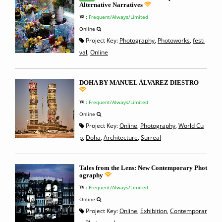
Alternative Narratives
:
Frequent/Always/Limited
Online
Project Key:
Photography
,
Photoworks
,
festi
val
,
Online
DOHA BY MANUEL ÁLVAREZ DIESTRO
:
Frequent/Always/Limited
Online
Project Key:
Online
,
Photography
,
World Cu
p
,
Doha
,
Architecture
,
Surreal
Tales from the Lens: New Contemporary Phot
ography
:
Frequent/Always/Limited
Online
Project Key:
Online
,
Exhibition
,
Contemporar