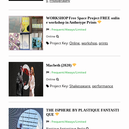
y
,
Photography
WORKSHOP Free Space Project FREE onlin
e workshop in Anthotype Prints
:
Frequent/Always/Limited
Online
Project Key:
Online
,
workshop
,
prints
Macbeth (2020)
:
Frequent/Always/Limited
Online
Project Key:
Shakespeare
,
performance
THE ISPHERE BY PLASTIQUE FANTASTI
QUE
:
Frequent/Always/Limited
Plastique Fantastique Berlin