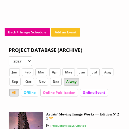
Back > Image Schedule
Add an Event
PROJECT DATABASE (ARCHIVE)
Jan
Feb
Mar
Apr
May
Jun
Jul
Aug
Sep
Oct
Nov
Dec
Alway
All
Offline
Online Publication
Online Event
Artists' Moving Image Works — Edition Nº 2
1
:
Frequent/Always/Limited