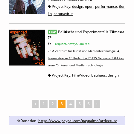
Project Key:
design
,
open
,
performance
,
Ber
lin
,
coronavirus
Link
Politische und Experimentelle Filmessa
ys
:
Frequent/Always/Limited
ZKM Zentrum für Kunst und Medientechnologie
Lorenzstrasse 19 Karlsruhe 76135 Germany ZKM Zen
trum für Kunst und Medientechnologie
Project Key:
Film/Video
,
Bauhaus
,
design
‹
1
2
3
4
5
6
›
☆Donation:
https://www.paypal.com/paypalme/artlecture