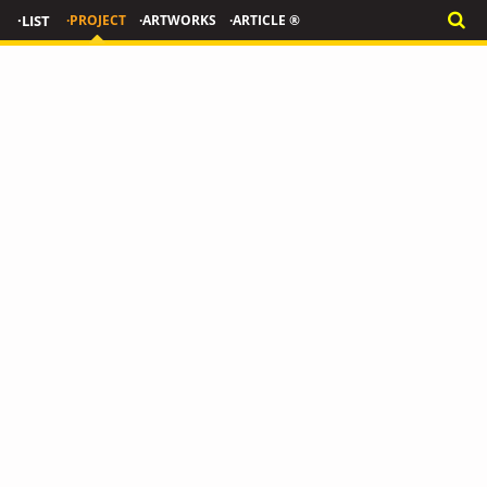
·LIST
·PROJECT
·ARTWORKS
·ARTICLE ®