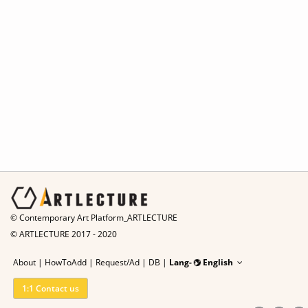
© Contemporary Art Platform_ARTLECTURE
© ARTLECTURE 2017 - 2020
About
|
HowToAdd
|
Request/Ad
|
DB |
Lang-
English
1:1 Contact us