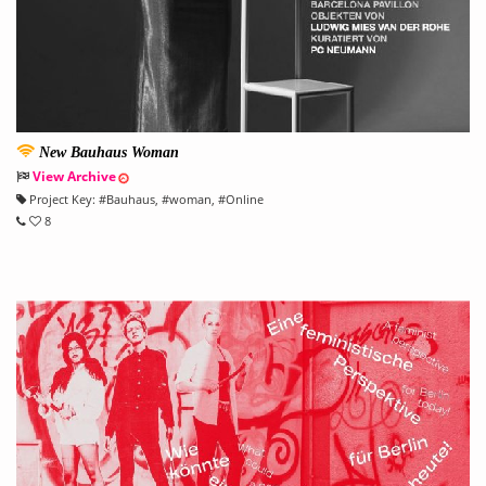
New Bauhaus Woman
View Archive
Project Key:
#
Bauhaus
, #
woman
, #
Online
8