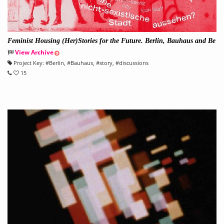
Feminist Housing (Her)Stories for the Future. Berlin, Bauhaus and Be
yond
View Archive
Project Key:
#
Berlin
, #
Bauhaus
, #
story
, #
discussions
15