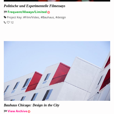
Politische und Experimentelle Filmessays
Frequent/Always/Limited
Project Key:
#
Film/Video
, #
Bauhaus
, #
design
12
Bauhaus Chicago: Design in the City
View Archive