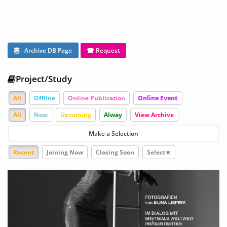
Archive DB Page
☎ Request
Project/Study
All
Offline
Online Publication
Online Event
All
Now
Upcoming
Alway
View Archive
Make a Selection
Recent
Joining Now
Closing Soon
Select★