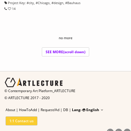
Project Key:
#
city
, #
Chicago
, #
design
, #
Bauhaus
14
no more
SEE MORE(scroll down)
© Contemporary Art Platform_ARTLECTURE
© ARTLECTURE 2017 - 2020
About
|
HowToAdd
|
Request/Ad
|
DB |
Lang-
English
1:1 Contact us