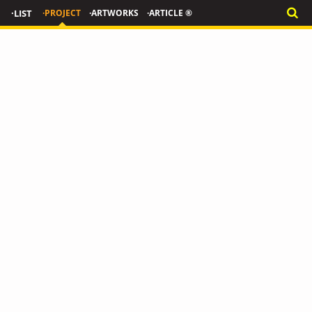
·LIST
·PROJECT
·ARTWORKS
·ARTICLE ®