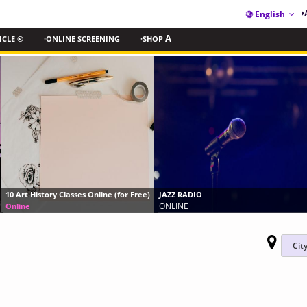
English
ICLE ®
·ONLINE SCREENING
·SHOP
A
Elephant Encounter in 
Online (for Free)
JAZZ RADIO
Okavango Experience
ONLINE
Frequent/Always/Limit