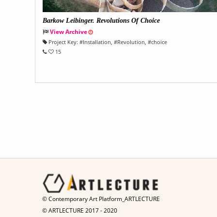
Barkow Leibinger. Revolutions Of Choice
View Archive
Project Key:
#
Installation
, #
Revolution
, #
choice
15
© Contemporary Art Platform_ARTLECTURE
© ARTLECTURE 2017 - 2020