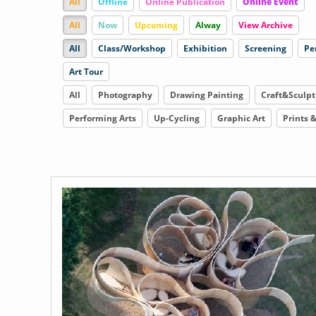
All
Offline
Online Publication
Online Event
All
Now
Upcoming
Alway
View Archive
All
Class/Workshop
Exhibition
Screening
Pe
Art Tour
All
Photography
Drawing Painting
Craft&Sculpt
Performing Arts
Up-Cycling
Graphic Art
Prints 