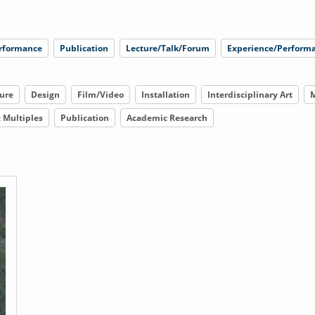
rformance
Publication
Lecture/Talk/Forum
Experience/Performa
ure
Design
Film/Video
Installation
Interdisciplinary Art
M
& Multiples
Publication
Academic Research