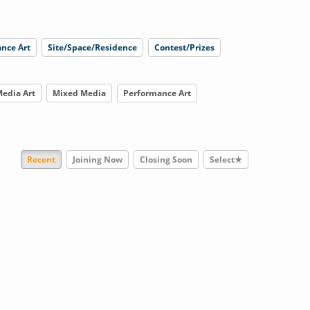
nce Art
Site/Space/Residence
Contest/Prizes
edia Art
Mixed Media
Performance Art
Recent
Joining Now
Closing Soon
Select★