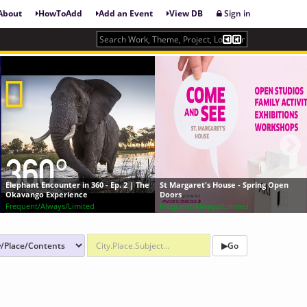
About
HowToAdd
Add an Event
View DB
Sign in
360 - Ep. 2 | The
St Margaret's House - Spring Open
Art Record Covers: A 
Doors
Album Covers
ed
Frequent/Always/Limited
Frequent/Always/Limit