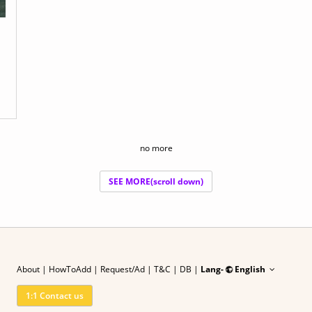
no more
SEE MORE(scroll down)
About
|
HowToAdd
|
Request/Ad
| T&C
|
DB |
Lang-
English
1:1 Contact us