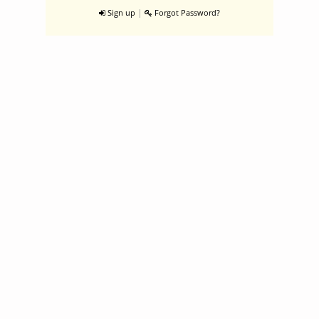
|
Sign up
Forgot Password?