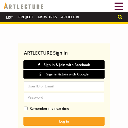
·LIST
·PROJECT
·ARTWORKS
·ARTICLE ®
ARTLECTURE Sign In
Sign in & Join with Facebook
Sign in & Join with Google
Remember me next time