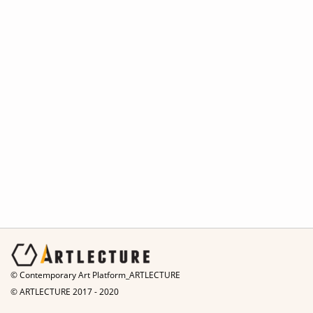
© Contemporary Art Platform_ARTLECTURE
© ARTLECTURE 2017 - 2020