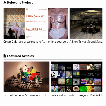
Relevant Project
rtori - Where Paper Blossoms
Cihan Çakmak: breaking is reflection
online course "The Unruly Body: (De-)constructing and Performing Gender
Featured Articles
Cost of Sojourn: Survival and actions revealed in unspecific sites
Paik’s Video Study - Nam June Paik Art Cen