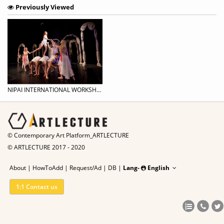
Previously Viewed
NIPAI INTERNATIONAL WORKSHOP | Movement for Actors / Acting for Dancers Workshop
© Contemporary Art Platform_ARTLECTURE
© ARTLECTURE 2017 - 2020
About
|
HowToAdd
|
Request/Ad
|
DB |
Lang-
English
1:1 Contact us