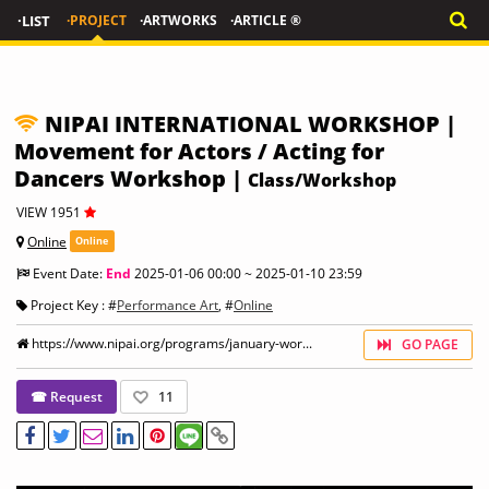
·LIST
·PROJECT
·ARTWORKS
·ARTICLE ®
NIPAI INTERNATIONAL WORKSHOP |
Movement for Actors / Acting for
Dancers Workshop |
Class/Workshop
VIEW 1951
Online
Online
Event Date:
End
2025-01-06 00:00 ~ 2025-01-10 23:59
Project Key : #
Performance Art
, #
Online
https://www.nipai.org/programs/january-wor...
GO PAGE
☎ Request
11