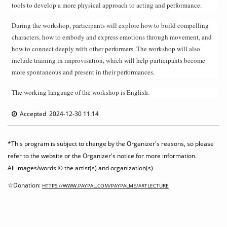
tools to develop a more physical approach to acting and performance.
During the workshop, participants will explore how to build compelling
characters, how to embody and express emotions through movement, and
how to connect deeply with other performers. The workshop will also
include training in improvisation, which will help participants become
more spontaneous and present in their performances.
The working language of the workshop is English.
Accepted 2024-12-30 11:14
*This program is subject to change by the Organizer's reasons, so please
refer to the website or the Organizer's notice for more information.
All images/words © the artist(s) and organization(s)
☆Donation:
HTTPS://WWW.PAYPAL.COM/PAYPALME/ARTLECTURE