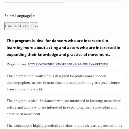
Select Language
▼
Listen to Audio
Stop
The program is ideal for dancers who are interested in
learning more about acting and actors who are interested in
expanding their knowledge and practice of movement.
Registration:
HTTPS://WWW.NIPAI.ORG/PROGRAMS/JANUARY-WORKSHOP
This international workshop is designed for professional dancers,
choreographers, actors, theatre directors, and performing arts practitioners
from all over the world.
The program is ideal for dancers who are interested in learning more about
acting and actors who are interested in expanding their knowledge and
practice of movement.
The workshop is highly practical and aims to provide participants with the