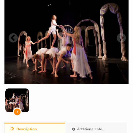
1
Description
Additional Info.