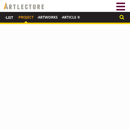
·LIST
·PROJECT
·ARTWORKS
·ARTICLE ®