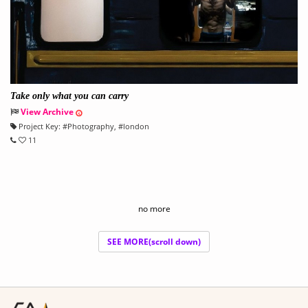
Take only what you can carry
View Archive
Project Key:
#
Photography
, #
london
11
no more
SEE MORE(scroll down)