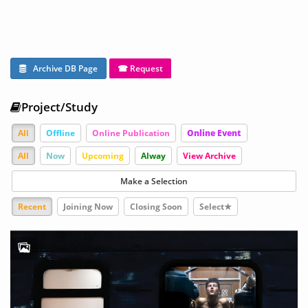
Archive DB Page
☎ Request
Project/Study
All
Offline
Online Publication
Online Event
All
Now
Upcoming
Alway
View Archive
Make a Selection
Recent
Joining Now
Closing Soon
Select★