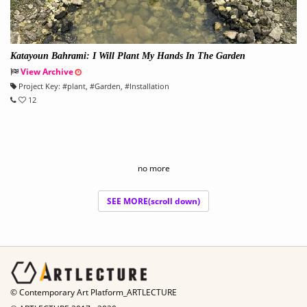
Katayoun Bahrami: I Will Plant My Hands In The Garden
View Archive
Project Key:
#
plant
, #
Garden
, #
Installation
12
no more
SEE MORE(scroll down)
© Contemporary Art Platform_ARTLECTURE