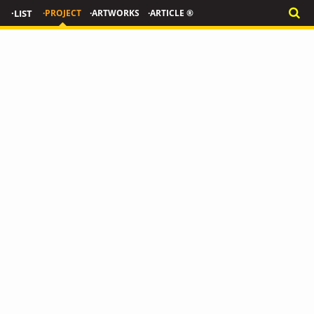
·LIST
·PROJECT
·ARTWORKS
·ARTICLE ®