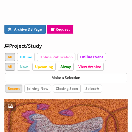
Archive DB Page
☎ Request
Project/Study
All
Offline
Online Publication
Online Event
All
Now
Upcoming
Alway
View Archive
Make a Selection
Recent
Joining Now
Closing Soon
Select★