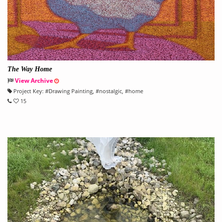
The Way Home
View Archive
Project Key:
#
Drawing Painting
, #
nostalgic
, #
home
15