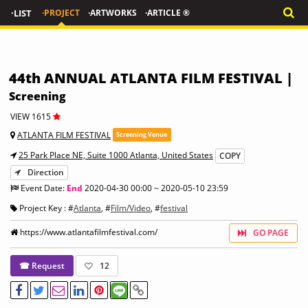
·LIST
·PROJECT
·ARTWORKS
·ARTICLE ®
44th ANNUAL ATLANTA FILM FESTIVAL |
Screening
VIEW 1615
ATLANTA FILM FESTIVAL
Screening Venue
25 Park Place NE, Suite 1000 Atlanta, United States
COPY
Direction
Event Date:
End
2020-04-30 00:00 ~ 2020-05-10 23:59
Project Key : #
Atlanta
, #
Film/Video
, #
festival
https://www.atlantafilmfestival.com/
GO PAGE
☎ Request
12