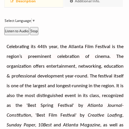
Description
Additional Info.
Select Language
▼
Listen to Audio
Stop
Celebrating its 44th year, the Atlanta Film Festival is the 
region’s preeminent celebration of cinema. The 
organization offers entertainment, networking, education 
& professional development year-round. The festival itself 
is one of the largest and longest-running in the region. It is 
also the most distinguished event in its class, recognized 
as the 'Best Spring Festival' by 
Atlanta Journal-
Constitution
, 'Best Film Festival' by 
Creative Loafing, 
Sunday Paper, 10Best
 and 
Atlanta Magazine
, as well as 