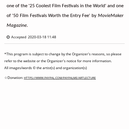
one of the '25 Coolest Film Festivals in the World' and one 
of '50 Film Festivals Worth the Entry Fee' by 
MovieMaker 
Magazine
.
Accepted 2020-03-18 11:48
*This program is subject to change by the Organizer's reasons, so please
refer to the website or the Organizer's notice for more information.
All images/words © the artist(s) and organization(s)
☆Donation:
HTTPS://WWW.PAYPAL.COM/PAYPALME/ARTLECTURE