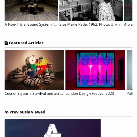
A Non-Trivial Sound System (NTSS)
Else Marie Pade, 1962. Photo: Unknown.
A place
Featured Articles
on Pays Tribute to the Films of Pier Paolo Pasolini
Cost of Sojourn: Survival and actions revealed in unspecific sites
London Design Festival 2023
Paik’s
Previously Viewed