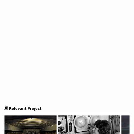
Relevant Project