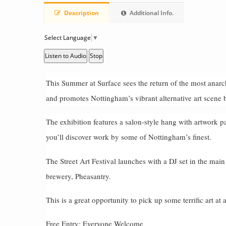
Description
Additional Info.
Select Language
▼
Listen to Audio
Stop
This Summer at Surface sees the return of the most anarch
and promotes Nottingham’s vibrant alternative art scene 
The exhibition features a salon-style hang with artwork pa
you’ll discover work by some of Nottingham’s finest.
The Street Art Festival launches with a DJ set in the main
brewery, Pheasantry.
This is a great opportunity to pick up some terrific art at 
Free Entry: Everyone Welcome