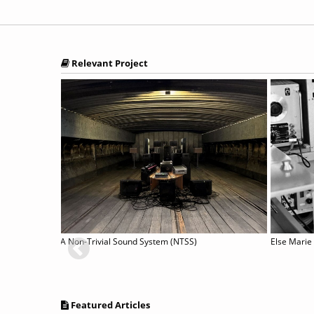
Relevant Project
A Non-Trivial Sound System (NTSS)
Else Marie
Featured Articles