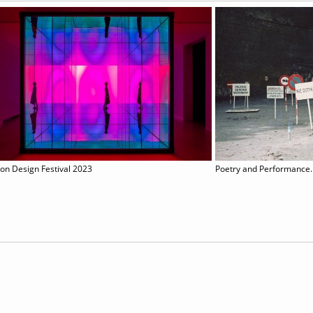
on Design Festival 2023