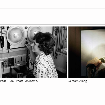
 Pade, 1962. Photo: Unknown.
Scream-Along