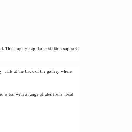
al. This hugely popular exhibition supports
ey walls at the back of the gallery where
tions bar with a range of ales from local