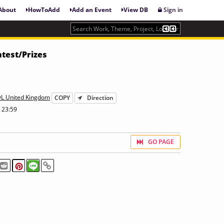
About
HowToAdd
Add an Event
View DB
Sign in
test/Prizes
DL United Kingdom
COPY
Direction
 23:59
GO PAGE