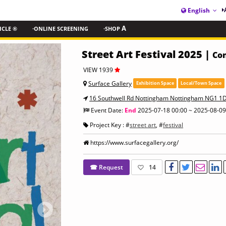
English
ICLE ®
·ONLINE SCREENING
·SHOP
A
Street Art Festival 2025 |
Con
VIEW 1939
Surface Gallery
Exhibition Space
Local/Town Space
16 Southwell Rd Nottingham Nottingham NG1 1
Event Date:
End
2025-07-18 00:00 ~ 2025-08-09
Project Key : #
street art
, #
festival
https://www.surfacegallery.org/
☎ Request
14