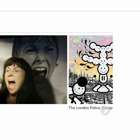
The London Police. Escape to L.A.