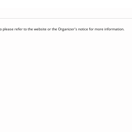
 please refer to the website or the Organizer's notice for more information.