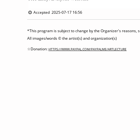
Accepted 2025-07-17 16:56
*This program is subject to change by the Organizer's reasons, so
All images/words © the artist(s) and organization(s)
☆Donation:
HTTPS://WWW.PAYPAL.COM/PAYPALME/ARTLECTURE