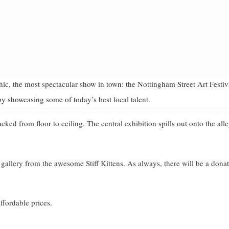
ic, the most spectacular show in town: the Nottingham Street Art Festiv
by showcasing some of today’s best local talent.
cked from floor to ceiling. The central exhibition spills out onto the all
 gallery from the awesome Stiff Kittens. As always, there will be a dona
affordable prices.