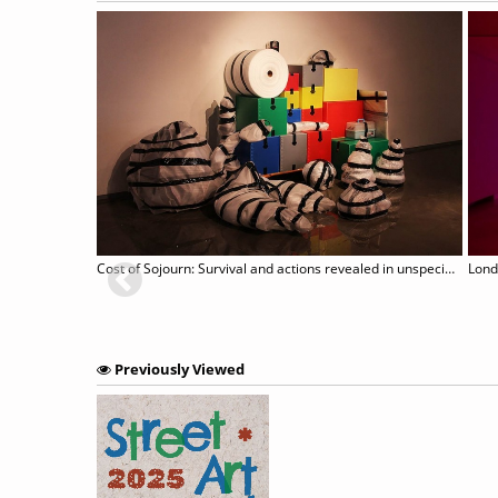
Cost of Sojourn: Survival and actions revealed in unspecific sites
Lond
Previously Viewed