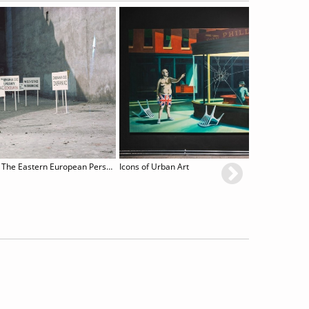
Poetry and Performance. The Eastern European Perspective
Icons of Urban Art