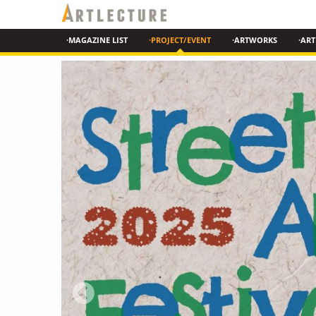
·MAGAZINE LIST
·PROJECT/EVENT
·ARTWORKS
·ART