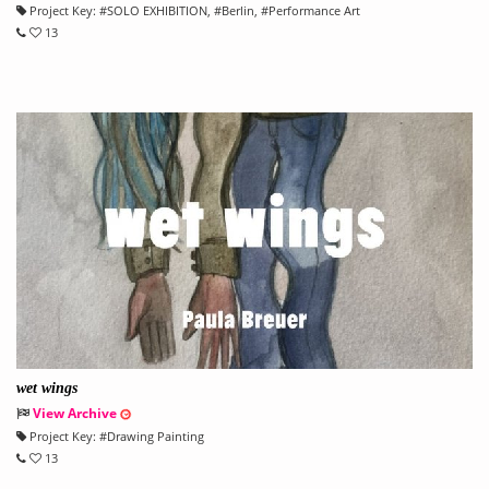
Project Key:
#
SOLO EXHIBITION
, #
Berlin
, #
Performance Art
13
wet wings
View Archive
Project Key:
#
Drawing Painting
13