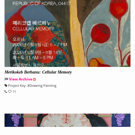
Merikokeb Berhanu: Cellular Memory
View Archive
Project Key:
#
Drawing Painting
11