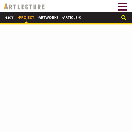
·LIST
·PROJECT
·ARTWORKS
·ARTICLE ®