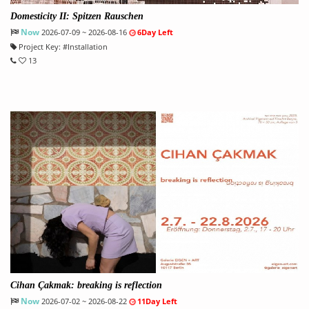
Domesticity II: Spitzen Rauschen
Now
2026-07-09 ~ 2026-08-16
6Day Left
Project Key:
#
Installation
13
Cihan Çakmak: breaking is reflection
Now
2026-07-02 ~ 2026-08-22
11Day Left