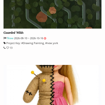
Guarded Wilds
Now
2026-08-10 ~ 2026-10-16
Project Key:
#
Drawing Painting
, #
new york
13