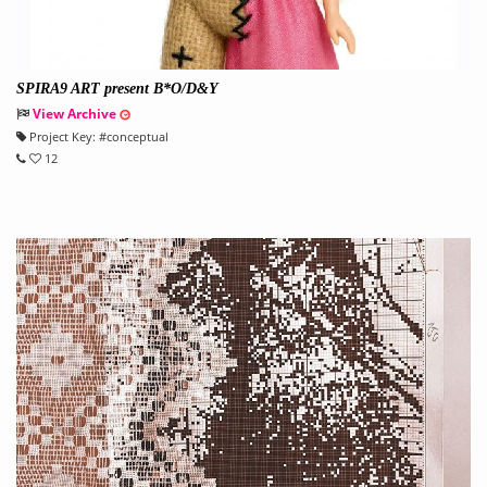
SPIRA9 ART present B*O/D&Y
View Archive
Project Key:
#
conceptual
12