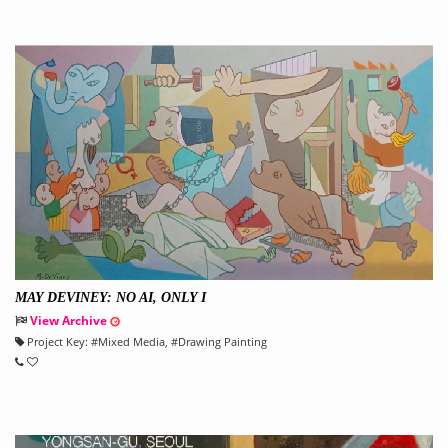
MAY DEVINEY: NO AI, ONLY I
View Archive
Project Key:
#
Mixed Media
, #
Drawing Painting