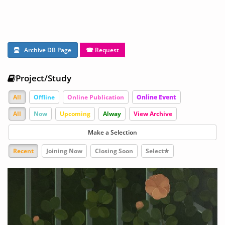
Archive DB Page
☎ Request
Project/Study
All
Offline
Online Publication
Online Event
All
Now
Upcoming
Alway
View Archive
Make a Selection
Recent
Joining Now
Closing Soon
Select★