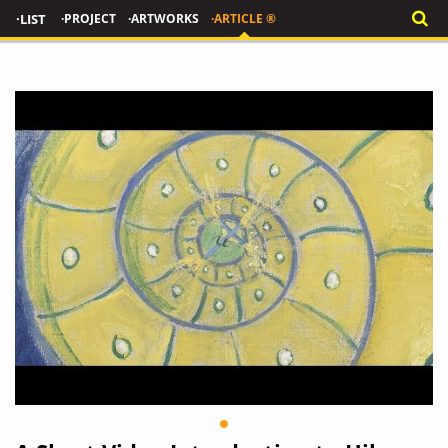
·LIST
·PROJECT
·ARTWORKS
·ARTICLE ®