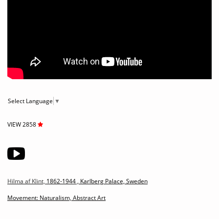
Select Language
▼
VIEW 2858
Hilma af Klint,
1862-1944 ,
Karlberg Palace, Sweden
Movement: Naturalism, Abstract Art