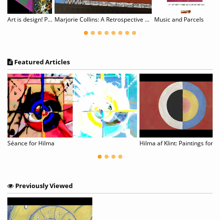
om Figurative to Abstract
Art is design! Posters by Almir Mavignier. Blackbox #16
Marjorie Collins: A Retrospective 1975-2025
Music and Parcels
Featured Articles
ay Abstraction_Photo Art
Séance for Hilma
Previously Viewed