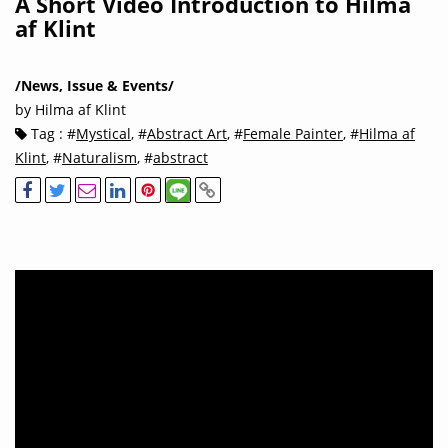
A Short Video Introduction to Hilma
af Klint
/News, Issue & Events/
by Hilma af Klint
Tag : #
Mystical
, #
Abstract Art
, #
Female Painter
, #
Hilma af
Klint
, #
Naturalism
, #
abstract