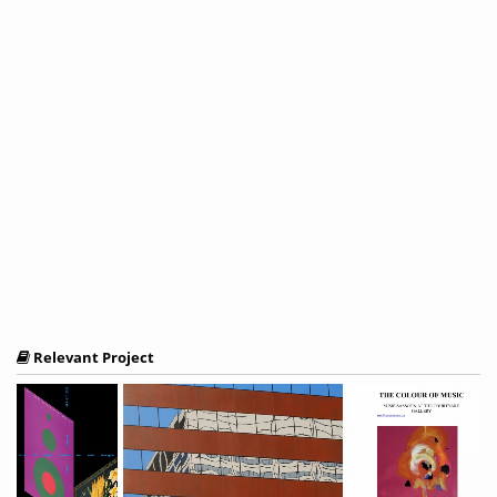
Relevant Project