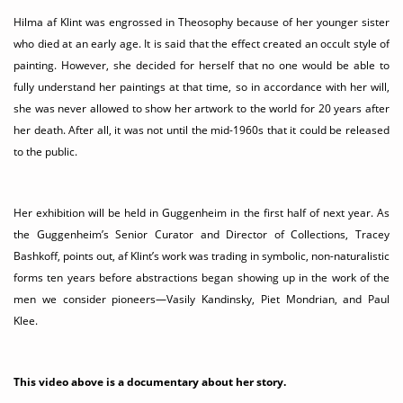
Hilma af Klint was engrossed in Theosophy because of her younger sister
who died at an early age. It is said that the effect created an occult style of
painting. However, she decided for herself that no one would be able to
fully understand her paintings at that time, so in accordance with her will,
she was never allowed to show her artwork to the world for 20 years after
her death. After all, it was not until the mid-1960s that it could be released
to the public.
Her exhibition will be held in Guggenheim in the first half of next year. As
the Guggenheim’s Senior Curator and Director of Collections, Tracey
Bashkoff, points out, af Klint’s work was trading in symbolic, non-naturalistic
forms ten years before abstractions began showing up in the work of the
men we consider pioneers—Vasily Kandinsky, Piet Mondrian, and Paul
Klee.
This video above is a documentary about her story.