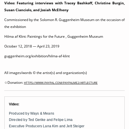
Video: Featuring interviews with Tracey Bashkoff, Christine Burgin,
Susan Cianciolo, and Josiah McElheny
Commissioned by the Solomon R. Guggenheim Museum on the occasion of
the exhibition
Hilma af Klint: Paintings for the Future ,
Guggenheim Museum
October 12, 2018 — April 23, 2019
guggenheim.org/exhibition/hilma-af-klint
All images/words © the artist(s) and organization(s)
☆Donation:
HTTPS://WWW.PAYPAL.COM/PAYPALME2/ARTLECTURE
Video:
Produced by Ways & Means
Directed by Ted Gerike and Felipe Lima
Executive Producers Lana Kim and Jett Steiger