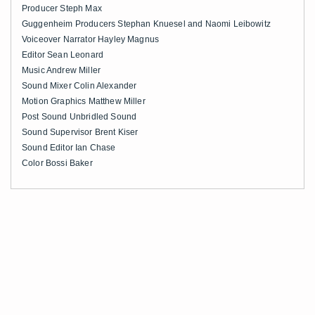
Producer Steph Max
Guggenheim Producers Stephan Knuesel and Naomi Leibowitz
Voiceover Narrator Hayley Magnus
Editor Sean Leonard
Music Andrew Miller
Sound Mixer Colin Alexander
Motion Graphics Matthew Miller
Post Sound Unbridled Sound
Sound Supervisor Brent Kiser
Sound Editor Ian Chase
Color Bossi Baker