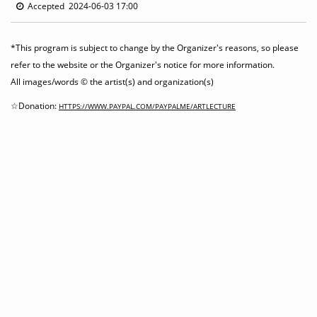
Accepted 2024-06-03 17:00
*This program is subject to change by the Organizer's reasons, so please
refer to the website or the Organizer's notice for more information.
All images/words © the artist(s) and organization(s)
☆Donation:
HTTPS://WWW.PAYPAL.COM/PAYPALME/ARTLECTURE