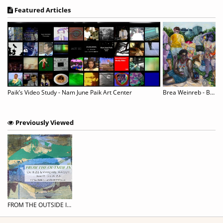
Featured Articles
Paik’s Video Study - Nam June Paik Art Center
Brea Weinreb - Between Men
Previously Viewed
FROM THE OUTSIDE IN: CAT HUSS & MARGARET WATSON