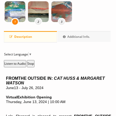
1
2
3
C
p
Description
Additional Info.
Select Language
▼
Listen to Audio
Stop
FROMTHE OUTSIDE IN:
CAT HUSS & MARGARET
WATSON
June13 - July 26, 2024
VirtualExhibition Opening
Thursday, June 13, 2024 | 10:00 AM