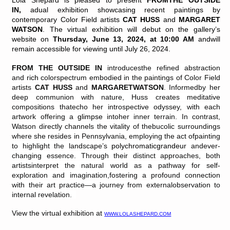
Lola Shepard is pleased to present
FROMTHE OUTSIDE
IN
,
adual exhibition showcasing recent paintings by
contemporary Color Field artists
CAT HUSS
and
MARGARET
WATSON
. The virtual exhibition will debut on the gallery’s
website on
Thursday, June 13, 2024, at 10:00 AM
andwill
remain accessible for viewing until July 26, 2024.
FROM THE OUTSIDE IN
introducesthe refined abstraction
and
rich
colorspectrum embodied in the paintings of Color Field
artists
CAT HUSS
and
MARGARETWATSON
.
Informedby her
deep communion with nature, Huss creates meditative
compositions thatecho her introspective odyssey, with each
artwork offering a
glimpse
intoher inner terrain. In contrast,
Watson directly channels the vitality of thebucolic surroundings
where she resides in Pennsylvania, employing the act ofpainting
to highlight the landscape’s
polychromaticgrandeur
andever-
changing essence. Through their distinct approaches, both
artistsinterpret the natural world as a pathway for self-
exploration and imagination,fostering a profound connection
with their art practice—a journey from externalobservation to
internal revelation.
View the virtual exhibition at
WWW.LOLASHEPARD.COM