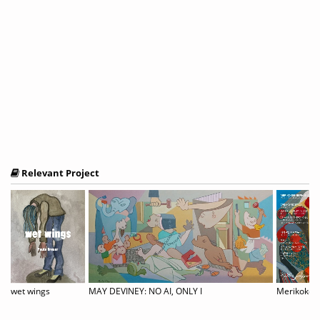
Relevant Project
ernational Juried Exhibition
wet wings
MAY DEVINEY: NO AI, ONLY I