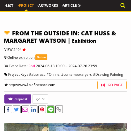
·LIST
·PROJECT
·ARTWORKS
·ARTICLE ®
FROM THE OUTSIDE IN: CAT HUSS &
MARGARET WATSON |
Exhibition
VIEW 2494
Online exhibition
Online
Event Date:
End
2024-06-13 10:00 ~ 2024-07-26 23:59
Project Key : #
abstract
, #
Online
, #
contemporaryart
, #
Drawing Painting
http://www.LolaShepard.com
GO PAGE
☎ Request
9