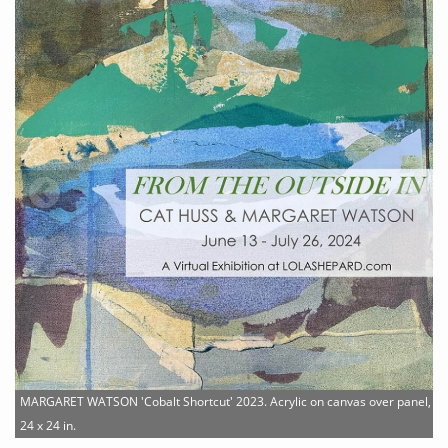
MARGARET WATSON 'Cobalt Shortcut' 2023. Acrylic on canvas over panel,
24 x 24 in.