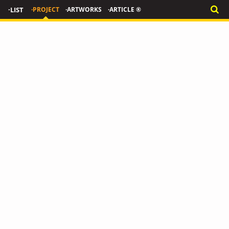
·LIST
·PROJECT
·ARTWORKS
·ARTICLE ®