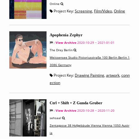
Online
Project Key:
Screening
,
Film/Video
,
Online
Apophenia Zephyr
:
View Archive
2020-10-29 ~ 2021-01-01
The Drey Berlin
Weissensee Studio Pistoriusstraße 100 Berlin Berlin 1
3086 Germany
Project Key:
Drawing Painting
,
artwork
,
conn
ection
Ctrl + Shift + Z Gunda Gruber
:
View Archive
2020-10-28 ~ 2020-11-20
sehsaal
Zentagasse 38 Hofgebäude Vienna Vienna 1050 Austr
ia