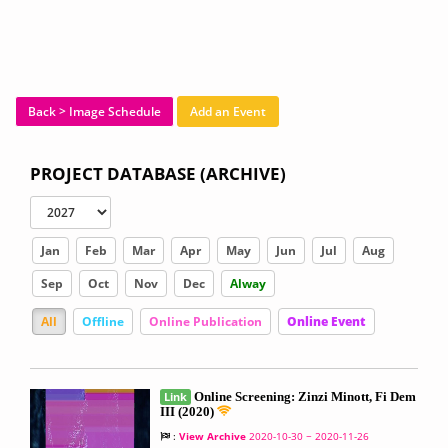
Back > Image Schedule
Add an Event
PROJECT DATABASE (ARCHIVE)
Jan
Feb
Mar
Apr
May
Jun
Jul
Aug
Sep
Oct
Nov
Dec
Alway
All
Offline
Online Publication
Online Event
Link
Online Screening: Zinzi Minott, Fi Dem
III (2020)
:
View Archive
2020-10-30 ~ 2020-11-26