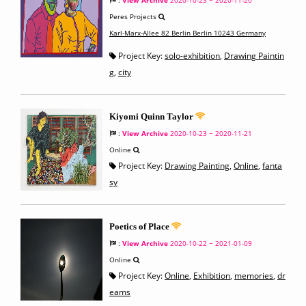
:
View Archive
2020-10-23 ~ 2020-11-20
Peres Projects
Karl-Marx-Allee 82 Berlin Berlin 10243 Germany
Project Key:
solo-exhibition
,
Drawing Paintin
g
,
city
Kiyomi Quinn Taylor
:
View Archive
2020-10-23 ~ 2020-11-21
Online
Project Key:
Drawing Painting
,
Online
,
fanta
sy
Poetics of Place
:
View Archive
2020-10-22 ~ 2021-01-09
Online
Project Key:
Online
,
Exhibition
,
memories
,
dr
eams