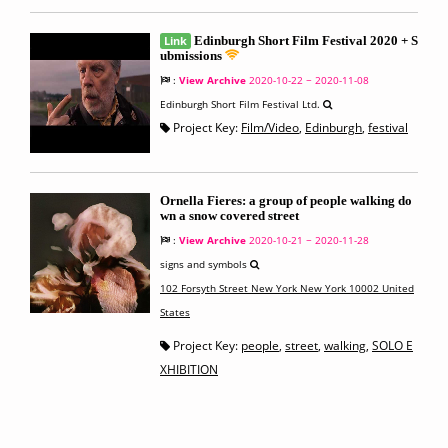
Link
Edinburgh Short Film Festival 2020 + S
ubmissions
:
View Archive
2020-10-22 ~ 2020-11-08
Edinburgh Short Film Festival Ltd.
Project Key:
Film/Video
,
Edinburgh
,
festival
Ornella Fieres: a group of people walking do
wn a snow covered street
:
View Archive
2020-10-21 ~ 2020-11-28
signs and symbols
102 Forsyth Street New York New York 10002 United
States
Project Key:
people
,
street
,
walking
,
SOLO E
XHIBITION