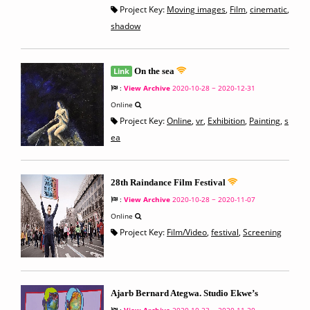
Project Key:
Moving images
,
Film
,
cinematic
,
shadow
Link
On the sea
:
View Archive
2020-10-28 ~ 2020-12-31
Online
Project Key:
Online
,
vr
,
Exhibition
,
Painting
,
s
ea
28th Raindance Film Festival
:
View Archive
2020-10-28 ~ 2020-11-07
Online
Project Key:
Film/Video
,
festival
,
Screening
Ajarb Bernard Ategwa. Studio Ekwe’s