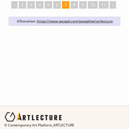
‹
2
3
4
5
6
7
8
9
10
11
›
☆Donation:
https://www.paypal.com/paypalme/artlecture
© Contemporary Art Platform_ARTLECTURE