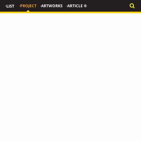
·LIST
·PROJECT
·ARTWORKS
·ARTICLE ®