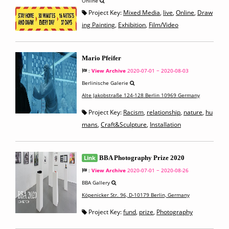
Online
Project Key:
Mixed Media
,
live
,
Online
,
Draw
ing Painting
,
Exhibition
,
Film/Video
Mario Pfeifer
:
View Archive
2020-07-01 ~ 2020-08-03
Berlinische Galerie
Alte Jakobstraße 124-128 Berlin 10969 Germany
Project Key:
Racism
,
relationship
,
nature
,
hu
mans
,
Craft&Sculpture
,
Installation
Link
BBA Photography Prize 2020
:
View Archive
2020-07-01 ~ 2020-08-26
BBA Gallery
Köpenicker Str. 96, D-10179 Berlin, Germany
Project Key:
fund
,
prize
,
Photography