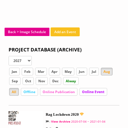
Back > Image Schedule
Add an Event
PROJECT DATABASE (ARCHIVE)
Jan
Feb
Mar
Apr
May
Jun
Jul
Aug
Sep
Oct
Nov
Dec
Alway
All
Offline
Online Publication
Online Event
Rag Lockdown 2020
:
View Archive
2020-07-04 ~ 2021-01-04