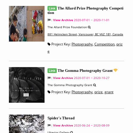
Link
The Allard Prize Photography Competi
tion
:
View Archive
2020-07-01 ~ 2020-11-01
The Allard Prize Foundation
881 Helmcken Street, Vancouver, BC V6Z 1B1, Canada
Project Key:
Photography
,
Competition
,
priz
e
Link
The Gomma Photography Grant
:
View Archive
2020-07-01 ~ 2020-10-27
The Gomma Photography Grant
Project Key:
Photography
,
prize
,
grant
Spider's Thread
:
View Archive
2020-06-24 ~ 2020-08-09
Ulterior Gallery