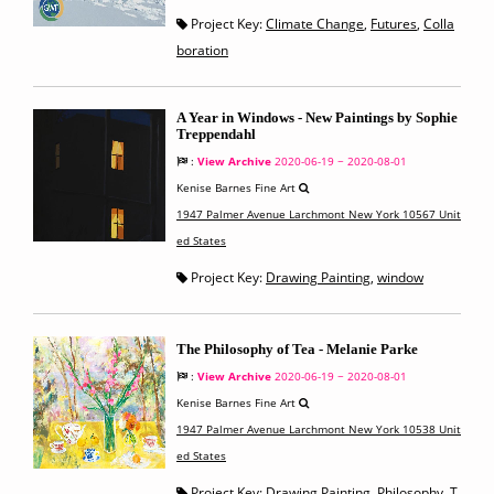
Project Key:
Climate Change
,
Futures
,
Colla
boration
A Year in Windows - New Paintings by Sophie
Treppendahl
:
View Archive
2020-06-19 ~ 2020-08-01
Kenise Barnes Fine Art
1947 Palmer Avenue Larchmont New York 10567 Unit
ed States
Project Key:
Drawing Painting
,
window
The Philosophy of Tea - Melanie Parke
:
View Archive
2020-06-19 ~ 2020-08-01
Kenise Barnes Fine Art
1947 Palmer Avenue Larchmont New York 10538 Unit
ed States
Project Key:
Drawing Painting
,
Philosophy
,
T