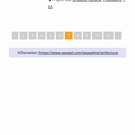
EA
‹
2
3
4
5
6
7
8
9
10
11
›
☆Donation:
https://www.paypal.com/paypalme/artlecture