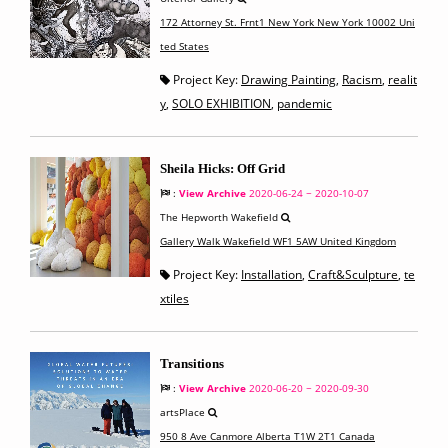
172 Attorney St. Frnt1 New York New York 10002 Uni
ted States
Project Key:
Drawing Painting
,
Racism
,
realit
y
,
SOLO EXHIBITION
,
pandemic
Sheila Hicks: Off Grid
:
View Archive
2020-06-24 ~ 2020-10-07
The Hepworth Wakefield
Gallery Walk Wakefield WF1 5AW United Kingdom
Project Key:
Installation
,
Craft&Sculpture
,
te
xtiles
Transitions
:
View Archive
2020-06-20 ~ 2020-09-30
artsPlace
950 8 Ave Canmore Alberta T1W 2T1 Canada