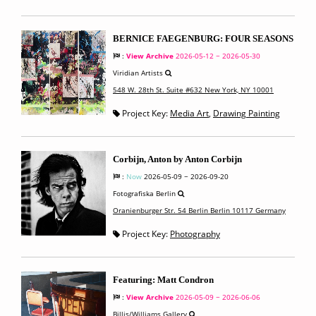
BERNICE FAEGENBURG: FOUR SEASONS
:
View Archive
2026-05-12 ~ 2026-05-30
Viridian Artists
548 W. 28th St. Suite #632 New York, NY 10001
Project Key:
Media Art
,
Drawing Painting
Corbijn, Anton by Anton Corbijn
:
Now
2026-05-09 ~ 2026-09-20
Fotografiska Berlin
Oranienburger Str. 54 Berlin Berlin 10117 Germany
Project Key:
Photography
Featuring: Matt Condron
:
View Archive
2026-05-09 ~ 2026-06-06
Billis/Williams Gallery