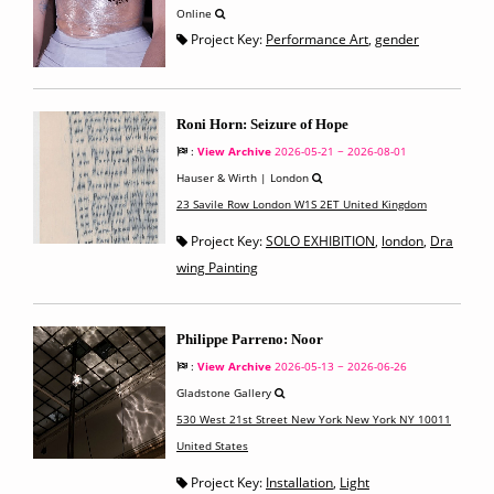
Online
Project Key:
Performance Art
,
gender
Roni Horn: Seizure of Hope
:
View Archive
2026-05-21 ~ 2026-08-01
Hauser & Wirth | London
23 Savile Row London W1S 2ET United Kingdom
Project Key:
SOLO EXHIBITION
,
london
,
Dra
wing Painting
Philippe Parreno: Noor
:
View Archive
2026-05-13 ~ 2026-06-26
Gladstone Gallery
530 West 21st Street New York New York NY 10011
United States
Project Key:
Installation
,
Light