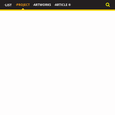
·LIST
·PROJECT
·ARTWORKS
·ARTICLE ®