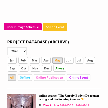
Back > Image Schedule
Add an Event
PROJECT DATABASE (ARCHIVE)
Jan
Feb
Mar
Apr
May
Jun
Jul
Aug
Sep
Oct
Nov
Dec
Alway
All
Offline
Online Publication
Online Event
online course "The Unruly Body: (De-)constr
ucting and Performing Gender
:
View Archive
2026-05-25 ~ 2026-07-15