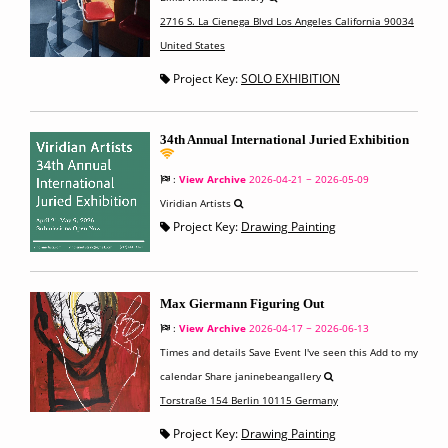
2716 S. La Cienega Blvd Los Angeles California 90034
United States
Project Key:
SOLO EXHIBITION
34th Annual International Juried Exhibition
:
View Archive
2026-04-21 ~ 2026-05-09
Viridian Artists
Project Key:
Drawing Painting
Max Giermann Figuring Out
:
View Archive
2026-04-17 ~ 2026-06-13
Times and details Save Event I've seen this Add to my
calendar Share janinebeangallery
Torstraße 154 Berlin 10115 Germany
Project Key:
Drawing Painting