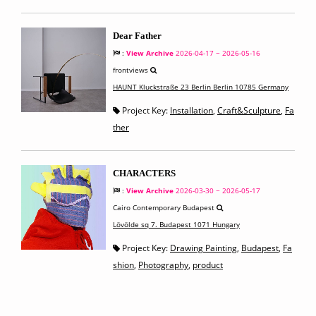
Dear Father
:
View Archive
2026-04-17 ~ 2026-05-16
frontviews
HAUNT Kluckstraße 23 Berlin Berlin 10785 Germany
Project Key:
Installation
,
Craft&Sculpture
,
Fa
ther
CHARACTERS
:
View Archive
2026-03-30 ~ 2026-05-17
Cairo Contemporary Budapest
Lövölde sq 7. Budapest 1071 Hungary
Project Key:
Drawing Painting
,
Budapest
,
Fa
shion
,
Photography
,
product