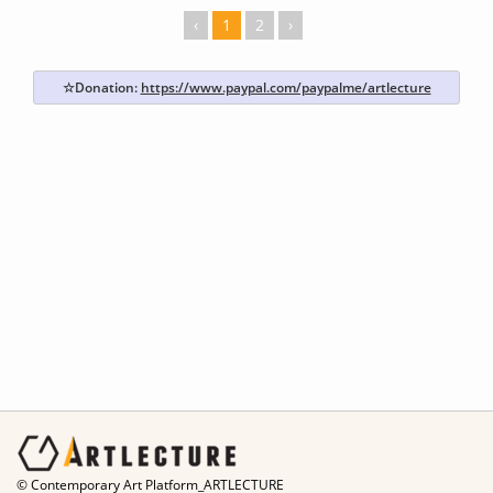
‹
1
2
›
☆Donation:
https://www.paypal.com/paypalme/artlecture
© Contemporary Art Platform_ARTLECTURE