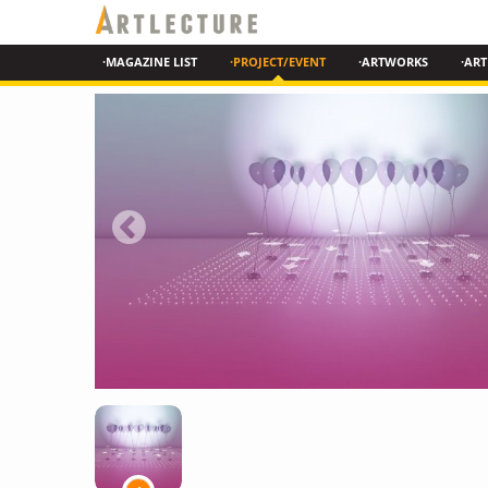
·MAGAZINE LIST
·PROJECT/EVENT
·ARTWORKS
·ART