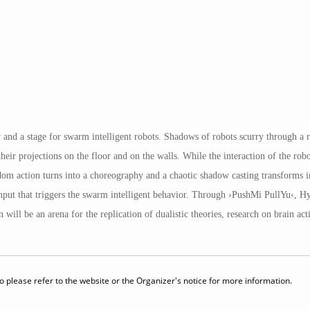
 and a stage for swarm intelligent robots. Shadows of robots scurry through a r
r projections on the floor and on the walls. While the interaction of the robots
om action turns into a choreography and a chaotic shadow casting transforms in
t input that triggers the swarm intelligent behavior. Through ›PushMi PullYu‹, 
will be an arena for the replication of dualistic theories, research on brain acti
 please refer to the website or the Organizer's notice for more information.