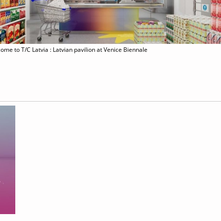
ome to T/C Latvia : Latvian pavilion at Venice Biennale