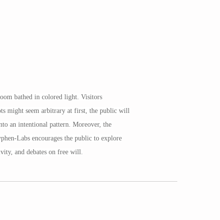
oom bathed in colored light. Visitors
 might seem arbitrary at first, the public will
to an intentional pattern. Moreover, the
Hyphen-Labs encourages the public to explore
vity, and debates on free will.