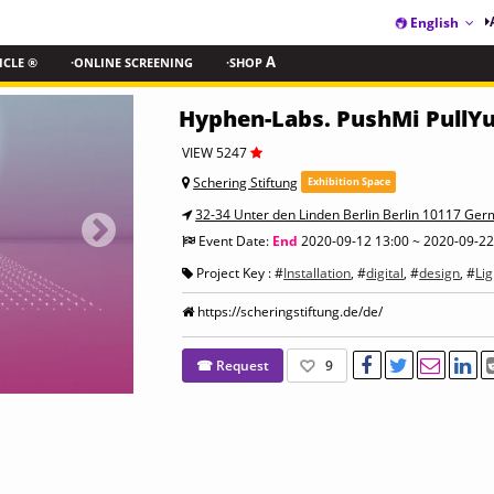
English
ICLE ®
·ONLINE SCREENING
·SHOP
A
Hyphen-Labs. PushMi PullYu
VIEW 5247
Schering Stiftung
Exhibition Space
32-34 Unter den Linden Berlin Berlin 10117 Ge
Event Date:
End
2020-09-12 13:00 ~ 2020-09-22
Project Key : #
Installation
, #
digital
, #
design
, #
Lig
https://scheringstiftung.de/de/
☎ Request
9