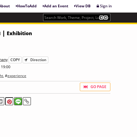
About
HowToAdd
Add an Event
View DB
Sign in
 |
Exhibition
rmany
COPY
Direction
 19:00
ht
, #
experience
GO PAGE