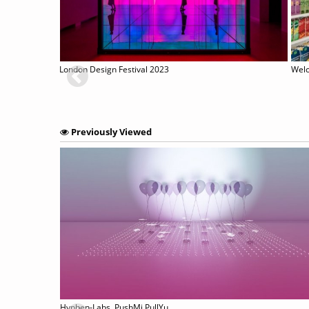
London Design Festival 2023
Welc
Previously Viewed
Hyphen-Labs. PushMi PullYu