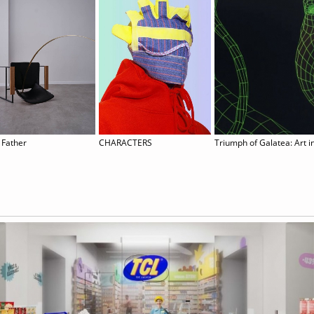
 Father
CHARACTERS
Triumph of Galatea: Art in