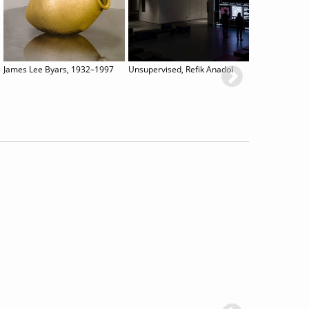
James Lee Byars, 1932–1997
Unsupervised, Refik Anadol