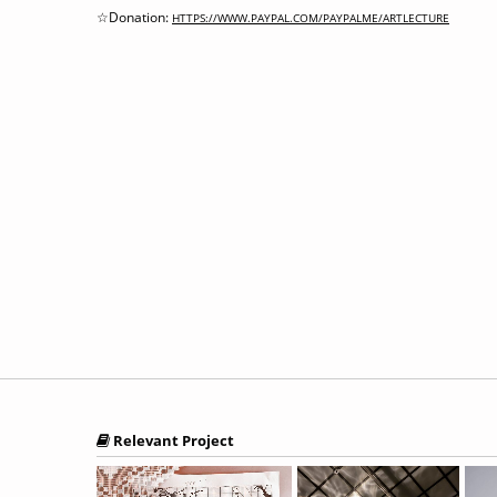
☆Donation:
HTTPS://WWW.PAYPAL.COM/PAYPALME/ARTLECTURE
Relevant Project