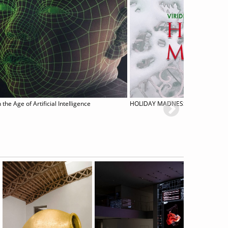
 the Age of Artificial Intelligence
HOLIDAY MADNESS