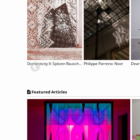
lds
Domesticity II: Spitzen Rauschen
Philippe Parreno: Noor
Dear
Featured Articles