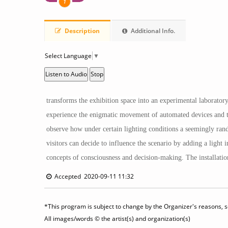
1
Description
Additional Info.
Select Language
▼
Listen to Audio
Stop
transforms the exhibition space into an experimental laboratory
experience the enigmatic movement of automated devices and thei
observe how under certain lighting conditions a seemingly rand
visitors can decide to influence the scenario by adding a ligh
concepts of consciousness and decision-making. The installation 
Accepted 2020-09-11 11:32
*This program is subject to change by the Organizer's reasons, so
All images/words © the artist(s) and organization(s)