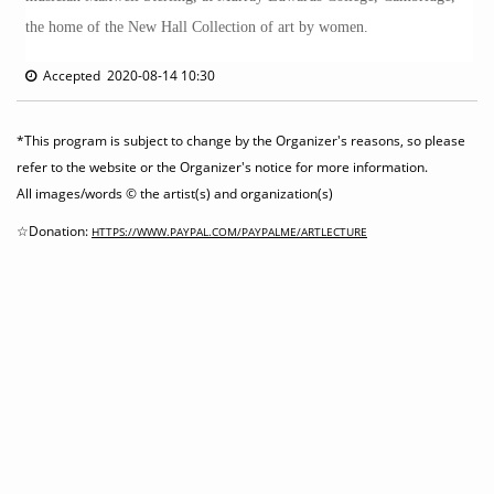
the home of the New Hall Collection of art by women.
Accepted 2020-08-14 10:30
*This program is subject to change by the Organizer's reasons, so please
refer to the website or the Organizer's notice for more information.
All images/words © the artist(s) and organization(s)
☆Donation:
HTTPS://WWW.PAYPAL.COM/PAYPALME/ARTLECTURE