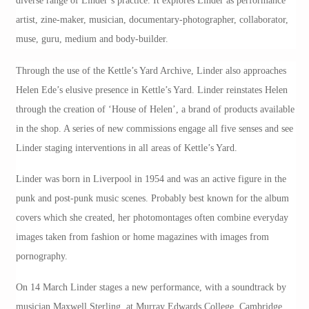
diverse range of Linder’s practice. It explores Linder as performance
artist, zine-maker, musician, documentary-photographer, collaborator,
muse, guru, medium and body-builder.
Through the use of the Kettle’s Yard Archive, Linder also approaches
Helen Ede’s elusive presence in Kettle’s Yard. Linder reinstates Helen
through the creation of ‘House of Helen’, a brand of products available
in the shop. A series of new commissions engage all five senses and see
Linder staging interventions in all areas of Kettle’s Yard.
Linder was born in Liverpool in 1954 and was an active figure in the
punk and post-punk music scenes. Probably best known for the album
covers which she created, her photomontages often combine everyday
images taken from fashion or home magazines with images from
pornography.
On 14 March Linder stages a new performance, with a soundtrack by
musician Maxwell Sterling, at Murray Edwards College, Cambridge,