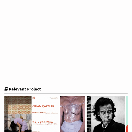
Relevant Project