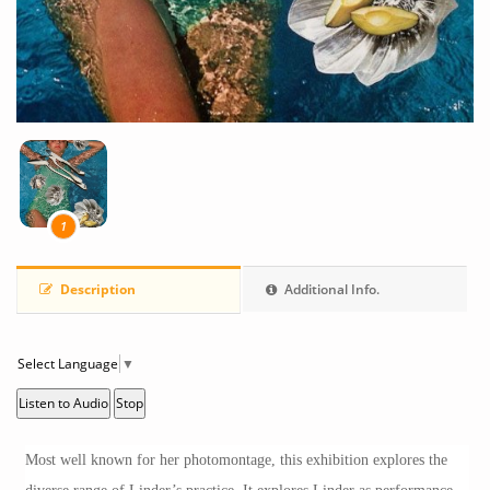
1
Description
Additional Info.
Select Language
▼
Listen to Audio
Stop
Most well known for her photomontage, this exhibition explores the