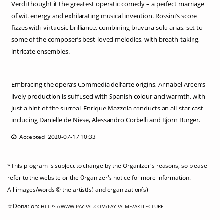
Verdi thought it the greatest operatic comedy – a perfect marriage
of wit, energy and exhilarating musical invention. Rossini’s score
fizzes with virtuosic brilliance, combining bravura solo arias, set to
some of the composer’s best-loved melodies, with breath-taking,
intricate ensembles.
Embracing the opera’s Commedia dell’arte origins, Annabel Arden’s
lively production is suffused with Spanish colour and warmth, with
just a hint of the surreal. Enrique Mazzola conducts an all-star cast
including Danielle de Niese, Alessandro Corbelli and Björn Bürger.
Accepted 2020-07-17 10:33
*This program is subject to change by the Organizer's reasons, so please
refer to the website or the Organizer's notice for more information.
All images/words © the artist(s) and organization(s)
☆Donation:
HTTPS://WWW.PAYPAL.COM/PAYPALME/ARTLECTURE