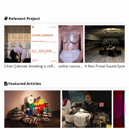
Relevant Project
rtori - Where Paper Blossoms
Cihan Çakmak: breaking is reflection
online course "The Unruly Body: (De-)constructing and Performing Gender
Featured Articles