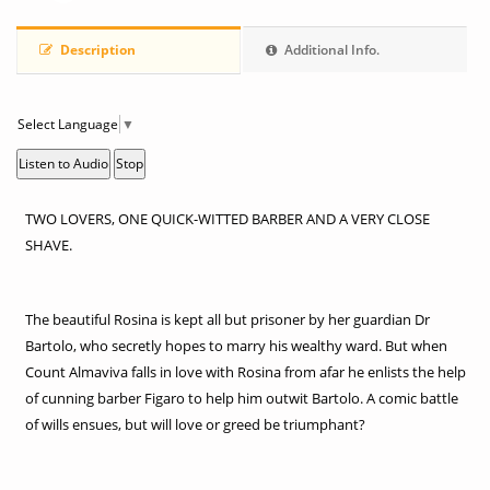
Description
Additional Info.
Select Language
▼
Listen to Audio
Stop
TWO LOVERS, ONE QUICK-WITTED BARBER AND A VERY CLOSE
SHAVE.
The beautiful Rosina is kept all but prisoner by her guardian Dr
Bartolo, who secretly hopes to marry his wealthy ward. But when
Count Almaviva falls in love with Rosina from afar he enlists the help
of cunning barber Figaro to help him outwit Bartolo. A comic battle
of wills ensues, but will love or greed be triumphant?