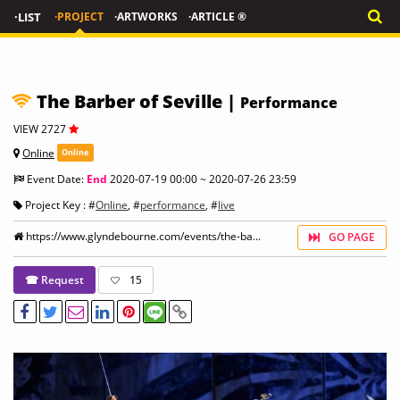
·LIST
·PROJECT
·ARTWORKS
·ARTICLE ®
The Barber of Seville |
Performance
VIEW 2727
Online
Online
Event Date:
End
2020-07-19 00:00 ~ 2020-07-26 23:59
Project Key : #
Online
, #
performance
, #
live
https://www.glyndebourne.com/events/the-ba...
GO PAGE
☎ Request
15