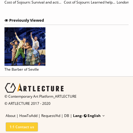
g
Cost of Sojourn: Survival and actions revealed in unspecific sites
Cost of Sojourn: Learned helplessness & Hidden works
London De
Previously Viewed
The Barber of Seville
© Contemporary Art Platform_ARTLECTURE
© ARTLECTURE 2017 - 2020
About
|
HowToAdd
|
Request/Ad
|
DB |
Lang-
English
1:1 Contact us