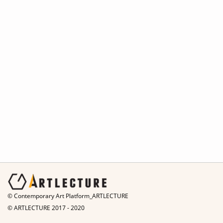
© Contemporary Art Platform_ARTLECTURE
© ARTLECTURE 2017 - 2020