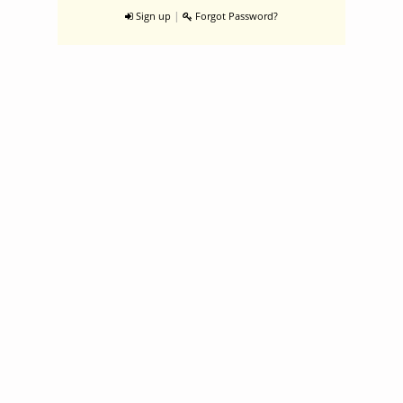
|
Sign up
Forgot Password?