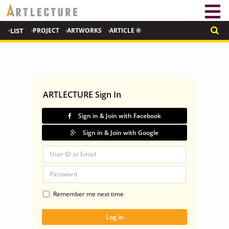
·LIST
·PROJECT
·ARTWORKS
·ARTICLE ®
ARTLECTURE Sign In
Sign in & Join with Facebook
Sign in & Join with Google
Remember me next time