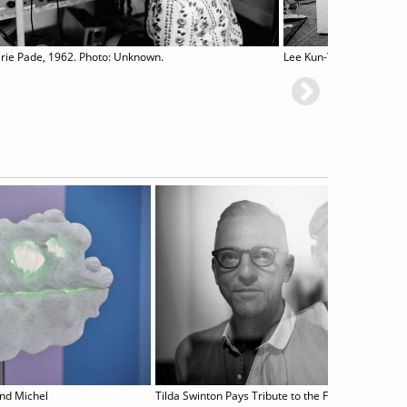
rie Pade, 1962. Photo: Unknown.
L
and Michel