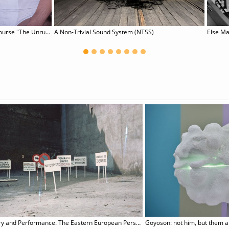
online course "The Unruly Body: (De-)constructing and Performing Gender
A Non-Trivial Sound System (NTSS)
Else Ma
Poetry and Performance. The Eastern European Perspective
Goyoson: not him, but them 