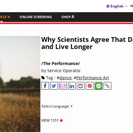
English
ICLE ®
·ONLINE SCREENING
·SHOP
A
Why Scientists Agree That D
and Live Longer
/The Performance/
by Service Operator
Tag : #
dance
, #
Performance Art
Select Language
▼
VIEW 1551