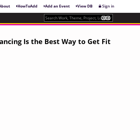
About
HowToAdd
Add an Event
View DB
Sign in
ancing Is the Best Way to Get Fit