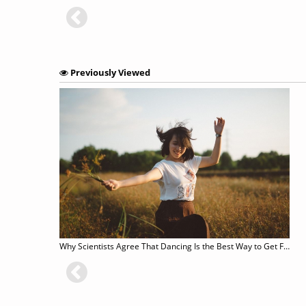
Previously Viewed
Why Scientists Agree That Dancing Is the Best Way to Get Fit and Live Longer