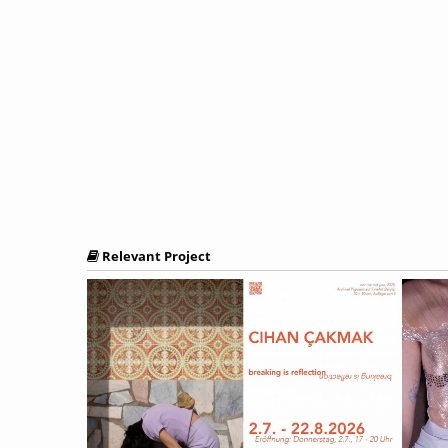
Relevant Project