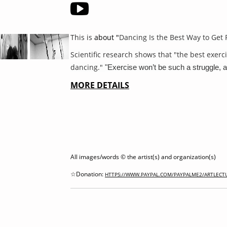
This
is
about "
Dancing Is the Best Way to Get 
Scientific research shows that "the best exerci
dancing."
"Exercise won’t be such a struggle, a
MORE DETAILS
All images/words © the artist(s) and organization(s)
☆Donation:
HTTPS://WWW.PAYPAL.COM/PAYPALME2/ARTLECT