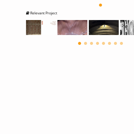
Relevant Project