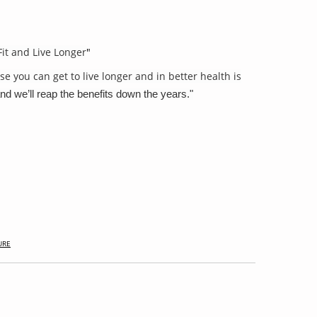
Fit and Live Longer
"
se you can get to live longer and in better health is
nd we’ll reap the benefits down the years."
URE