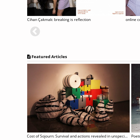
Cihan Çakmak: breaking is reflection
Featured Articles
Cost of Sojourn: Survival and actions revealed in unspecific sites