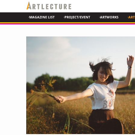
·MAGAZINE LIST
·PROJECT/EVENT
·ARTWORKS
·ART