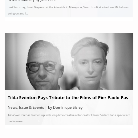
Last Saturday, I met Goyoson at the Alterside in Mangwon, Seoul. His first solo show Michel was
going on and i...
Tilda Swinton Pays Tribute to the Films of Pier Paolo Pas
olini
News, Issue & Events | by Dominique Sisley
Tilda Swinton has teamed up with long-time creative collaborator Olivier Saillard for a special art
performanc...