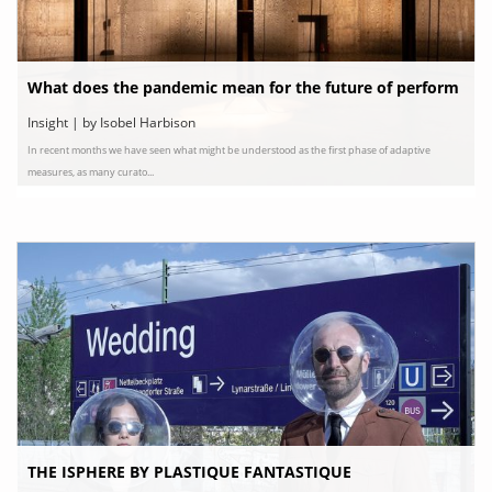
What does the pandemic mean for the future of perform
ance art?
Insight | by Isobel Harbison
In recent months we have seen what might be understood as the first phase of adaptive
measures, as many curato...
THE ISPHERE BY PLASTIQUE FANTASTIQUE