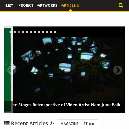
·LIST
·PROJECT
·ARTWORKS
·ARTICLE ®
Tate Stages Retrospective of Video Artist Nam June Paik
{?>
{?
Recent Articles ®
MAGAZINE 'LIST' ▷▶