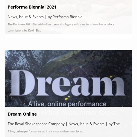
Performa Biennial 2021
News, Issue & Events | by Performa Biennial
The Performa 2021 Biennial will continue this legacy with a series of new live outdoor
commissions by Kevin Be...
Dream Online
The Royal Shakespeare Company | News, Issue & Events | by The
A live, online performance set in a virtual midsummer forest.
Royal Shakespeare Company