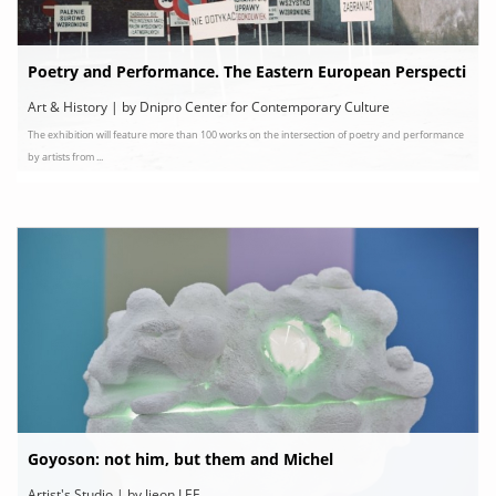
Poetry and Performance. The Eastern European Perspecti
ve
Art & History | by Dnipro Center for Contemporary Culture
The exhibition will feature more than 100 works on the intersection of poetry and performance
by artists from ...
Goyoson: not him, but them and Michel
Artist's Studio | by Jieon LEE