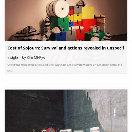
Cost of Sojourn: Survival and actions revealed in unspecif
ic sites
Insight | by Kim Mi-Kyo
One of the fates of the artists and their works under the system called an exhibition is that the
sh...