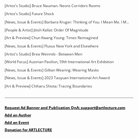
[Artist's Studio] Bruce Nauman. Neons Corridors Rooms
[Artist's Studio] Future Shock
[News, Issue & Events] Barbara Kruger: Thinking of You. I Mean Me. I Mean You
[People & Artist] Jitish Kallat: Order Of Magnitude
[Art & Preview] Chun Kwang Young: Times Reimagined
[News, Issue & Events] Fluxus New York and Elsewhere
[Artist's Studio] Brea Weinreb - Between Men
[World Focus] Austrian Pavilion, 59th International Art Exhibition
[News, Issue & Events] Gillian Wearing: Wearing Masks
[News, Issue & Events] 2023 Taoyuan International Art Award
[Art & Preview] Chiharu Shiota: Tracing Boundaries
Request Ad Banner and Publication QnA: support@artlecture.com
Add an Author
Add an Event
Donation for ARTLECTURE