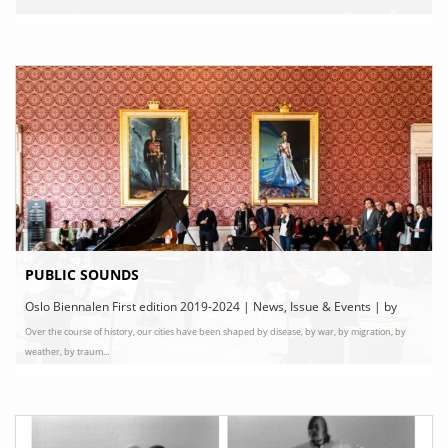
PUBLIC SOUNDS
Oslo Biennalen First edition 2019-2024 | News, Issue & Events | by
Over the course of history, our cities have been shaped by disease, by war, by migration, by
Oslo Biennalen First edition 2019-2024
weather, by traum...