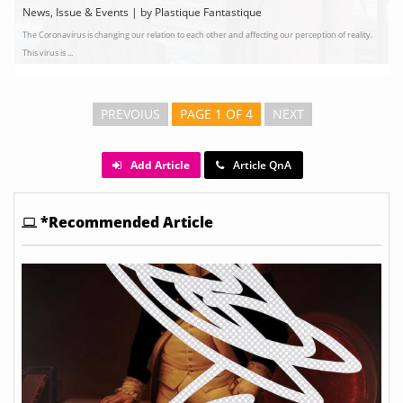
News, Issue & Events | by Plastique Fantastique
The Coronavirus is changing our relation to each other and affecting our perception of reality.
This virus is ...
PREVOIUS
PAGE 1 OF 4
NEXT
Add Article
Article QnA
*Recommended Article