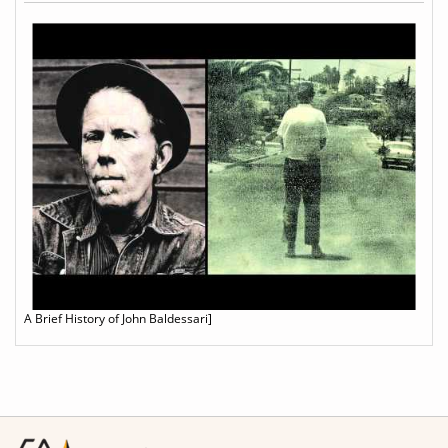
A Brief History of John Baldessari]