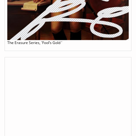
The Erasure Series, 'Fool’s Gold '