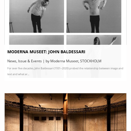
MODERNA MUSEET: JOHN BALDESSARI
News, Issue & Events | by Moderna Museet, STOCKHOLM
For over five decades, John Baldessari (1931–2020) probed the relationship between image and
text and what ar...