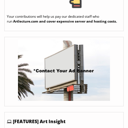
Your contributions will help us pay our dedicated staff who
run
Artlecture.com
and cover expensive server and hosting costs.
[FEATURES] Art Insight