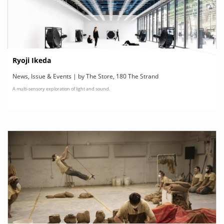
Ryoji Ikeda
News, Issue & Events | by The Store, 180 The Strand
A multi-sensory exploration of light and sound.