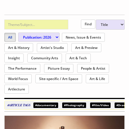
All
News, Issue & Events
Art & History
Artist's Studio
Art & Preview
Insight
Community Arts
Art & Tech
The Performance
Picture Essay
People & Artist
World Focus
Site-specific / Art-Space
Art & Life
Artlecture
#ARTICLE TAGS
#documentary
#Photography
#Film/Video
#Drawin