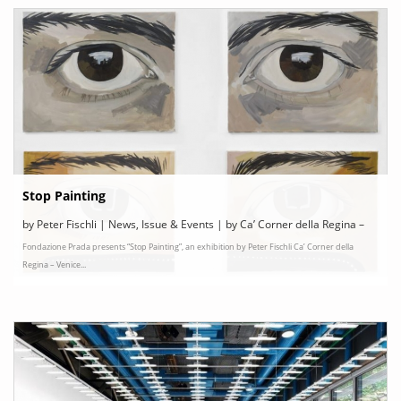
Stop Painting
by Peter Fischli | News, Issue & Events | by Ca’ Corner della Regina –
Fondazione Prada presents “Stop Painting”, an exhibition by Peter Fischli Ca’ Corner della
Venice, Italy
Regina – Venice...