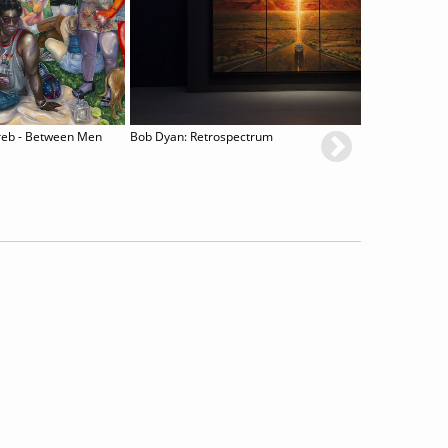
reb - Between Men
Bob Dyan: Retrospectrum