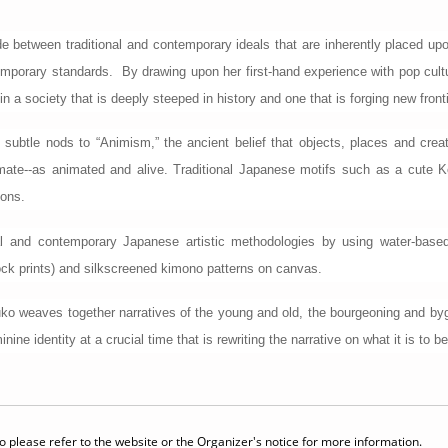
ide between traditional and contemporary ideals that are inherently placed u
ontemporary standards. By drawing upon her first-hand experience with pop c
in a society that is deeply steeped in history and one that is forging new front
 subtle nods to “Animism,” the ancient belief that objects, places and creat
animate--as animated and alive. Traditional Japanese motifs such as a cu
ions.
 and contemporary Japanese artistic methodologies by using water-based pai
ock prints) and silkscreened kimono patterns on canvas.
uko weaves together narratives of the young and old, the bourgeoning and bygo
nine identity at a crucial time that is rewriting the narrative on what it is to 
 please refer to the website or the Organizer's notice for more information.