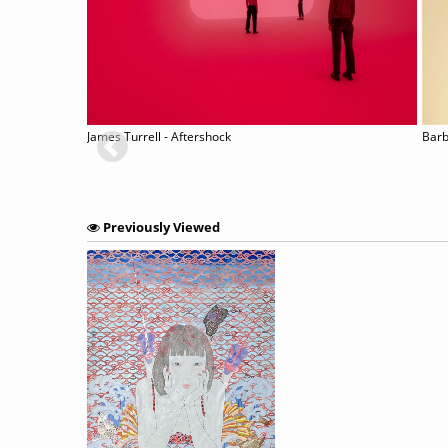
James Turrell - Aftershock
Barb
Previously Viewed