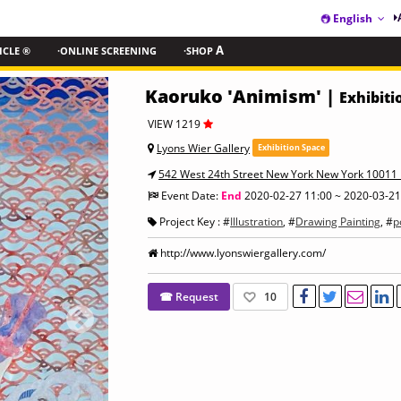
English
ICLE ®
·ONLINE SCREENING
·SHOP
A
Kaoruko 'Animism' |
Exhibiti
VIEW 1219
Lyons Wier Gallery
Exhibition Space
542 West 24th Street New York New York 10011 
Event Date:
End
2020-02-27 11:00 ~ 2020-03-21
Project Key : #
Illustration
, #
Drawing Painting
, #
p
http://www.lyonswiergallery.com/
☎ Request
10