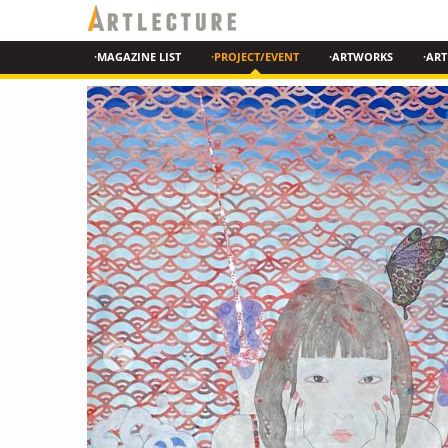
·MAGAZINE LIST
·PROJECT/EVENT
·ARTWORKS
·ART