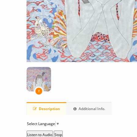
1
Description
Additional Info.
Select Language
▼
Listen to Audio
Stop