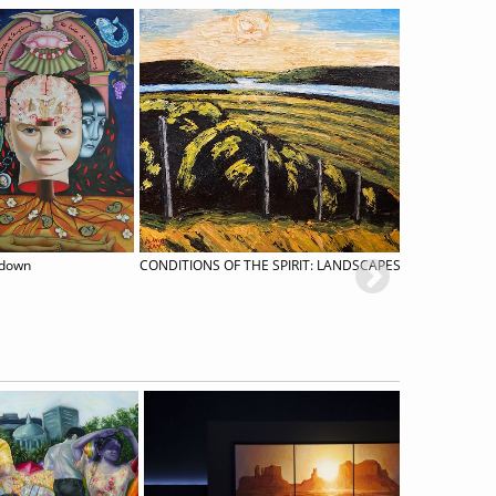
kdown
CONDITIONS OF THE SPIRIT: LANDSCAPES BY RICK MULLIN
Roni