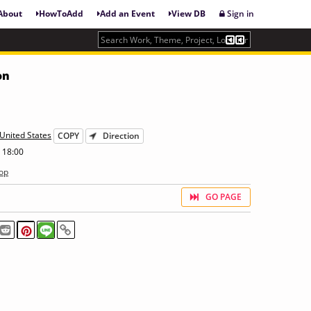
About
HowToAdd
Add an Event
View DB
Sign in
on
United States
COPY
Direction
 18:00
op
GO PAGE