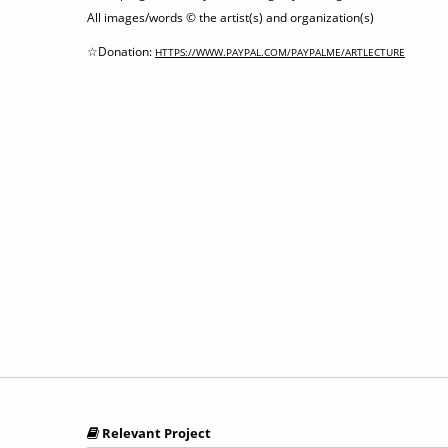
All images/words © the artist(s) and organization(s)
☆Donation:
HTTPS://WWW.PAYPAL.COM/PAYPALME/ARTLECTURE
Relevant Project