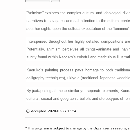
“Animism” explores the complex cultural and ideological div
narratives to navigates and call attention to the cultural c
sets her sights upon the cultural expectation of the ‘feminine’ 
Interspersed throughout her highly detailed compositions are
Potentially, animism perceives all things--animate and in
subtly found within Kaoruko’s colorful and meticulous illustrat
Kaoruko’s painting process pays homage to both traditional
calligraphy techniques), ukiyo-e (traditional Japanese woodbl
By juxtaposing all these similar yet separate elements, Kaor
cultural, sexual and geographic beliefs and stereotypes of femi
Accepted 2020-02-27 15:54
*This program is subject to change by the Organizer's reasons, so