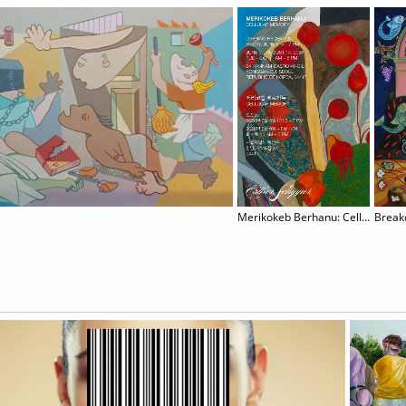
Merikokeb Berhanu: Cellular Memory
Brea