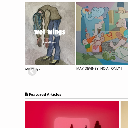
34th Annual International Juried Exhibition
wet wings
MAY DEVINEY: NO AI, ONLY I
Featured Articles