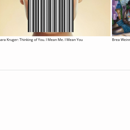
ara Kruger: Thinking of You. I Mean Me. I Mean You
Brea Wein