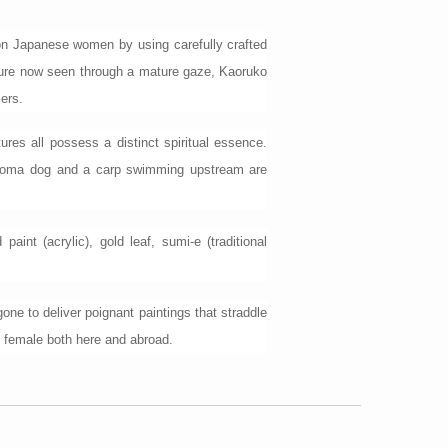
pon Japanese women by using carefully crafted
ulture now seen through a mature gaze, Kaoruko
iers.
ures all possess a distinct spiritual essence.
te Koma dog and a carp swimming upstream are
nt (acrylic), gold leaf, sumi-e (traditional
ne to deliver poignant paintings that straddle
be female both here and abroad.