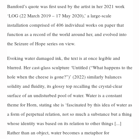
Bamford’s quote was first used by the artist in her 2021 work
‘LOG (22 March 2019 – 17 May 2020),’ a large-scale
installation comprised of 406 individual works on paper that
function as a record of the world around her, and evolved into
the Seizure of Hope series on view.
Evoking water damaged ink, the text is at once legible and
blurred. Her cast-glass sculpture ‘Untitled (“What happens to the
hole when the cheese is gone?”)’ (2022) similarly balances
solidity and fluidity, its glossy top recalling the crystal-clear
surface of an undisturbed pool of water. Water is a constant
theme for Horn, stating she is ‘fascinated by this idea of water as
a form of perpetual relation, not so much a substance but a thing
whose identity was based on its relation to other things [...]
Rather than an object, water becomes a metaphor for