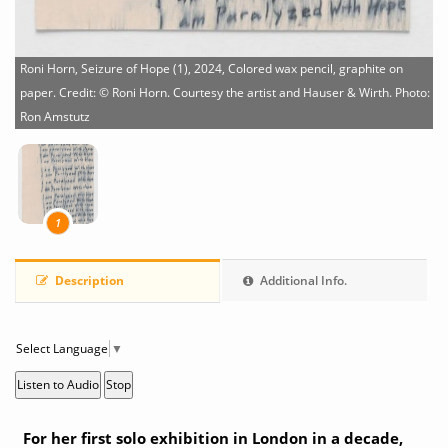
Roni Horn, Seizure of Hope (1), 2024, Colored wax pencil, graphite on
paper. Credit: © Roni Horn. Courtesy the artist and Hauser & Wirth. Photo:
Ron Amstutz
1
Description
Additional Info.
Select Language
▼
Listen to Audio
Stop
For her first solo exhibition in London in a decade,