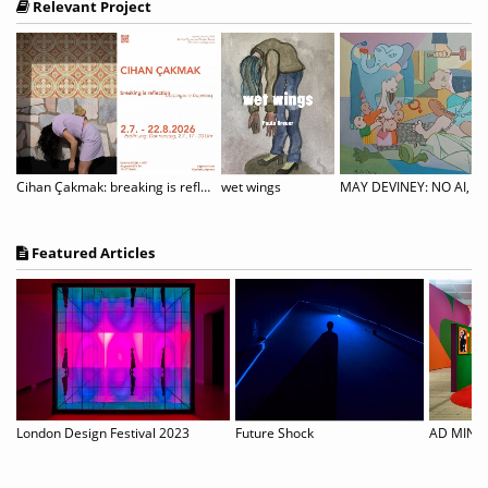
Relevant Project
Cihan Çakmak: breaking is reflection
wet wings
MAY DEVINEY: NO AI, ON
Featured Articles
 but them and Michel
London Design Festival 2023
Future Shock
AD MINOL