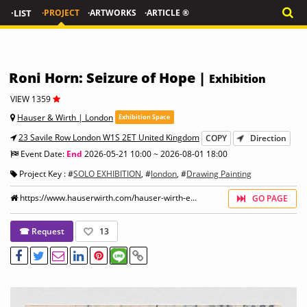
·LIST
·PROJECT
·ARTWORKS
·ARTICLE ®
Roni Horn: Seizure of Hope |
Exhibition
VIEW 1359
Hauser & Wirth | London
Exhibition Space
23 Savile Row London W1S 2ET United Kingdom
COPY
Direction
Event Date:
End
2026-05-21 10:00 ~ 2026-08-01 18:00
Project Key : #
SOLO EXHIBITION
, #
london
, #
Drawing Painting
https://www.hauserwirth.com/hauser-wirth-e...
GO PAGE
☎ Request
13