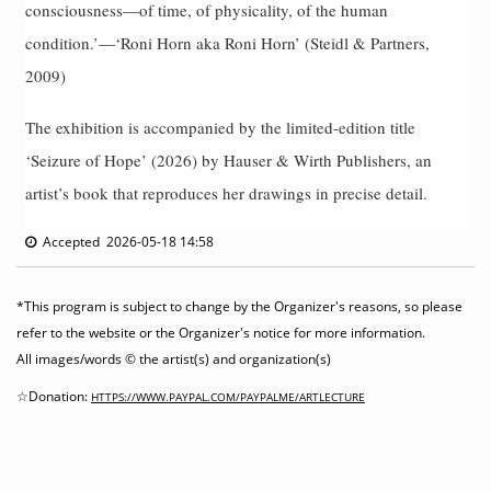
consciousness—of time, of physicality, of the human
condition.’—‘Roni Horn aka Roni Horn’ (Steidl & Partners,
2009)
The exhibition is accompanied by the limited-edition title
‘Seizure of Hope’ (2026) by Hauser & Wirth Publishers, an
artist’s book that reproduces her drawings in precise detail.
Accepted 2026-05-18 14:58
*This program is subject to change by the Organizer's reasons, so please
refer to the website or the Organizer's notice for more information.
All images/words © the artist(s) and organization(s)
☆Donation:
HTTPS://WWW.PAYPAL.COM/PAYPALME/ARTLECTURE