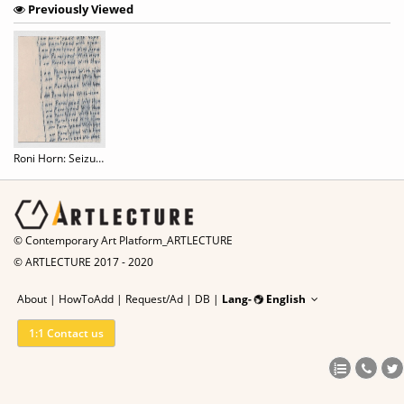
Previously Viewed
Roni Horn: Seizure of Hope
© Contemporary Art Platform_ARTLECTURE
© ARTLECTURE 2017 - 2020
About
|
HowToAdd
|
Request/Ad
|
DB |
Lang-
English
1:1 Contact us