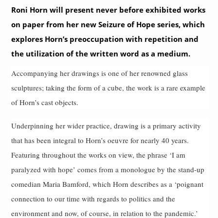
Roni Horn will present never before exhibited works
on paper from her new Seizure of Hope series, which
explores Horn’s preoccupation with repetition and
the utilization of the written word as a medium.
Accompanying her drawings is one of her renowned glass
sculptures; taking the form of a cube, the work is a rare example
of Horn’s cast objects.
Underpinning her wider practice, drawing is a primary activity
that has been integral to Horn’s oeuvre for nearly 40 years.
Featuring throughout the works on view, the phrase ‘I am
paralyzed with hope’ comes from a monologue by the stand-up
comedian Maria Bamford, which Horn describes as a ‘poignant
connection to our time with regards to politics and the
environment and now, of course, in relation to the pandemic.’