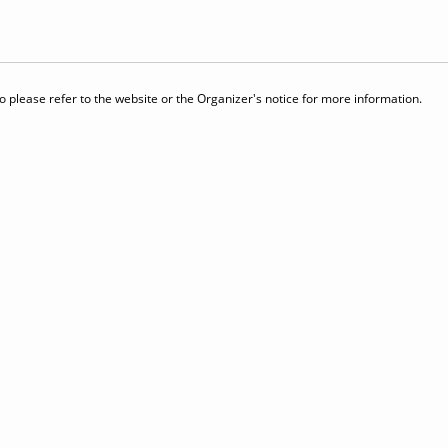
 please refer to the website or the Organizer's notice for more information.