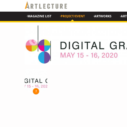
·MAGAZINE LIST
·PROJECT/EVENT
·ARTWORKS
·ART
1