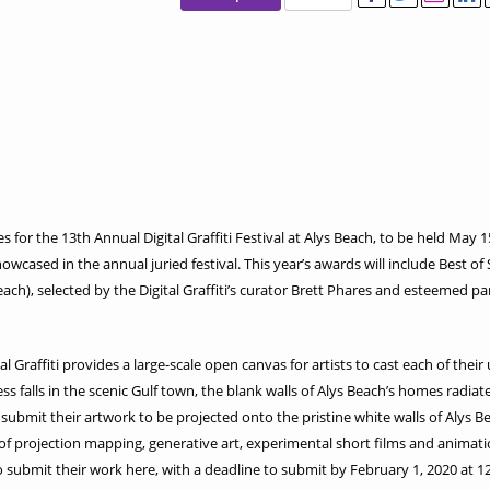
s for the 13th Annual Digital Graffiti Festival at Alys Beach, to be held May 1
howcased in the annual juried festival. This year’s awards will include Best of
ach), selected by the Digital Graffiti’s curator Brett Phares and esteemed pa
ital Graffiti provides a large-scale open canvas for artists to cast each of th
 falls in the scenic Gulf town, the blank walls of Alys Beach’s homes radiate w
submit their artwork to be projected onto the pristine white walls of Alys Beac
f projection mapping, generative art, experimental short films and animatio
to submit their work here, with a deadline to submit by February 1, 2020 at 