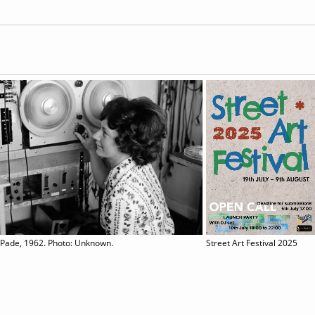
 Pade, 1962. Photo: Unknown.
Street Art Festival 2025