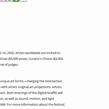
5-16, 2020. Artists worldwide are invited to
 Show ($5,000 prize), Curator’s Choice ($2,000
nel of judges.
eir unique art forms—merging the intersection
ith artists original art projections. Artists,
h. Both evenings of the Digital Graffiti will
n, as well as sound, motion, and light
12AM. For more information about the festival,