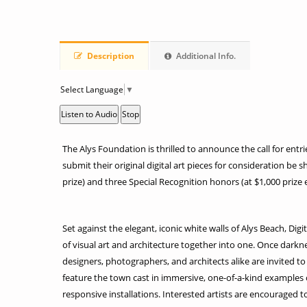
Description
Additional Info.
Select Language
▼
Listen to Audio
Stop
The Alys Foundation is thrilled to announce the call for entrie
submit their original digital art pieces for consideration be s
prize) and three Special Recognition honors (at $1,000 prize e
Set against the elegant, iconic white walls of Alys Beach, Dig
of visual art and architecture together into one. Once darkness
designers, photographers, and architects alike are invited to 
feature the town cast in immersive, one-of-a-kind examples o
responsive installations. Interested artists are encouraged 