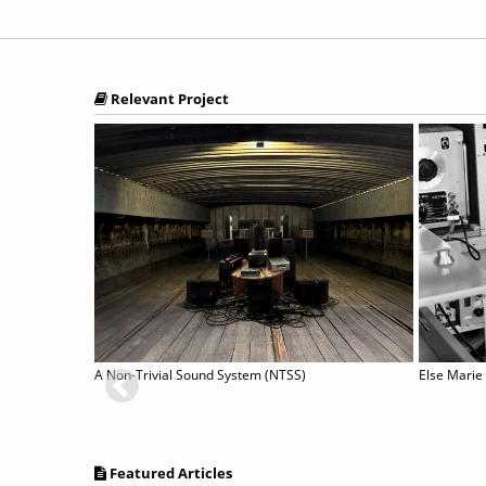
Relevant Project
JORGE LOPES painting staged by CLÉMENT LAYES
A Non-Trivial Sound System (NTSS)
Else Marie
Featured Articles