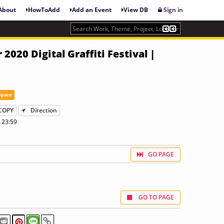
About
HowToAdd
Add an Event
View DB
Sign in
2020 Digital Graffiti Festival |
Space
COPY
Direction
 23:59
GO PAGE
GO TO PAGE