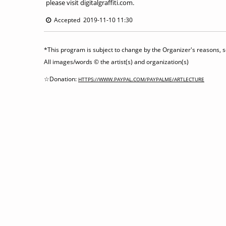
please visit digitalgraffiti.com.
Accepted 2019-11-10 11:30
*This program is subject to change by the Organizer's reasons, so
All images/words © the artist(s) and organization(s)
☆Donation:
HTTPS://WWW.PAYPAL.COM/PAYPALME/ARTLECTURE