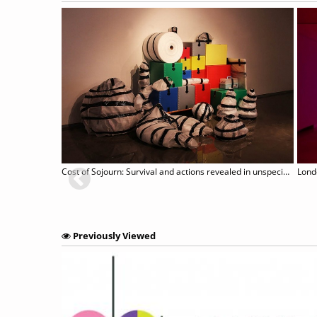
Cost of Sojourn: Survival and actions revealed in unspecific sites
Lond
Previously Viewed