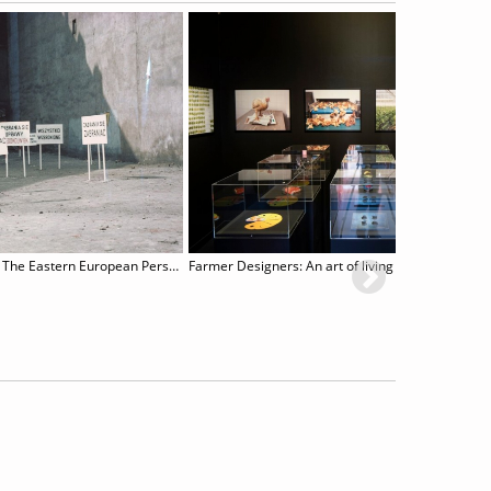
Poetry and Performance. The Eastern European Perspective
Farmer Designers: An art of living