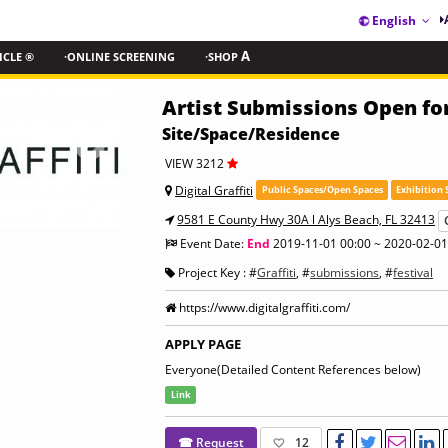
English
ICLE ®
·ONLINE SCREENING
·SHOP
A
Artist Submissions Open for 
Site/Space/Residence
VIEW 3212
Digital Graffiti
Public Spaces/Open Spaces
Exhibition 
9581 E County Hwy 30A l Alys Beach, FL 32413
Event Date:
End
2019-11-01 00:00 ~ 2020-02-01
Project Key : #
Graffiti
, #
submissions
, #
festival
https://www.digitalgraffiti.com/
APPLY PAGE
Everyone(Detailed Content References below)
Link
☎ Request
12