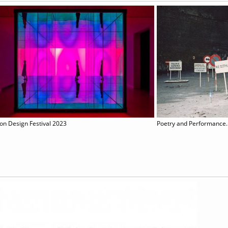
on Design Festival 2023