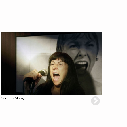
Scream-Along
Renaissanc