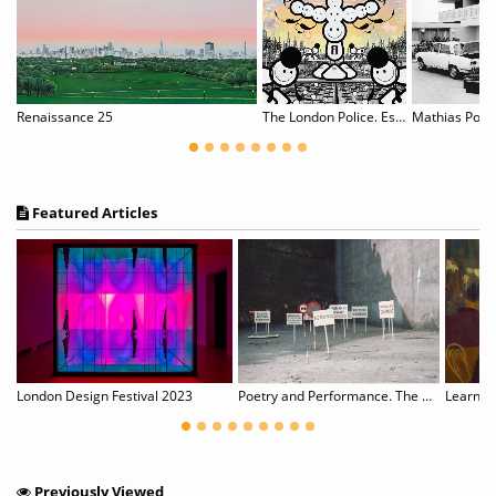
ly Graveyard - Samuel Lehikoinen
Renaissance 25
The London Police. Escape to L.A.
Mathias Pole
Featured Articles
Art History as Fiction with Footnotes
London Design Festival 2023
Poetry and Performance. The Eastern European Perspective
Learn Ab
Previously Viewed