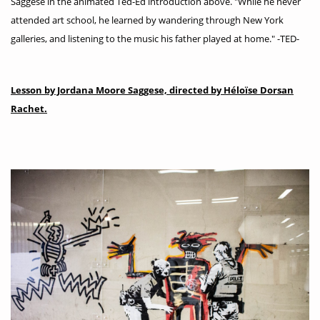
Saggese in the animated Ted-Ed introduction above. "While he never
attended art school, he learned by wandering through New York
galleries, and listening to the music his father played at home." -TED-
Lesson by Jordana Moore Saggese, directed by Héloïse Dorsan
Rachet.