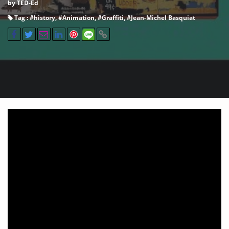
by TED-Ed
Tag : #
history
, #
Animation
, #
Graffiti
, #
Jean-Michel Basquiat