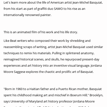
Let's learn more about the life of American artist Jean-Michel Basquiat,
from his start as part of graffiti duo SAMO to his rise as an
internationally renowned painter.
This is an animated film of his work and his life story.
Like Beat writers who composed their work by shredding and
reassembling scraps of writing, artist Jean-Michel Basquiat used similar
techniques to remix his materials. Pulling in splintered anatomy,
reimagined historical scenes, and skulls, he repurposed present-day
experiences and art history into an inventive visual language. Jordana
Moore Saggese explores the chaotic and prolific art of Basquiat.
"Born in 1960 to a Haitian father and a Puerto Rican mother, Basquiat
spent his childhood making art and mischief in Boerum Hill," Brooklyn,
says University of Maryland art history professor Jordana Moore