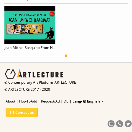
Jean-Michel Basquiat: From Homeless Graffiti Artist to Internationally Renowned Painter
© Contemporary Art Platform_ARTLECTURE
© ARTLECTURE 2017 - 2020
About
|
HowToAdd
|
Request/Ad
|
DB |
Lang-
English
1:1 Contact us