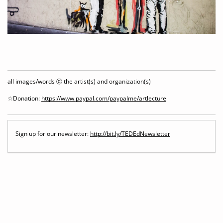
all images/words ⓒ the artist(s) and organization(s)
☆Donation:
https://www.paypal.com/paypalme/artlecture
Sign up for our newsletter:
http://bit.ly/TEDEdNewsletter