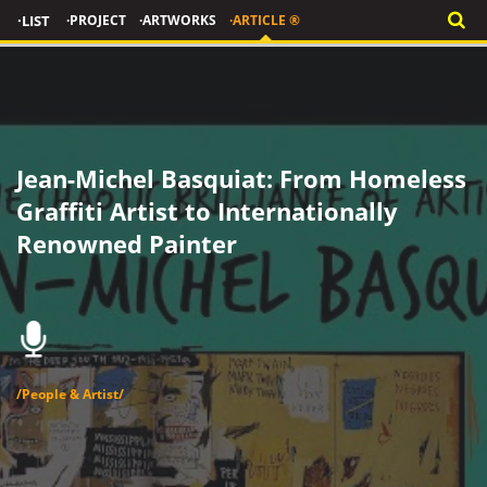
·LIST
·PROJECT
·ARTWORKS
·ARTICLE ®
Jean-Michel Basquiat: From Homeless
Graffiti Artist to Internationally
Renowned Painter
/People & Artist/