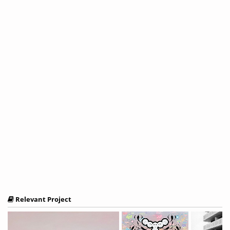
Relevant Project