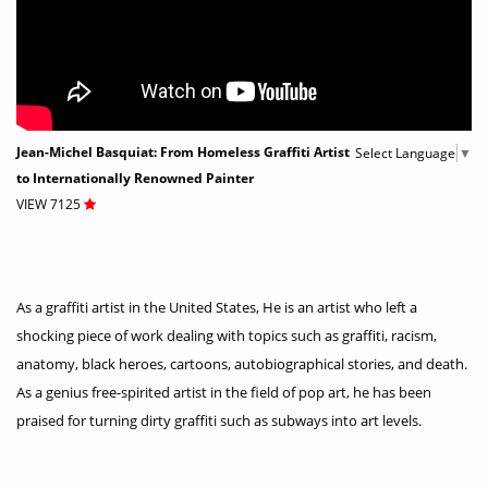
Jean-Michel Basquiat: From Homeless Graffiti Artist
Select Language
▼
to Internationally Renowned Painter
VIEW 7125
As a graffiti artist in the United States, He is an artist who left a
shocking piece of work dealing with topics such as graffiti, racism,
anatomy, black heroes, cartoons, autobiographical stories, and death.
As a genius free-spirited artist in the field of pop art, he has been
praised for turning dirty graffiti such as subways into art levels.