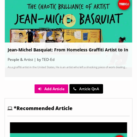
Jean-Michel Basquiat: From Homeless Graffiti Artist to In
ternationally Renowned Painter
People & Artist | by TED-Ed
As a graffiti artist in the United States, He is an artist who left a shocking piece of work dealing...
Add Article
Article QnA
*Recommended Article