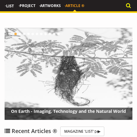
·LIST
·PROJECT
·ARTWORKS
·ARTICLE ®
On Earth - Imaging, Technology and the Natural World
{?>
{?
Recent Articles ®
MAGAZINE 'LIST' ▷▶