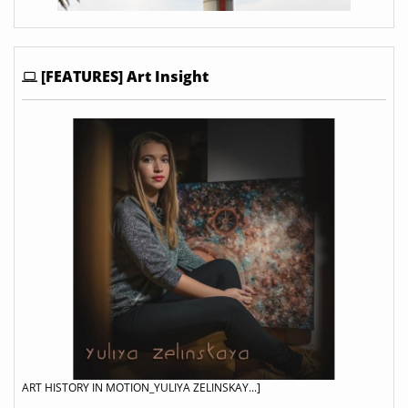
[FEATURES] Art Insight
ART HISTORY IN MOTION_YULIYA ZELINSKAY...]