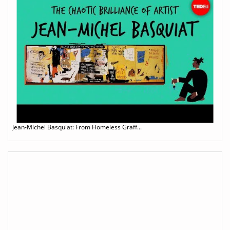
Jean-Michel Basquiat: From Homeless Graff...