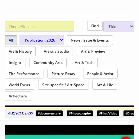
All
News, Issue & Events
Art & History
Artist's Studio
Art & Preview
Insight
Community Arts
Art & Tech
The Performance
Picture Essay
People & Artist
World Focus
Site-specific / Art-Space
Art & Life
Artlecture
#ARTICLE TAGS
#documentary
#Photography
#Film/Video
#Drawin