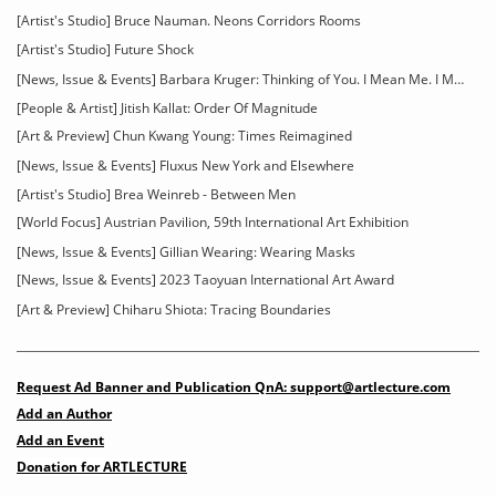
[Artist's Studio] Bruce Nauman. Neons Corridors Rooms
[Artist's Studio] Future Shock
[News, Issue & Events] Barbara Kruger: Thinking of You. I Mean Me. I Mean You
[People & Artist] Jitish Kallat: Order Of Magnitude
[Art & Preview] Chun Kwang Young: Times Reimagined
[News, Issue & Events] Fluxus New York and Elsewhere
[Artist's Studio] Brea Weinreb - Between Men
[World Focus] Austrian Pavilion, 59th International Art Exhibition
[News, Issue & Events] Gillian Wearing: Wearing Masks
[News, Issue & Events] 2023 Taoyuan International Art Award
[Art & Preview] Chiharu Shiota: Tracing Boundaries
Request Ad Banner and Publication QnA: support@artlecture.com
Add an Author
Add an Event
Donation for ARTLECTURE