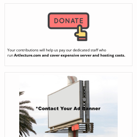
Your contributions will help us pay our dedicated staff who
run
Artlecture.com
and cover expensive server and hosting costs.