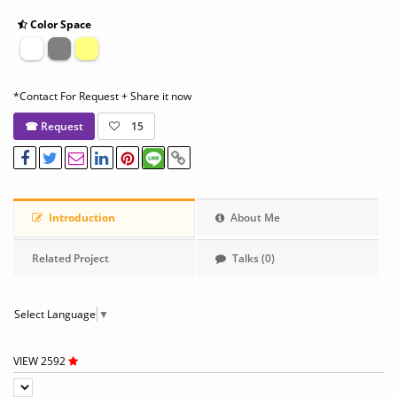
Color Space
*Contact For Request + Share it now
☎ Request
15
Introduction
About Me
Related Project
Talks (0)
Select Language
▼
VIEW 2592