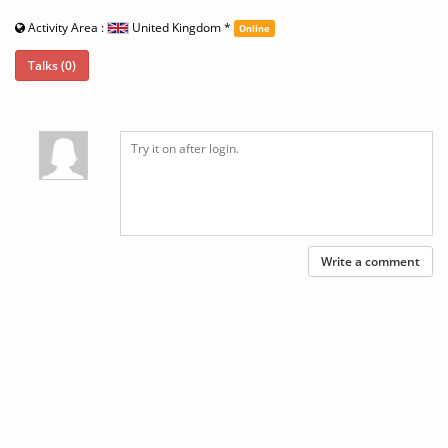
Activity Area :
United Kingdom
*
Online
Talks (0)
Write a comment