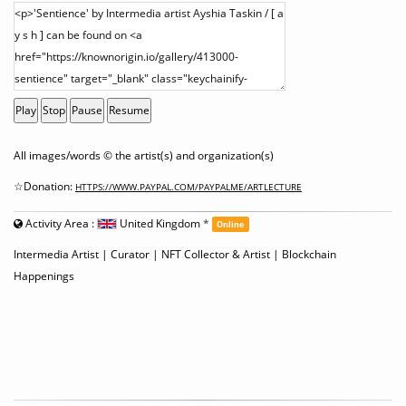
Play
Stop
Pause
Resume
All images/words © the artist(s) and organization(s)
☆Donation:
HTTPS://WWW.PAYPAL.COM/PAYPALME/ARTLECTURE
Activity Area :
United Kingdom
*
Online
Intermedia Artist | Curator | NFT Collector & Artist | Blockchain
Happenings