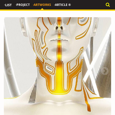
·LIST
·PROJECT
·ARTWORKS
·ARTICLE ®