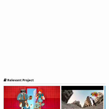
Relevant Project