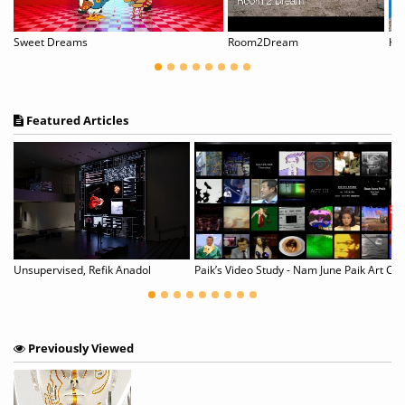
Sweet Dreams
Room2Dream
Kur
Featured Articles
Unsupervised, Refik Anadol
Paik’s Video Study - Nam June Paik Art Ce
Previously Viewed