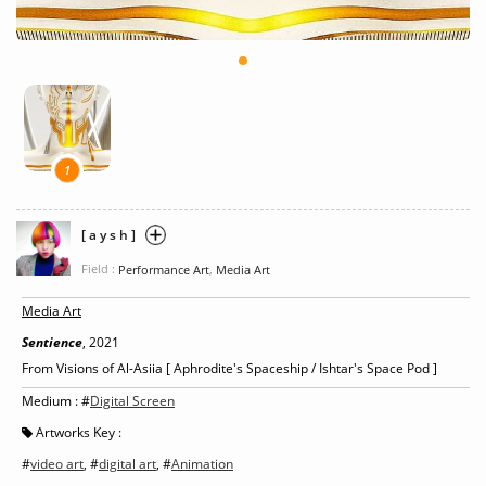
1
[ a y s h ]
Field :
,
Performance Art
Media Art
Media Art
Sentience
, 2021
From Visions of Al-Asiia [ Aphrodite's Spaceship / Ishtar's Space Pod ]
Medium : #
Digital Screen
Artworks Key :
#
video art
, #
digital art
, #
Animation