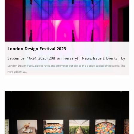
London Design Festival 2023
September 16-24, 2023 (20th anniversary) | News, Issue & Events | by
London Design Festival celebrates and promotes our city as the design capital of the world. The
London Design Festival
next edition w...