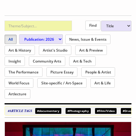
All
News, Issue & Events
Art & History
Artist's Studio
Art & Preview
Insight
Community Arts
Art & Tech
The Performance
Picture Essay
People & Artist
World Focus
Site-specific / Art-Space
Art & Life
Artlecture
#ARTICLE TAGS
#documentary
#Photography
#Film/Video
#Drawin