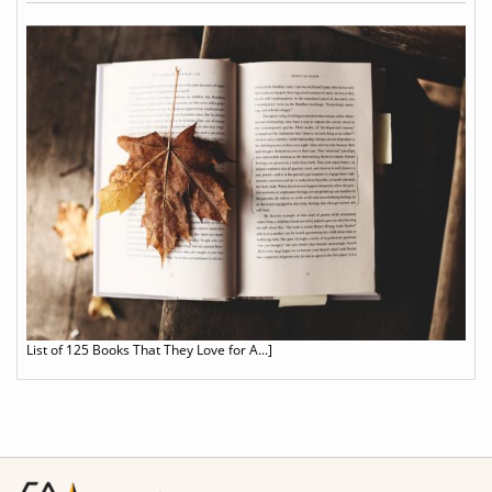
List of 125 Books That They Love for A...]