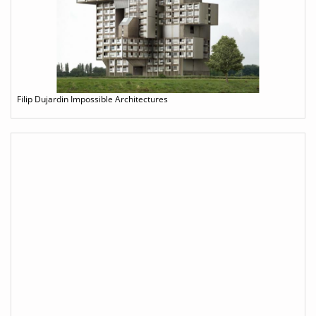
Filip Dujardin Impossible Architectures