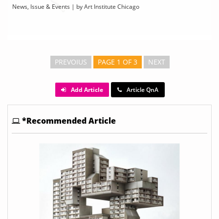
News, Issue & Events | by Art Institute Chicago
PREVOIUS
PAGE 1 OF 3
NEXT
Add Article
Article QnA
*Recommended Article