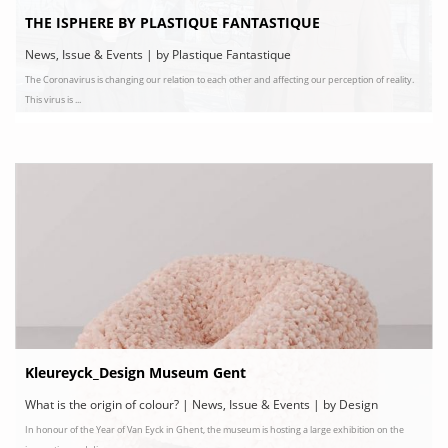
THE ISPHERE BY PLASTIQUE FANTASTIQUE
News, Issue & Events | by Plastique Fantastique
The Coronavirus is changing our relation to each other and affecting our perception of reality.
This virus is ...
Kleureyck_Design Museum Gent
What is the origin of colour? | News, Issue & Events | by Design
In honour of the Year of Van Eyck in Ghent, the museum is hosting a large exhibition on the
Museum Gent