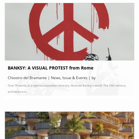
BANKSY: A VISUAL PROTEST from Rome
Chiostro del Bramante | News, Issue & Events | by
Over 90 works, in a rigorous exposition itinerary, illustrate Banksy’s world. The 16th-century
chiostrodelbramante.it
architecture o...