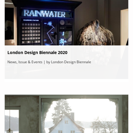
London Design Biennale 2020
News, Issue & Events | by London Design Biennale