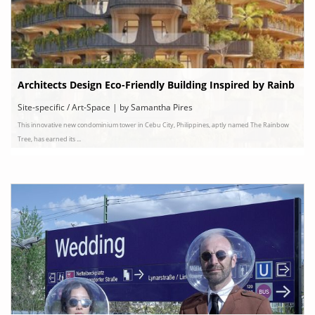
Architects Design Eco-Friendly Building Inspired by Rainb
ow Eucalyptus Trees
Site-specific / Art-Space | by Samantha Pires
This innovative new condominium tower in Cebu City, Philippines, aptly named The Rainbow
Tree, has earned its ...