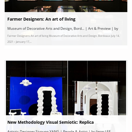
Farmer Designers: An art of living
Museum of Decorative Arts and Design, Bord... | Art & Preview | by
Farmer Designers: An art of living Museum of Decorative Arts and Design, Bordeaux July 14,
Bordeaux
2021 – January 17,...
New Methodology Visual Semiotic: Replica
Artistic Designer Siyoung YANG | People & Artist | by Jieon LEE