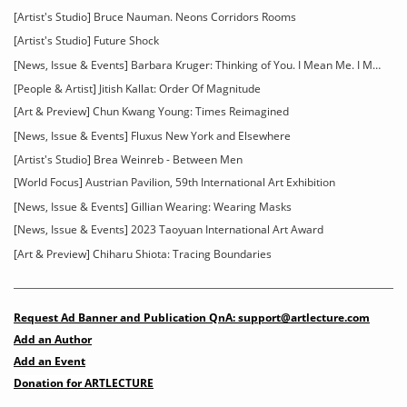
[Artist's Studio] Bruce Nauman. Neons Corridors Rooms
[Artist's Studio] Future Shock
[News, Issue & Events] Barbara Kruger: Thinking of You. I Mean Me. I Mean You
[People & Artist] Jitish Kallat: Order Of Magnitude
[Art & Preview] Chun Kwang Young: Times Reimagined
[News, Issue & Events] Fluxus New York and Elsewhere
[Artist's Studio] Brea Weinreb - Between Men
[World Focus] Austrian Pavilion, 59th International Art Exhibition
[News, Issue & Events] Gillian Wearing: Wearing Masks
[News, Issue & Events] 2023 Taoyuan International Art Award
[Art & Preview] Chiharu Shiota: Tracing Boundaries
Request Ad Banner and Publication QnA: support@artlecture.com
Add an Author
Add an Event
Donation for ARTLECTURE