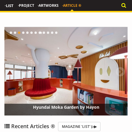
·LIST
·PROJECT
·ARTWORKS
·ARTICLE ®
Hyundai Moka Garden by Hayon
{?>
Recent Articles ®
MAGAZINE 'LIST' ▷▶