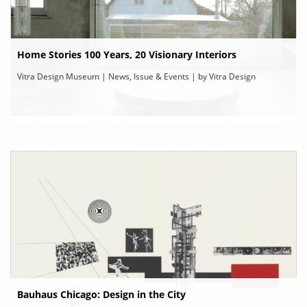
Home Stories 100 Years, 20 Visionary Interiors
Vitra Design Museum | News, Issue & Events | by Vitra Design
Museum
Bauhaus Chicago: Design in the City