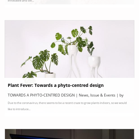
innovative and div...
Plant Fever: Towards a phyto-centred design
TOWARDS A PHYTO-CENTRED DESIGN | News, Issue & Events | by
Due to the coronavirus, there seems to be a recent craze to grow plants indoors, so we would
Centre d’Innovation et de Design au Grand-Hornu, Belgium
like to introduce...