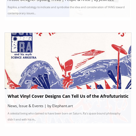
Replica, a methodology to indicate and symbolise the idea and consideration of YANG toward
contemporary issues...
What Vinyl Cover Designs Can Tell Us of the Afrofuturistic
Vision of Sun Ra
News, Issue & Events | by Elephant.art
A celestial being who claimed to have been born on Saturn, Ra’s space-bound philosophy
didn't end with his m...