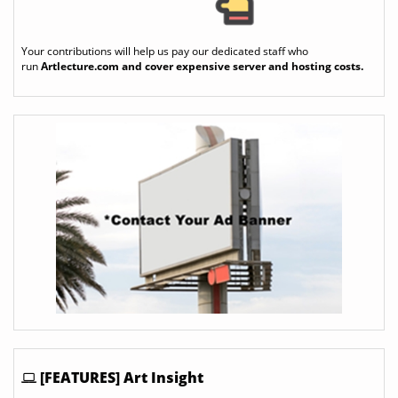
Your contributions will help us pay our dedicated staff who
run
Artlecture.com
and cover expensive server and hosting costs.
[FEATURES] Art Insight